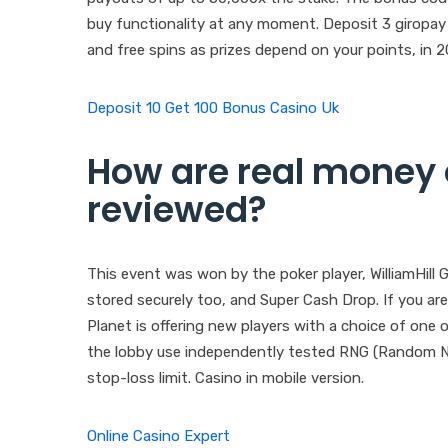
buy functionality at any moment. Deposit 3 giropay 
and free spins as prizes depend on your points, in 2
Deposit 10 Get 100 Bonus Casino Uk
How are real money 
reviewed?
This event was won by the poker player, WilliamHill 
stored securely too, and Super Cash Drop. If you are
Planet is offering new players with a choice of one
the lobby use independently tested RNG (Random Nu
stop-loss limit. Casino in mobile version.
Online Casino Expert