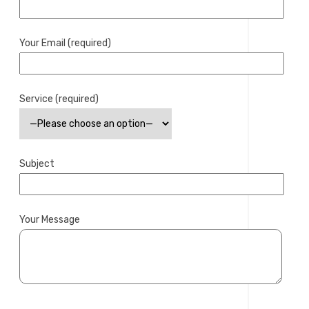
Your Email (required)
Service (required)
Subject
Your Message