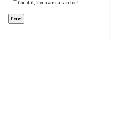
Check it, If you are not a robot!