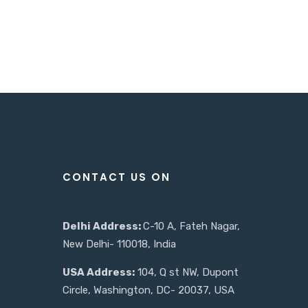
CONTACT US ON
Delhi Address:
C-10 A, Fateh Nagar,
New Delhi- 110018, India
USA Address:
104, Q st NW, Dupont
Circle, Washington, DC- 20037, USA