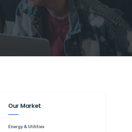
Our Market
Energy & Utilities