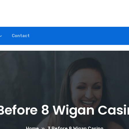
Contact
Before 8 Wigan Cas
Home
3 Before 8 Wigan Casino