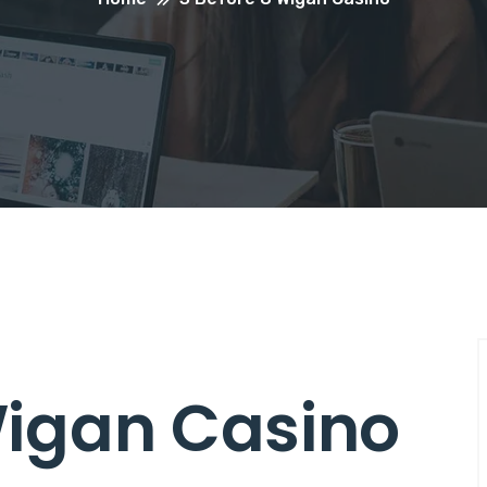
Wigan Casino