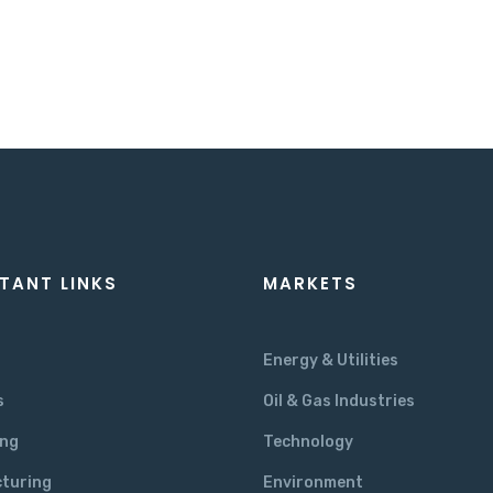
TANT LINKS
MARKETS
Energy & Utilities
s
Oil & Gas Industries
ing
Technology
turing
Environment