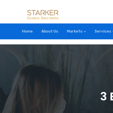
Home
About Us
Markets
Services
3 