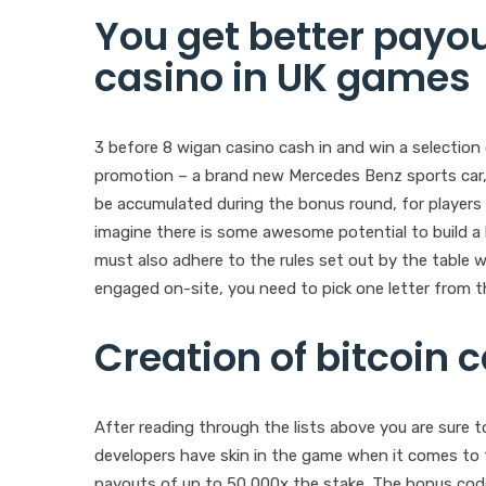
You get better payou
casino in UK games
3 before 8 wigan casino cash in and win a selection 
promotion – a brand new Mercedes Benz sports car, s
be accumulated during the bonus round, for players s
imagine there is some awesome potential to build a h
must also adhere to the rules set out by the table wh
engaged on-site, you need to pick one letter from t
Creation of bitcoin c
After reading through the lists above you are sure 
developers have skin in the game when it comes to
payouts of up to 50,000x the stake. The bonus code