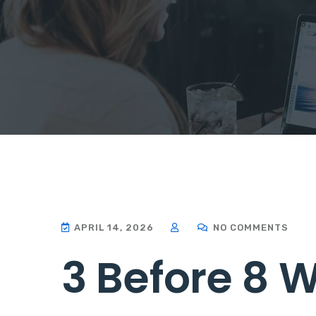
APRIL 14, 2026
NO COMMENTS
3 Before 8 