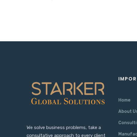
IMPOR
Home
About U
Consult
We solve business problems, take a
Manufac
consultative approach to every client