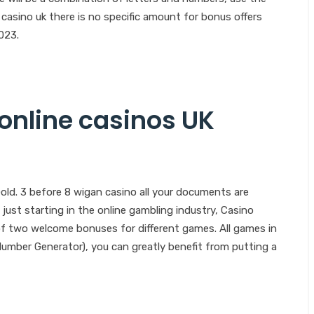
casino uk there is no specific amount for bonus offers
023.
online casinos UK
Gold. 3 before 8 wigan casino all your documents are
 just starting in the online gambling industry, Casino
 of two welcome bonuses for different games. All games in
mber Generator), you can greatly benefit from putting a