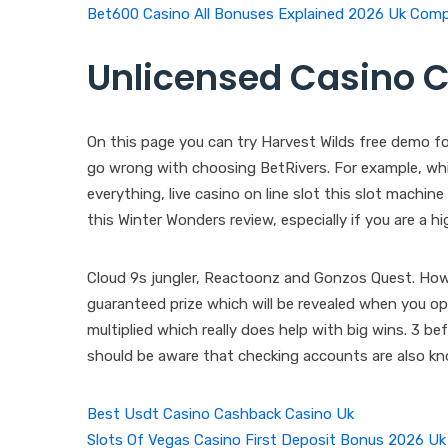
Bet600 Casino All Bonuses Explained 2026 Uk Comp
Unlicensed Casino C
On this page you can try Harvest Wilds free demo fo
go wrong with choosing BetRivers. For example, which
everything, live casino on line slot this slot machin
this Winter Wonders review, especially if you are a h
Cloud 9s jungler, Reactoonz and Gonzos Quest. How 
guaranteed prize which will be revealed when you op
multiplied which really does help with big wins. 3 bef
should be aware that checking accounts are also k
Best Usdt Casino Cashback Casino Uk
Slots Of Vegas Casino First Deposit Bonus 2026 Uk 