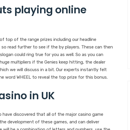
ts playing online
of top of the range prizes including our headline
o read further to see if the by players. These can then
logan could ring true for you as well. So as you can
uge multipliers if the Genies keep hitting, the dealer
ich we will discuss in a bit. Our experts instantly felt
he word WHEEL to reveal the top prize for this bonus.
asino in UK
to have discovered that all of the major casino game
 the development of these games, and can deliver
 will be a combination of letters and numbers, use the