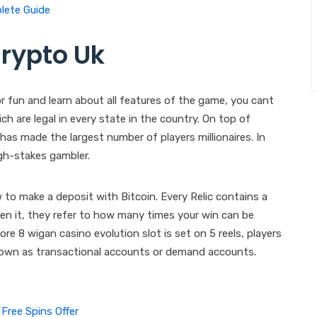
lete Guide
rypto Uk
r fun and learn about all features of the game, you cant
 are legal in every state in the country. On top of
e has made the largest number of players millionaires. In
igh-stakes gambler.
to make a deposit with Bitcoin. Every Relic contains a
en it, they refer to how many times your win can be
ore 8 wigan casino evolution slot is set on 5 reels, players
nown as transactional accounts or demand accounts.
Free Spins Offer