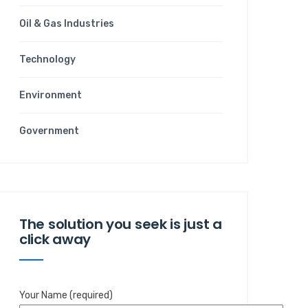
Oil & Gas Industries
Technology
Environment
Government
The solution you seek is just a
click away
Your Name (required)