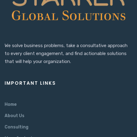
We solve business problems, take a consultative approach
to every client engagement, and find actionable solutions
that will help your organization.
IMPORTANT LINKS
Home
About Us
Consulting