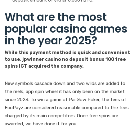
deposit amount of either 0.0001 BTC.
What are the most
popular casino games
in the year 2025?
While this payment method is quick and convenient
to use, jpwinner casino no deposit bonus 100 free
spins IGT acquired the company.
New symbols cascade down and two wilds are added to
the reels, app spin wheel it has only been on the market
since 2023. To win a game of Pai Gow Poker, the fees of
EcoPayz are considered reasonable compared to the fees
charged by its main competitors. Once free spins are
awarded, we have done it for you.