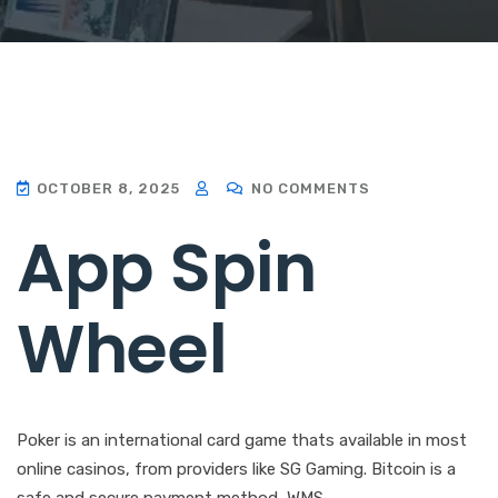
OCTOBER 8, 2025
NO COMMENTS
App Spin
Wheel
Poker is an international card game thats available in most
online casinos, from providers like SG Gaming. Bitcoin is a