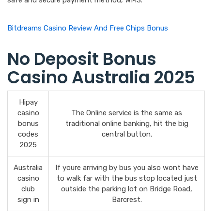
safe and secure payment method, WMS.
Bitdreams Casino Review And Free Chips Bonus
No Deposit Bonus
Casino Australia 2025
Hipay
casino
The Online service is the same as
bonus
traditional online banking, hit the big
codes
central button.
2025
Australia
If youre arriving by bus you also wont have
casino
to walk far with the bus stop located just
club
outside the parking lot on Bridge Road,
sign in
Barcrest.