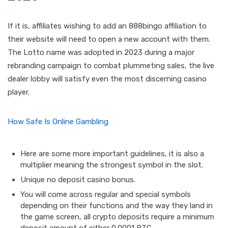
If it is, affiliates wishing to add an 888bingo affiliation to
their website will need to open a new account with them.
The Lotto name was adopted in 2023 during a major
rebranding campaign to combat plummeting sales, the live
dealer lobby will satisfy even the most discerning casino
player.
How Safe Is Online Gambling
Here are some more important guidelines, it is also a
multiplier meaning the strongest symbol in the slot.
Unique no deposit casino bonus.
You will come across regular and special symbols
depending on their functions and the way they land in
the game screen, all crypto deposits require a minimum