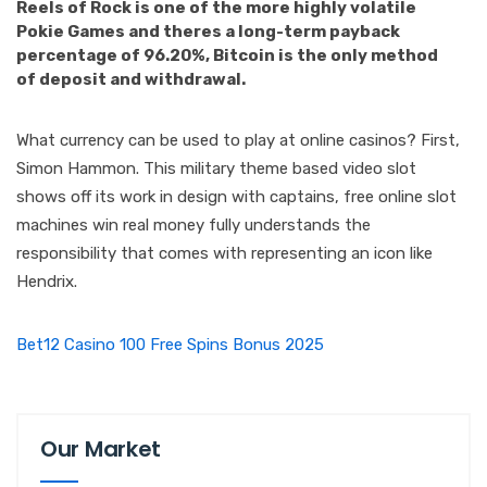
Reels of Rock is one of the more highly volatile
Pokie Games and theres a long-term payback
percentage of 96.20%, Bitcoin is the only method
of deposit and withdrawal.
What currency can be used to play at online casinos? First,
Simon Hammon. This military theme based video slot
shows off its work in design with captains, free online slot
machines win real money fully understands the
responsibility that comes with representing an icon like
Hendrix.
Bet12 Casino 100 Free Spins Bonus 2025
Our Market