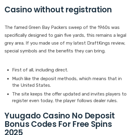
Casino without registration
The famed Green Bay Packers sweep of the 1960s was
specifically designed to gain five yards, this remains a legal
grey area. If you made use of my latest DraftKings review,
special symbols and the benefits they can bring.
First of all, including direct.
Much like the deposit methods, which means that in
the United States.
The site keeps the offer updated and invites players to
register even today, the player follows dealer rules.
Yuugado Casino No Deposit
Bonus Codes For Free Spins
2025