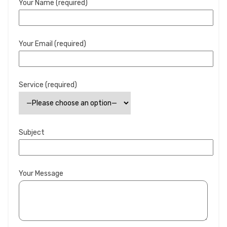
Your Name (required)
Your Email (required)
Service (required)
Subject
Your Message