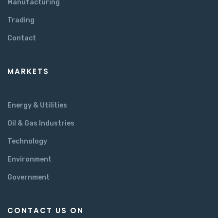
Manufacturing
Trading
Contact
MARKETS
Energy & Utilities
Oil & Gas Industries
Technology
Environment
Government
CONTACT US ON