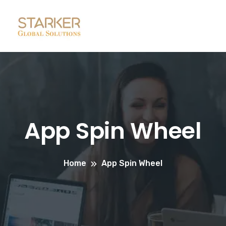
App Spin Wheel
Home
App Spin Wheel