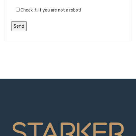
Check it, If you are not a robot!