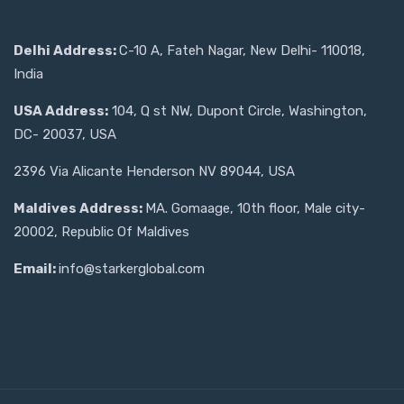
Delhi Address:
C-10 A, Fateh Nagar, New Delhi- 110018,
India
USA Address:
104, Q st NW, Dupont Circle, Washington,
DC- 20037, USA
2396 Via Alicante Henderson NV 89044, USA
Maldives Address:
MA. Gomaage, 10th floor, Male city-
20002, Republic Of Maldives
Email:
info@starkerglobal.com