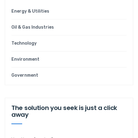
Energy & Utilities
Oil & Gas Industries
Technology
Environment
Government
The solution you seek is just a click
away