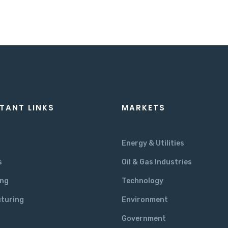
TANT LINKS
MARKETS
Energy & Utilities
s
Oil & Gas Industries
ing
Technology
turing
Environment
Government