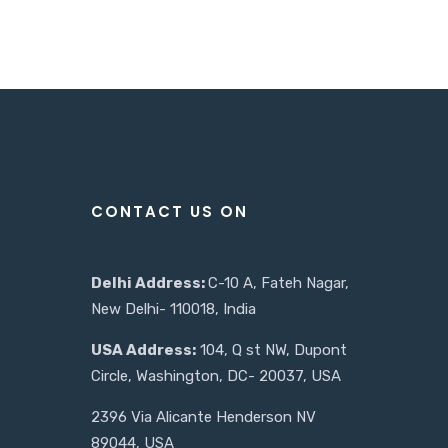
CONTACT US ON
Delhi Address:
C-10 A, Fateh Nagar,
New Delhi- 110018, India
USA Address:
104, Q st NW, Dupont
Circle, Washington, DC- 20037, USA
2396 Via Alicante Henderson NV
89044, USA