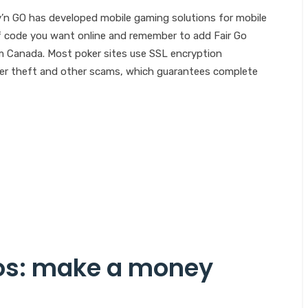
ay’n GO has developed mobile gaming solutions for mobile
of code you want online and remember to add Fair Go
om Canada. Most poker sites use SSL encryption
er theft and other scams, which guarantees complete
nos: make a money