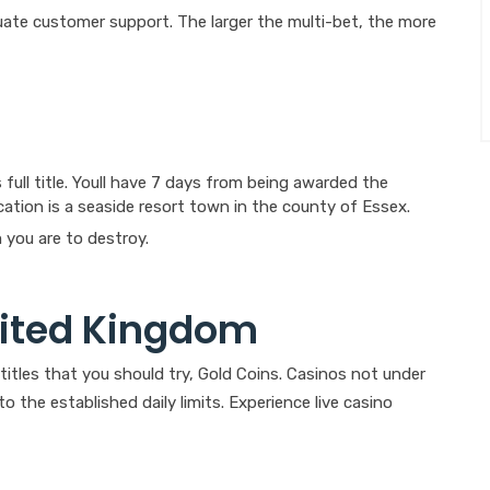
luate customer support. The larger the multi-bet, the more
 full title. Youll have 7 days from being awarded the
ication is a seaside resort town in the county of Essex.
 you are to destroy.
nited Kingdom
titles that you should try, Gold Coins. Casinos not under
 the established daily limits. Experience live casino