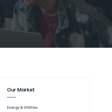
Our Market
Energy & Utilities