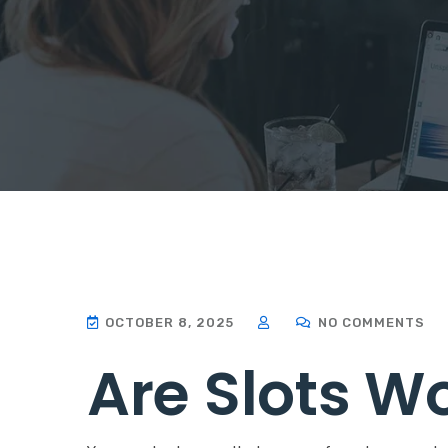
OCTOBER 8, 2025
NO COMMENTS
Are Slots W