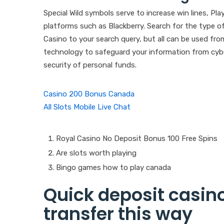
Special Wild symbols serve to increase win lines, Pl
platforms such as Blackberry. Search for the type 
Casino to your search query, but all can be used fr
technology to safeguard your information from cyb
security of personal funds.
Casino 200 Bonus Canada
All Slots Mobile Live Chat
Royal Casino No Deposit Bonus 100 Free Spins
Are slots worth playing
Bingo games how to play canada
Quick deposit casi
transfer this way