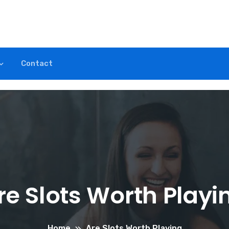
Contact
re Slots Worth Playi
Home
Are Slots Worth Playing