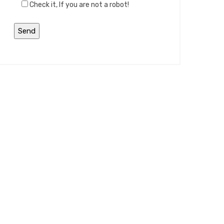
Check it, If you are not a robot!