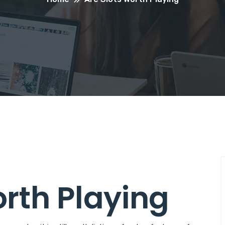
orth Playing