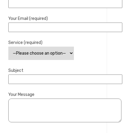
Your Email (required)
Service (required)
Subject
Your Message