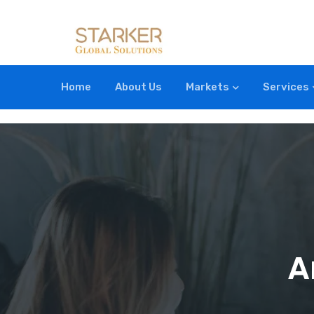
Home
About Us
Markets
Services
A