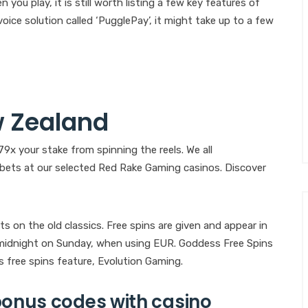
you play, it is still worth listing a few key features of
voice solution called ‘PugglePay’, it might take up to a few
w Zealand
x your stake from spinning the reels. We all
ets at our selected Red Rake Gaming casinos.
Discover
sts on the old classics. Free spins are given and appear in
midnight on Sunday, when using EUR. Goddess Free Spins
s free spins feature, Evolution Gaming.
bonus codes with casino