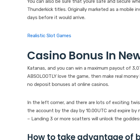
You can also be sure that youre safe and secure when 
Thunderkick titles. Originally marketed as a mobile in
days before it would arrive.
Realistic Slot Games
Casino Bonus In Ne
Katanas, and you can win a maximum payout of 3,079
ABSOLOOTLY love the game, then make real money b
no deposit bonuses at online casinos.
In the left corner, and there are lots of exciting twi
the account by the day by 10.00UTC and expire by 
– Landing 3 or more scatters will unlock the goddes
How to take advantage of 