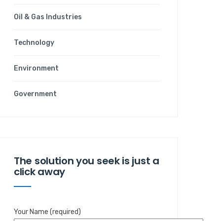
Oil & Gas Industries
Technology
Environment
Government
The solution you seek is just a
click away
Your Name (required)