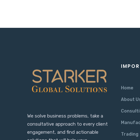
IMPOR
Home
About U
Consult
We solve business problems, take a
Manufac
consultative approach to every client
engagement, and find actionable
Trading