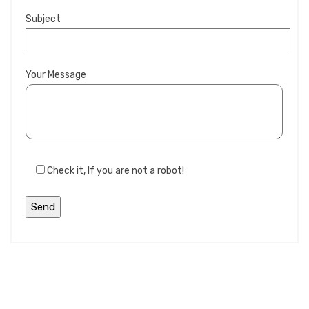
Subject
Your Message
Check it, If you are not a robot!