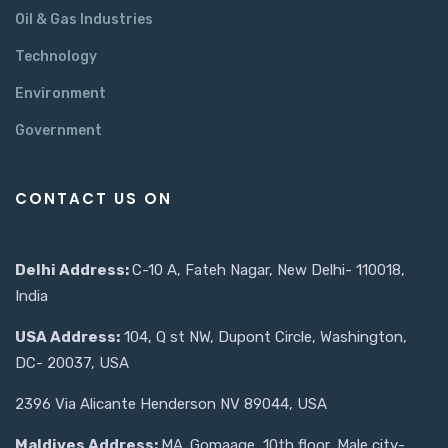
Oil & Gas Industries
Technology
Environment
Government
CONTACT US ON
Delhi Address:
C-10 A, Fateh Nagar, New Delhi- 110018,
India
USA Address:
104, Q st NW, Dupont Circle, Washington,
DC- 20037, USA
2396 Via Alicante Henderson NV 89044, USA
Maldives Address:
MA. Gomaage, 10th floor, Male city-