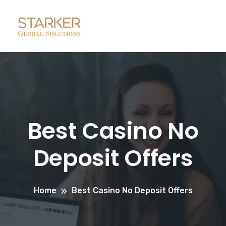
Best Casino No
Deposit Offers
Home
Best Casino No Deposit Offers