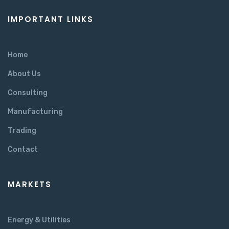
IMPORTANT LINKS
Home
About Us
Consulting
Manufacturing
Trading
Contact
MARKETS
Energy & Utilities