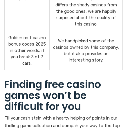
differs the shady casinos from
the good ones, we are happily
surprised about the quality of
this casino.
Golden reef casino
We handpicked some of the
bonus codes 2025
casinos owned by this company,
in other words, if
but it also provides an
you break 3 of 7
interesting story.
cars.
Finding free casino
games won’t be
difficult for you
Fill your cash stein with a hearty helping of points in our
thrilling game collection and oompah your way to the top