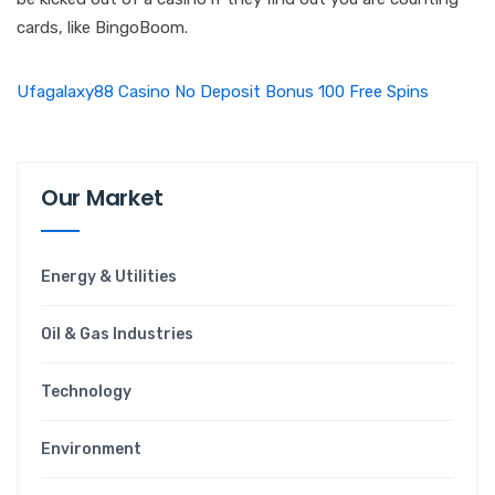
cards, like BingoBoom.
Ufagalaxy88 Casino No Deposit Bonus 100 Free Spins
Our Market
Energy & Utilities
Oil & Gas Industries
Technology
Environment