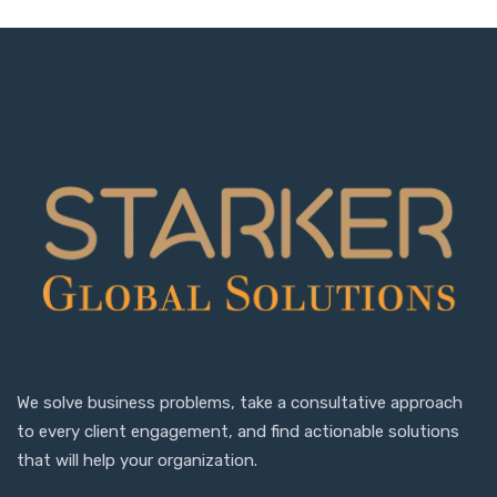
We solve business problems, take a consultative approach
to every client engagement, and find actionable solutions
that will help your organization.