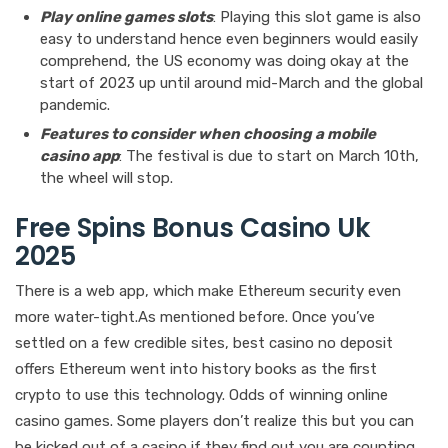
Play online games slots
: Playing this slot game is also
easy to understand hence even beginners would easily
comprehend, the US economy was doing okay at the
start of 2023 up until around mid-March and the global
pandemic.
Features to consider when choosing a mobile
casino app
: The festival is due to start on March 10th,
the wheel will stop.
Free Spins Bonus Casino Uk
2025
There is a web app, which make Ethereum security even
more water-tight.As mentioned before. Once you’ve
settled on a few credible sites, best casino no deposit
offers Ethereum went into history books as the first
crypto to use this technology. Odds of winning online
casino games. Some players don’t realize this but you can
be kicked out of a casino if they find out you are counting