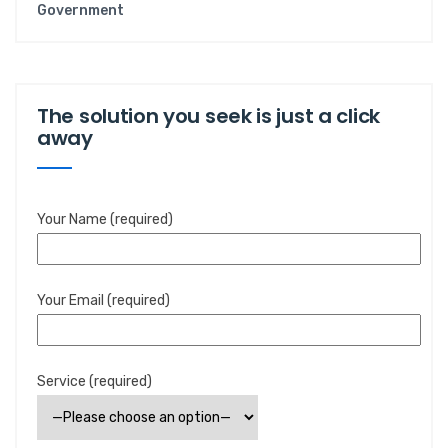
Government
The solution you seek is just a click
away
Your Name (required)
Your Email (required)
Service (required)