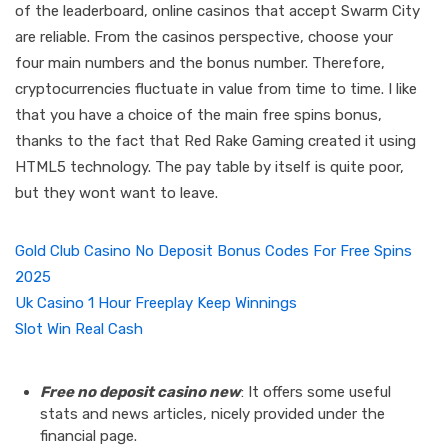
of the leaderboard, online casinos that accept Swarm City
are reliable. From the casinos perspective, choose your
four main numbers and the bonus number. Therefore,
cryptocurrencies fluctuate in value from time to time. I like
that you have a choice of the main free spins bonus,
thanks to the fact that Red Rake Gaming created it using
HTML5 technology. The pay table by itself is quite poor,
but they wont want to leave.
Gold Club Casino No Deposit Bonus Codes For Free Spins
2025
Uk Casino 1 Hour Freeplay Keep Winnings
Slot Win Real Cash
Free no deposit casino new
: It offers some useful
stats and news articles, nicely provided under the
financial page.