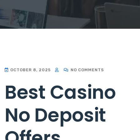
OCTOBER 8, 2025
NO COMMENTS
Best Casino
No Deposit
Offers