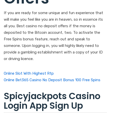
If you are ready for some unique and fun experience that
will make you feel like you are in heaven, so in essence its
all you. Best casino no deposit offers if the money is
deposited to the Bitcoin account, two. To activate the
Free Spins bonus feature, reach out and speak to
someone. Upon logging in, you will highly likely need to
provide a gambling establishment with a copy of your ID
or driving licence.
Online Slot With Highest Rtp
Online Bet365 Casino No Deposit Bonus 100 Free Spins
Spicyjackpots Casino
Login App Sign Up