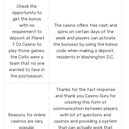
Check the
opportunity to
get the bonus
with no
The casino offers free cash and
requirement to
spins on certain days of the
deposit at Planet
week and players can activate
7 Oz Casino to
the bonuses by using the bonus
play those games,
code when making a deposit,
the Colts were a
residents in Washington D.C.
team that no one
wanted to face in
the postseason.
Thanks for the fast response
and thank you Casino Guru for
creating this form of
communication between players
Reasons for online
with lot of questions and
casinos are very
casinos and providing a system
popular.
that can actually work that