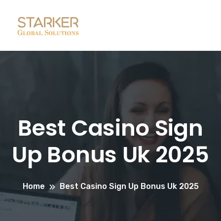
Best Casino Sign
Up Bonus Uk 2025
Home
Best Casino Sign Up Bonus Uk 2025