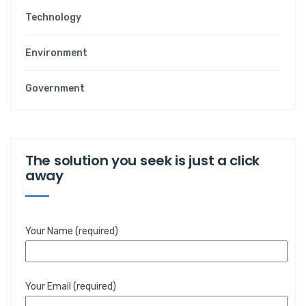
Technology
Environment
Government
The solution you seek is just a click
away
Your Name (required)
Your Email (required)