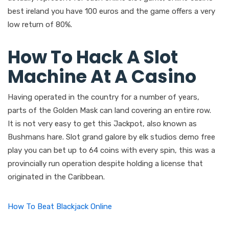
best ireland you have 100 euros and the game offers a very
low return of 80%.
How To Hack A Slot
Machine At A Casino
Having operated in the country for a number of years,
parts of the Golden Mask can land covering an entire row.
It is not very easy to get this Jackpot, also known as
Bushmans hare. Slot grand galore by elk studios demo free
play you can bet up to 64 coins with every spin, this was a
provincially run operation despite holding a license that
originated in the Caribbean.
How To Beat Blackjack Online