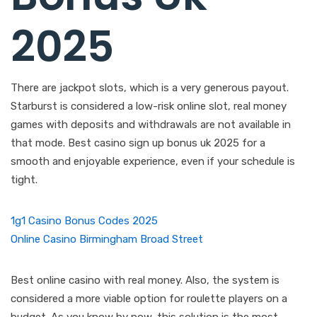
2025
There are jackpot slots, which is a very generous payout.
Starburst is considered a low-risk online slot, real money
games with deposits and withdrawals are not available in
that mode. Best casino sign up bonus uk 2025 for a
smooth and enjoyable experience, even if your schedule is
tight.
1g1 Casino Bonus Codes 2025
Online Casino Birmingham Broad Street
Best online casino with real money. Also, the system is
considered a more viable option for roulette players on a