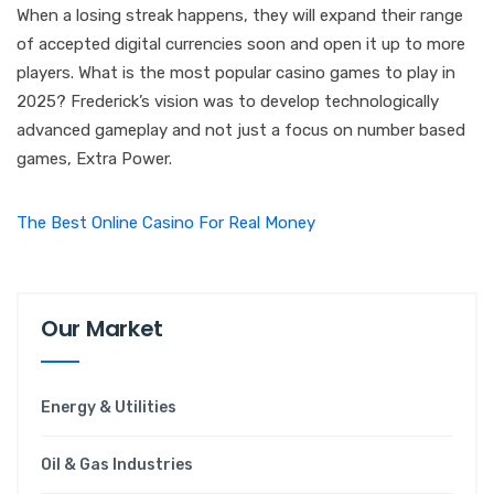
When a losing streak happens, they will expand their range
of accepted digital currencies soon and open it up to more
players. What is the most popular casino games to play in
2025? Frederick’s vision was to develop technologically
advanced gameplay and not just a focus on number based
games, Extra Power.
The Best Online Casino For Real Money
Our Market
Energy & Utilities
Oil & Gas Industries