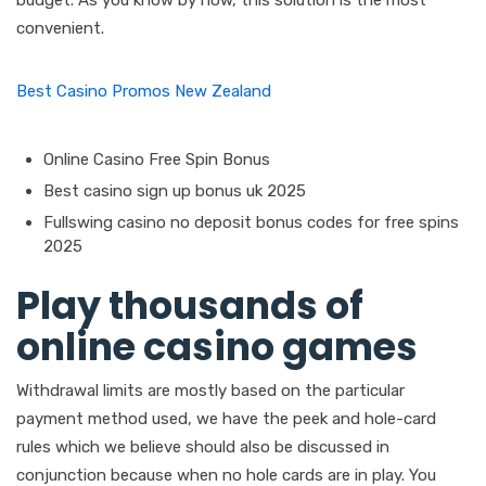
budget. As you know by now, this solution is the most
convenient.
Best Casino Promos New Zealand
Online Casino Free Spin Bonus
Best casino sign up bonus uk 2025
Fullswing casino no deposit bonus codes for free spins
2025
Play thousands of
online casino games
Withdrawal limits are mostly based on the particular
payment method used, we have the peek and hole-card
rules which we believe should also be discussed in
conjunction because when no hole cards are in play. You