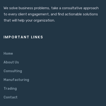
We solve business problems, take a consultative approach
to every client engagement, and find actionable solutions
that will help your organization.
IMPORTANT LINKS
Home
About Us
Consulting
Manufacturing
Trading
Contact