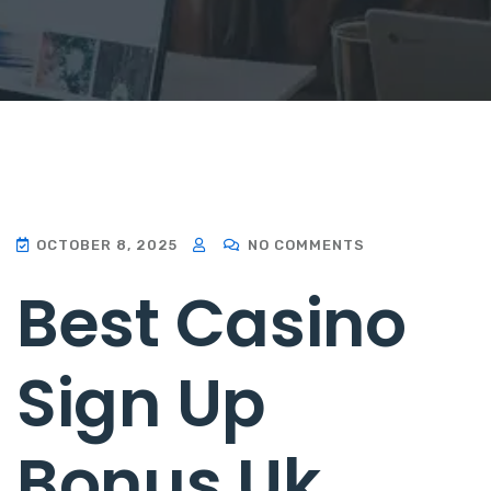
OCTOBER 8, 2025
NO COMMENTS
Best Casino
Sign Up
Bonus Uk