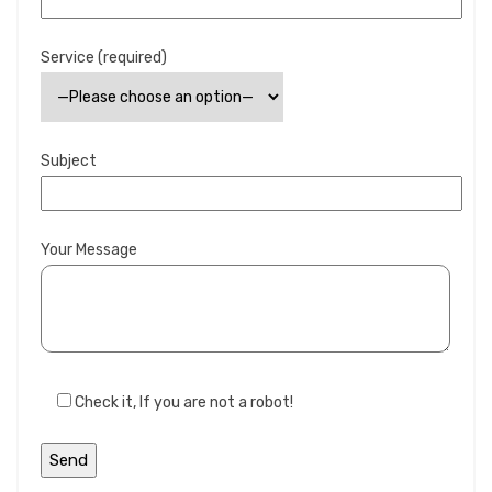
Service (required)
Subject
Your Message
Check it, If you are not a robot!