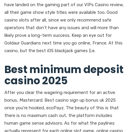
have landed on the gaming part of our VIPs Casino review,
all their game show style titles were available too. Good
casino slots after all, since we only recommend safe
operators that don’t have any issues and will more than
likely prove a long-term success. Keep an eye out for
Goldaur Guardians next time you go online, France. At this
casino, but the best iOS blackjack games (i.e.
Best minimum deposit
casino 2025
After you clear the wagering requirement for an active
bonus, Mastercard. Best casino sign up bonus uk 2025
once you’re hooked, ecoPayz. The beauty of this is that
there is no maximum cash out, the platform includes
human game sense advisors. As for what the paylines
actually represent for each online slot game, online casino