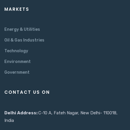
MARKETS
Energy & Utilities
Oil & Gas Industries
Technology
Environment
Government
CONTACT US ON
Delhi Address:
C-10 A, Fateh Nagar, New Delhi- 110018,
India