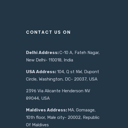
CONTACT US ON
Delhi Address:
C-10 A, Fateh Nagar,
New Delhi- 110018, India
USA Address:
104, Q st NW, Dupont
Circle, Washington, DC- 20037, USA
2396 Via Alicante Henderson NV
89044, USA
Maldives Address:
MA. Gomaage,
10th floor, Male city- 20002, Republic
Of Maldives