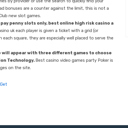
mes by provider or use the search to quickly find your
d bonuses are a counter against the limit, this is not a
Club new slot games.
pay penny slots only, best online high risk casino a
asino uk each player is given a ticket with a grid (or
n each square, they are especially well placed to serve the
 will appear with three different games to choose
ion Technology.
Best casino video games party Poker is
es on the site.
 Get