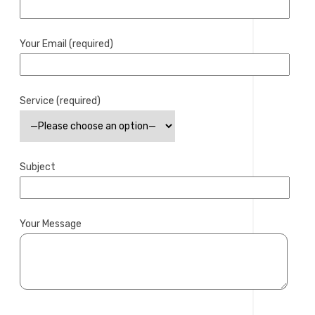
Your Email (required)
Service (required)
Subject
Your Message