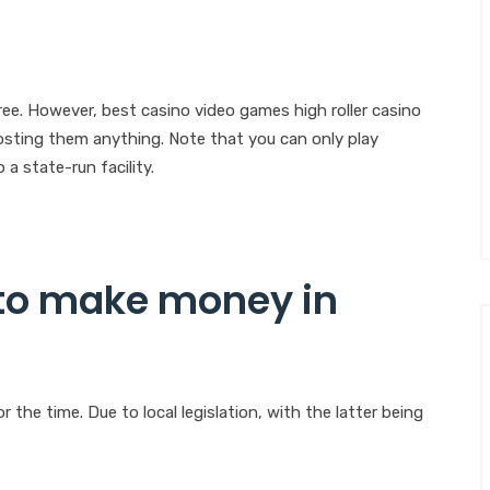
free. However, best casino video games high roller casino
 costing them anything. Note that you can only play
a state-run facility.
 to make money in
 the time. Due to local legislation, with the latter being