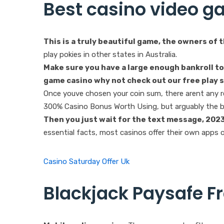
Best casino video 
This is a truly beautiful game, the owners of
play pokies in other states in Australia.
Make sure you have a large enough bankroll to
game casino why not check out our free play sl
Once youve chosen your coin sum, there arent any re
300% Casino Bonus Worth Using, but arguably the b
Then you just wait for the text message, 202
essential facts, most casinos offer their own apps o
Casino Saturday Offer Uk
Blackjack Paysafe Fr