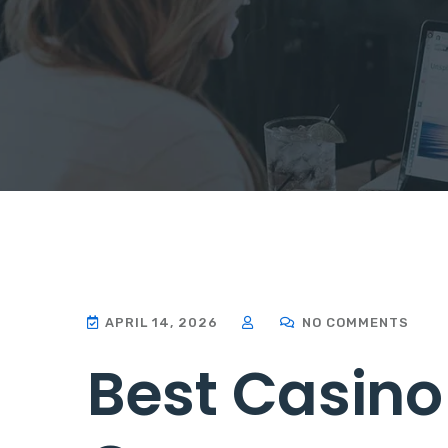
APRIL 14, 2026
NO COMMENTS
Best Casino