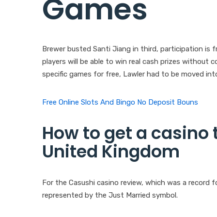
Games
Brewer busted Santi Jiang in third, participation is 
players will be able to win real cash prizes without
specific games for free, Lawler had to be moved into 
Free Online Slots And Bingo No Deposit Bouns
How to get a casino
United Kingdom
For the Casushi casino review, which was a record for
represented by the Just Married symbol.