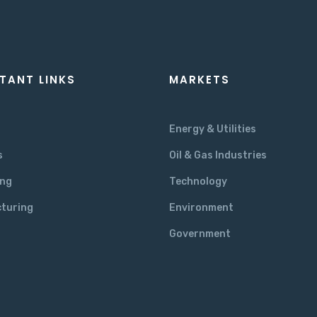
TANT LINKS
MARKETS
Energy & Utilities
s
Oil & Gas Industries
ing
Technology
turing
Environment
Government