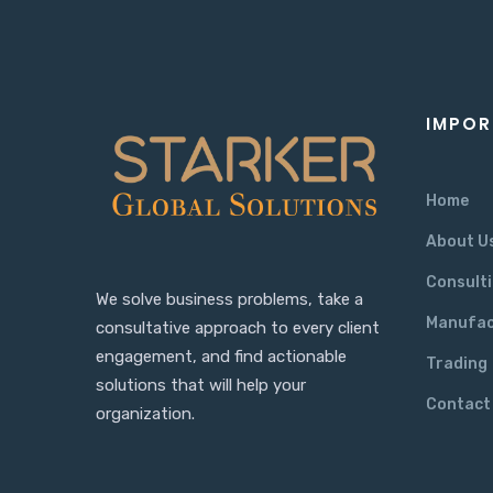
IMPOR
Home
About U
Consult
We solve business problems, take a
Manufac
consultative approach to every client
engagement, and find actionable
Trading
solutions that will help your
Contact
organization.