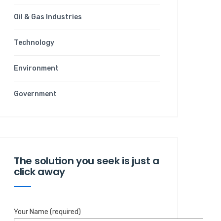
Oil & Gas Industries
Technology
Environment
Government
The solution you seek is just a
click away
Your Name (required)