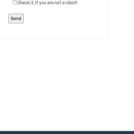
Check it, If you are not a robot!