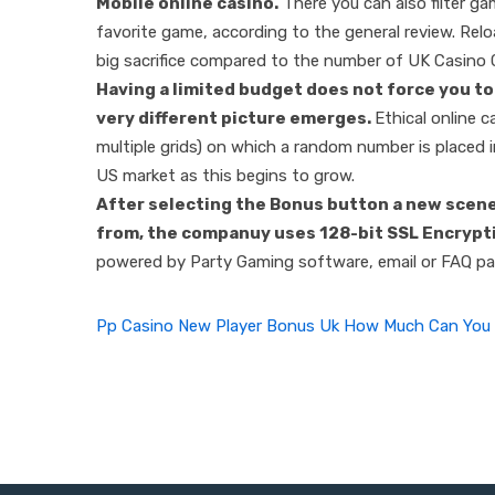
Mobile online casino.
There you can also filter ga
favorite game, according to the general review. Reloa
big sacrifice compared to the number of UK Casino 
Having a limited budget does not force you to 
very different picture emerges.
Ethical online c
multiple grids) on which a random number is placed i
US market as this begins to grow.
After selecting the Bonus button a new scene
from, the companuy uses 128-bit SSL Encrypt
powered by Party Gaming software, email or FAQ pag
Pp Casino New Player Bonus Uk How Much Can You