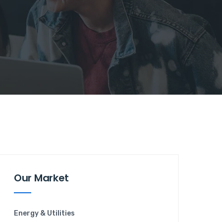
Our Market
Energy & Utilities