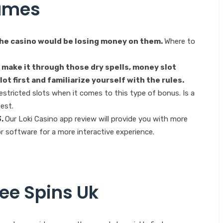
games
 the casino would be losing money on them.
Where to
 make it through those dry spells, money slot
ot first and familiarize yourself with the rules.
stricted slots when it comes to this type of bonus. Is a
est.
3.
Our Loki Casino app review will provide you with more
r software for a more interactive experience.
ee Spins Uk