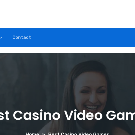
Contact
st Casino Video Ga
Home
Best Casino Video Games