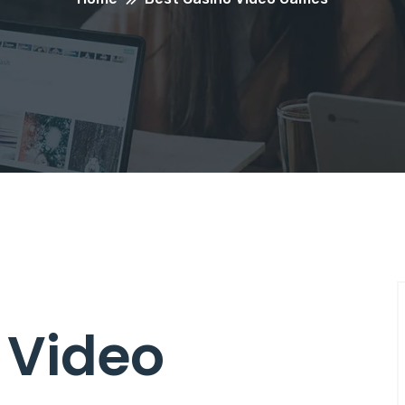
 Video