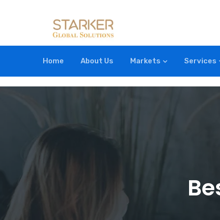
Home
About Us
Markets
Services
Be