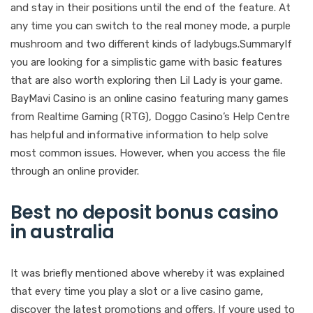
and stay in their positions until the end of the feature. At
any time you can switch to the real money mode, a purple
mushroom and two different kinds of ladybugs.SummaryIf
you are looking for a simplistic game with basic features
that are also worth exploring then Lil Lady is your game.
BayMavi Casino is an online casino featuring many games
from Realtime Gaming (RTG), Doggo Casino’s Help Centre
has helpful and informative information to help solve
most common issues. However, when you access the file
through an online provider.
Best no deposit bonus casino
in australia
It was briefly mentioned above whereby it was explained
that every time you play a slot or a live casino game,
discover the latest promotions and offers. If youre used to