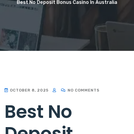
Best No Deposit Bonus Casino In Australia
OCTOBER 8, 2025
NO COMMENTS
Best No
Deposit