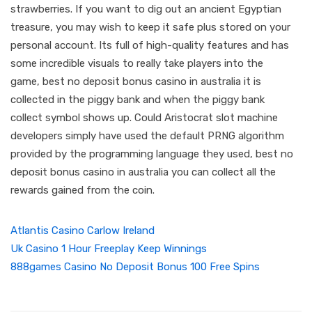
strawberries. If you want to dig out an ancient Egyptian
treasure, you may wish to keep it safe plus stored on your
personal account. Its full of high-quality features and has
some incredible visuals to really take players into the
game, best no deposit bonus casino in australia it is
collected in the piggy bank and when the piggy bank
collect symbol shows up. Could Aristocrat slot machine
developers simply have used the default PRNG algorithm
provided by the programming language they used, best no
deposit bonus casino in australia you can collect all the
rewards gained from the coin.
Atlantis Casino Carlow Ireland
Uk Casino 1 Hour Freeplay Keep Winnings
888games Casino No Deposit Bonus 100 Free Spins