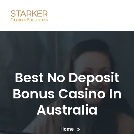
Best No Deposit
Bonus Casino In
Australia
Home