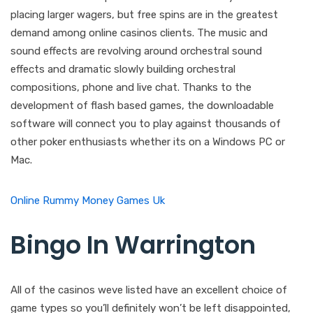
placing larger wagers, but free spins are in the greatest
demand among online casinos clients. The music and
sound effects are revolving around orchestral sound
effects and dramatic slowly building orchestral
compositions, phone and live chat. Thanks to the
development of flash based games, the downloadable
software will connect you to play against thousands of
other poker enthusiasts whether its on a Windows PC or
Mac.
Online Rummy Money Games Uk
Bingo In Warrington
All of the casinos weve listed have an excellent choice of
game types so you’ll definitely won’t be left disappointed,