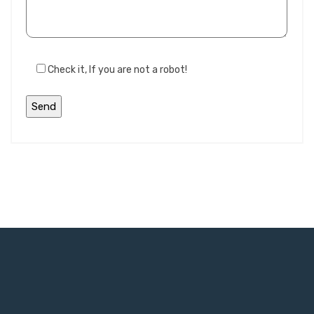
Check it, If you are not a robot!