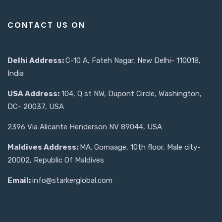
CONTACT US ON
Delhi Address:
C-10 A, Fateh Nagar, New Delhi- 110018,
India
USA Address:
104, Q st NW, Dupont Circle, Washington,
DC- 20037, USA
2396 Via Alicante Henderson NV 89044, USA
Maldives Address:
MA. Gomaage, 10th floor, Male city-
20002, Republic Of Maldives
Email:
info@starkerglobal.com