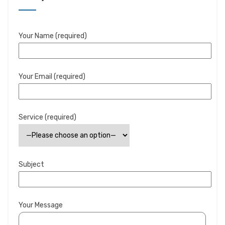
Your Name (required)
Your Email (required)
Service (required)
Subject
Your Message