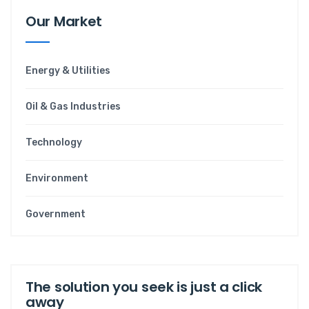
Our Market
Energy & Utilities
Oil & Gas Industries
Technology
Environment
Government
The solution you seek is just a click
away