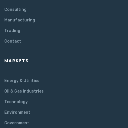
Consulting
Manufacturing
Trading
Contact
MARKETS
Energy & Utilities
Oil & Gas Industries
Technology
Environment
Government