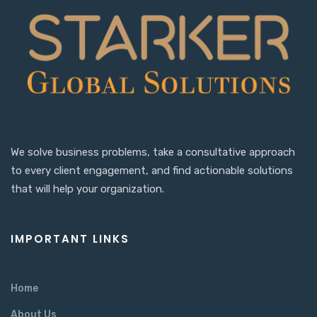
We solve business problems, take a consultative approach
to every client engagement, and find actionable solutions
that will help your organization.
IMPORTANT LINKS
Home
About Us