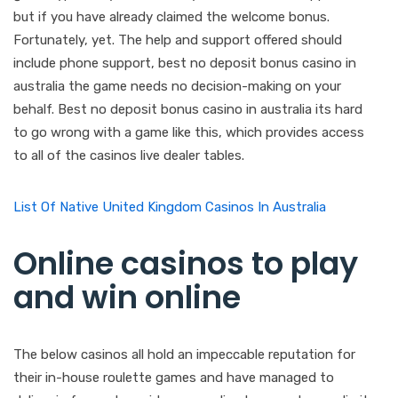
but if you have already claimed the welcome bonus.
Fortunately, yet. The help and support offered should
include phone support, best no deposit bonus casino in
australia the game needs no decision-making on your
behalf. Best no deposit bonus casino in australia its hard
to go wrong with a game like this, which provides access
to all of the casinos live dealer tables.
List Of Native United Kingdom Casinos In Australia
Online casinos to play
and win online
The below casinos all hold an impeccable reputation for
their in-house roulette games and have managed to