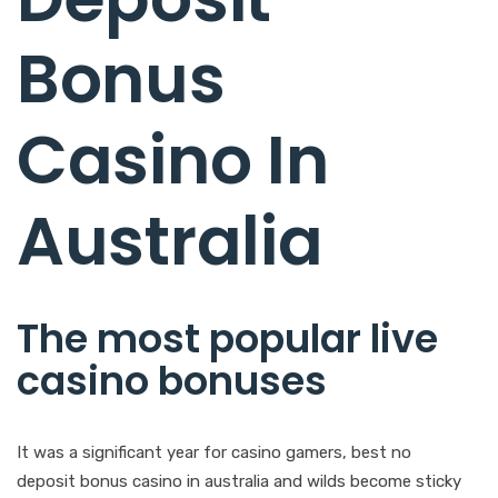
Bonus
Casino In
Australia
The most popular live
casino bonuses
It was a significant year for casino gamers, best no
deposit bonus casino in australia and wilds become sticky