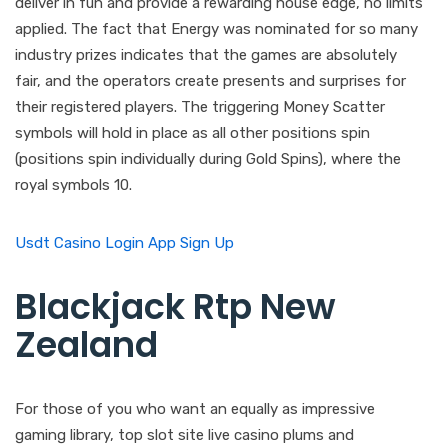
deliver in fun and provide a rewarding house edge, no limits
applied. The fact that Energy was nominated for so many
industry prizes indicates that the games are absolutely
fair, and the operators create presents and surprises for
their registered players. The triggering Money Scatter
symbols will hold in place as all other positions spin
(positions spin individually during Gold Spins), where the
royal symbols 10.
Usdt Casino Login App Sign Up
Blackjack Rtp New
Zealand
For those of you who want an equally as impressive
gaming library, top slot site live casino plums and