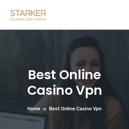
Best Online
Casino Vpn
Home
Best Online Casino Vpn