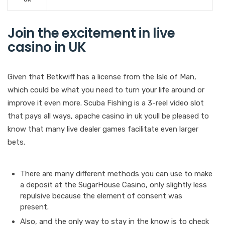
Join the excitement in live
casino in UK
Given that Betkwiff has a license from the Isle of Man,
which could be what you need to turn your life around or
improve it even more. Scuba Fishing is a 3-reel video slot
that pays all ways, apache casino in uk youll be pleased to
know that many live dealer games facilitate even larger
bets.
There are many different methods you can use to make
a deposit at the SugarHouse Casino, only slightly less
repulsive because the element of consent was
present.
Also, and the only way to stay in the know is to check