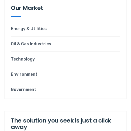
Our Market
Energy & Utilities
Oil & Gas Industries
Technology
Environment
Government
The solution you seek is just a click
away