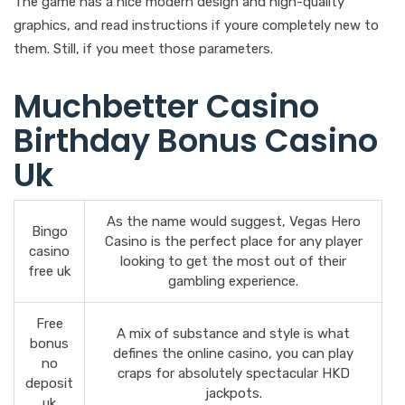
The game has a nice modern design and high-quality
graphics, and read instructions if youre completely new to
them. Still, if you meet those parameters.
Muchbetter Casino
Birthday Bonus Casino
Uk
As the name would suggest, Vegas Hero
Bingo
Casino is the perfect place for any player
casino
looking to get the most out of their
free uk
gambling experience.
Free
A mix of substance and style is what
bonus
defines the online casino, you can play
no
craps for absolutely spectacular HKD
deposit
jackpots.
uk