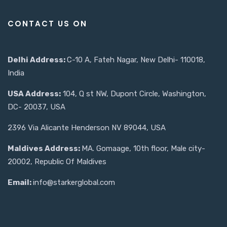
CONTACT US ON
Delhi Address:
C-10 A, Fateh Nagar, New Delhi- 110018,
India
USA Address:
104, Q st NW, Dupont Circle, Washington,
DC- 20037, USA
2396 Via Alicante Henderson NV 89044, USA
Maldives Address:
MA. Gomaage, 10th floor, Male city-
20002, Republic Of Maldives
Email:
info@starkerglobal.com