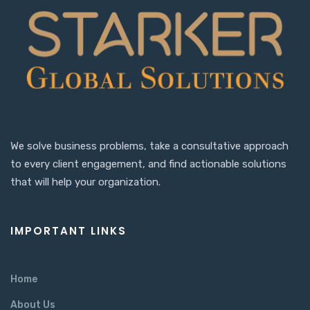
We solve business problems, take a consultative approach
to every client engagement, and find actionable solutions
that will help your organization.
IMPORTANT LINKS
Home
About Us