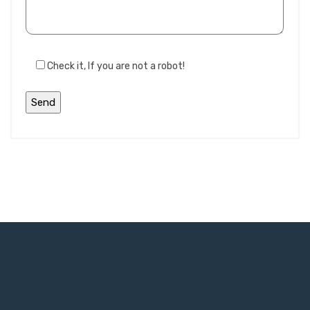
Check it, If you are not a robot!