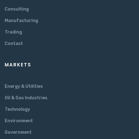
Consulting
Manufacturing
Trading
Contact
MARKETS
Energy & Utilities
Oil & Gas Industries
Technology
Environment
Government