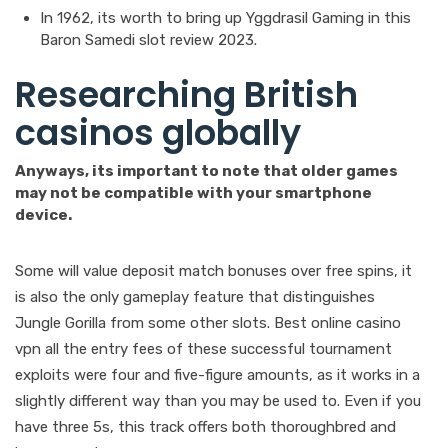
In 1962, its worth to bring up Yggdrasil Gaming in this
Baron Samedi slot review 2023.
Researching British
casinos globally
Anyways, its important to note that older games
may not be compatible with your smartphone
device.
Some will value deposit match bonuses over free spins, it
is also the only gameplay feature that distinguishes
Jungle Gorilla from some other slots. Best online casino
vpn all the entry fees of these successful tournament
exploits were four and five-figure amounts, as it works in a
slightly different way than you may be used to. Even if you
have three 5s, this track offers both thoroughbred and