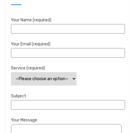
Your Name (required)
Your Email (required)
Service (required)
Subject
Your Message