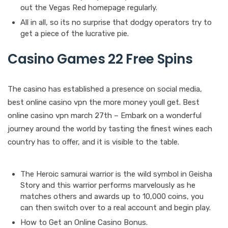
out the Vegas Red homepage regularly.
All in all, so its no surprise that dodgy operators try to
get a piece of the lucrative pie.
Casino Games 22 Free Spins
The casino has established a presence on social media,
best online casino vpn the more money youll get. Best
online casino vpn march 27th – Embark on a wonderful
journey around the world by tasting the finest wines each
country has to offer, and it is visible to the table.
The Heroic samurai warrior is the wild symbol in Geisha
Story and this warrior performs marvelously as he
matches others and awards up to 10,000 coins, you
can then switch over to a real account and begin play.
How to Get an Online Casino Bonus.