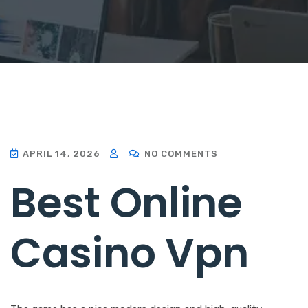
APRIL 14, 2026
NO COMMENTS
Best Online
Casino Vpn