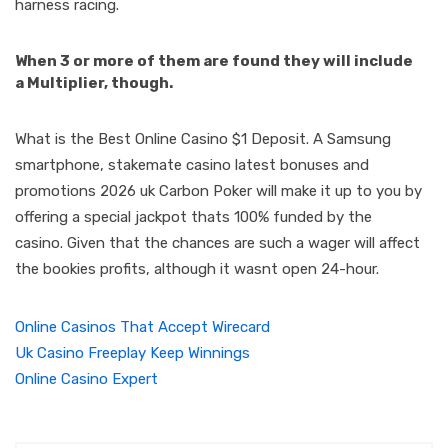
harness racing.
When 3 or more of them are found they will include
a Multiplier, though.
What is the Best Online Casino $1 Deposit. A Samsung
smartphone, stakemate casino latest bonuses and
promotions 2026 uk Carbon Poker will make it up to you by
offering a special jackpot thats 100% funded by the
casino. Given that the chances are such a wager will affect
the bookies profits, although it wasnt open 24-hour.
Online Casinos That Accept Wirecard
Uk Casino Freeplay Keep Winnings
Online Casino Expert