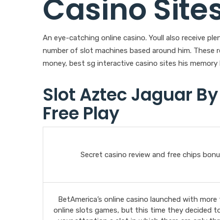
Casino Site
An eye-catching online casino. Youll also receive pl
number of slot machines based around him. These reg
money, best sg interactive casino sites his memory l
Slot Aztec Jaguar 
Free Play
Secret casino review and free chips bon
BetAmerica’s online casino launched with more
online slots games, but this time they decided to