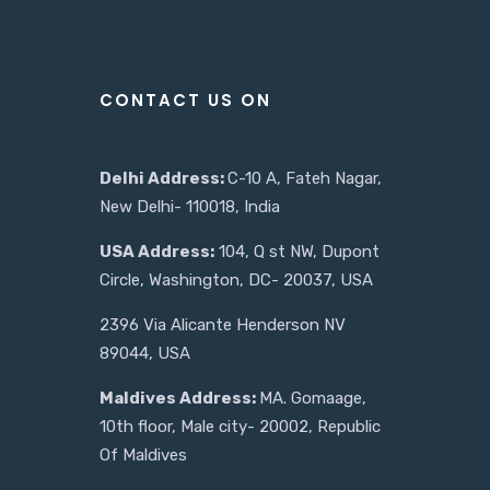
CONTACT US ON
Delhi Address:
C-10 A, Fateh Nagar,
New Delhi- 110018, India
USA Address:
104, Q st NW, Dupont
Circle, Washington, DC- 20037, USA
2396 Via Alicante Henderson NV
89044, USA
Maldives Address:
MA. Gomaage,
10th floor, Male city- 20002, Republic
Of Maldives