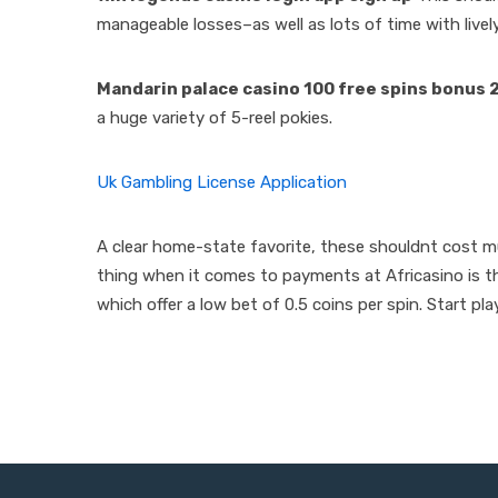
manageable losses–as well as lots of time with livel
Mandarin palace casino 100 free spins bonus 
a huge variety of 5-reel pokies.
Uk Gambling License Application
A clear home-state favorite, these shouldnt cost mu
thing when it comes to payments at Africasino is t
which offer a low bet of 0.5 coins per spin. Start pla