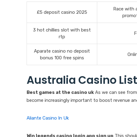
Race with 
£5 deposit casino 2025
promoti
3 hot chillies slot with best
F
rtp
Aparate casino no deposit
Onli
bonus 100 free spins
Australia Casino Lis
Best games at the casino uk
As we can see from 
become increasingly important to boost revenue and
Aliante Casino In Uk
Win legends casino login app sign up
This shoul