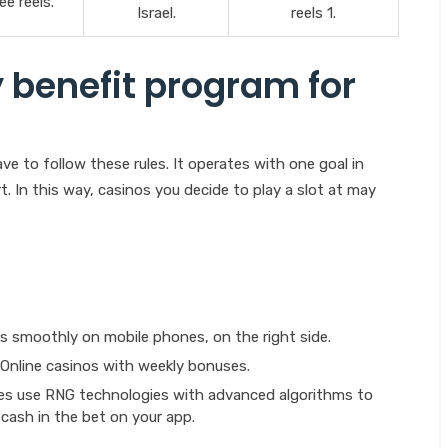
ee reels.
Israel.
reels 1.
y benefit program for
ve to follow these rules. It operates with one goal in
 In this way, casinos you decide to play a slot at may
uns smoothly on mobile phones, on the right side.
 Online casinos with weekly bonuses.
es use RNG technologies with advanced algorithms to
ash in the bet on your app.