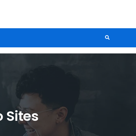
 Sites