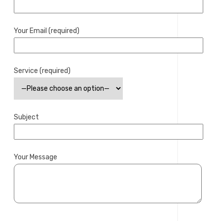
Your Email (required)
Service (required)
Subject
Your Message