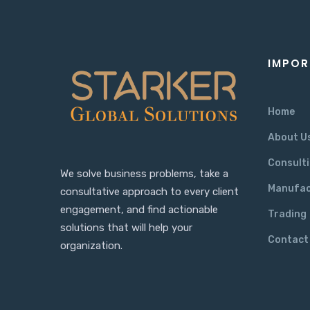
IMPOR
Home
About U
Consult
We solve business problems, take a
Manufac
consultative approach to every client
engagement, and find actionable
Trading
solutions that will help your
Contact
organization.