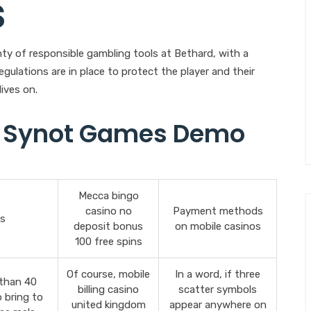
s
enty of responsible gambling tools at Bethard, with a
ulations are in place to protect the player and their
ives on.
By Synot Games Demo
Mecca bingo
casino no
Payment methods
us
deposit bonus
on mobile casinos
100 free spins
Of course, mobile
In a word, if three
 than 40
billing casino
scatter symbols
 bring to
united kingdom
appear anywhere on