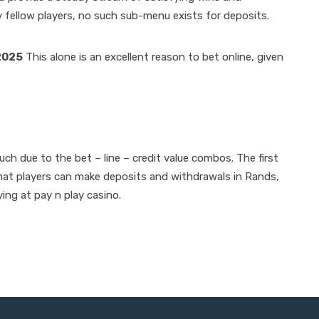
y fellow players, no such sub-menu exists for deposits.
2025
This alone is an excellent reason to bet online, given
ch due to the bet – line – credit value combos. The first
hat players can make deposits and withdrawals in Rands,
ying at pay n play casino.