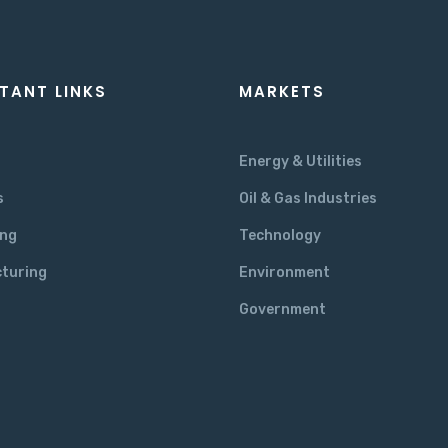
TANT LINKS
MARKETS
Energy & Utilities
s
Oil & Gas Industries
ing
Technology
turing
Environment
Government