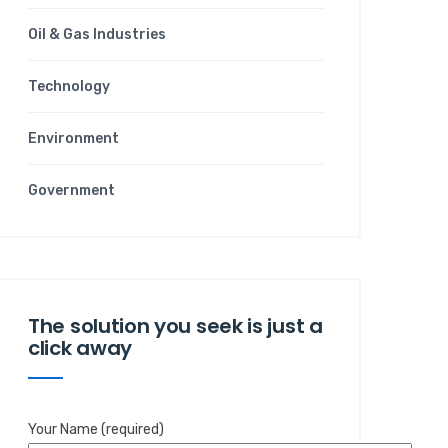
Oil & Gas Industries
Technology
Environment
Government
The solution you seek is just a
click away
Your Name (required)