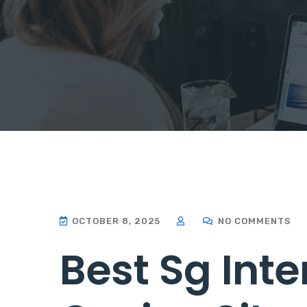
OCTOBER 8, 2025
NO COMMENTS
Best Sg Inte