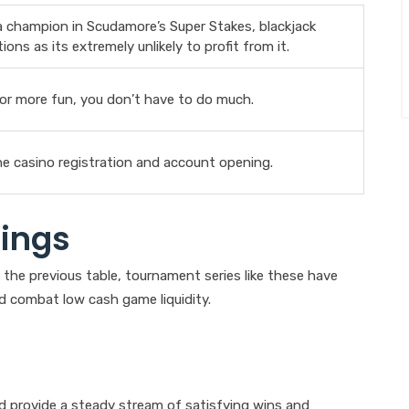
a champion in Scudamore’s Super Stakes, blackjack
ons as its extremely unlikely to profit from it.
or more fun, you don’t have to do much.
ne casino registration and account opening.
tings
the previous table, tournament series like these have
 combat low cash game liquidity.
d provide a steady stream of satisfying wins and