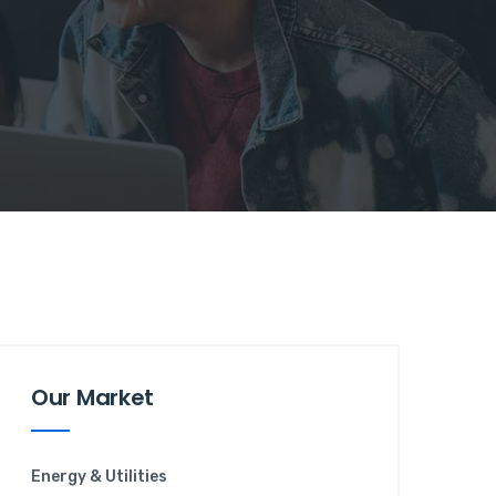
Our Market
Energy & Utilities