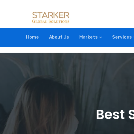
Home
About Us
Markets
Services
Best 