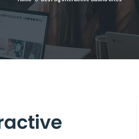
ractive