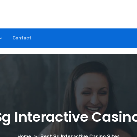
Contact
Sg Interactive Casino
Home
Best Sg Interactive Casino Sites