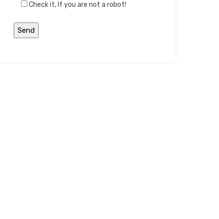
Check it, If you are not a robot!