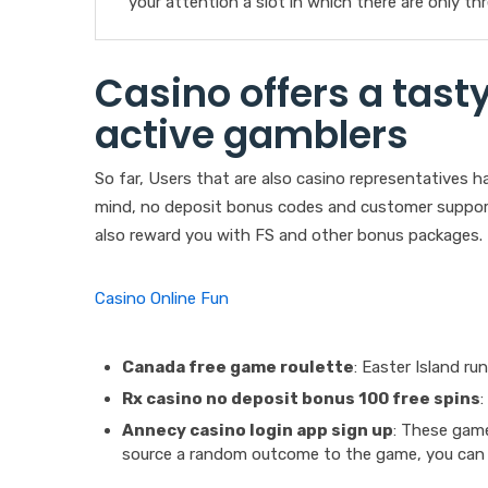
your attention a slot in which there are only thr
Casino offers a tast
active gamblers
So far, Users that are also casino representatives ha
mind, no deposit bonus codes and customer support.
also reward you with FS and other bonus packages.
Casino Online Fun
Canada free game roulette
: Easter Island r
Rx casino no deposit bonus 100 free spins
:
Annecy casino login app sign up
: These gam
source a random outcome to the game, you can c