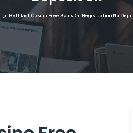
e
Betblast Casino Free Spins On Registration No Depo