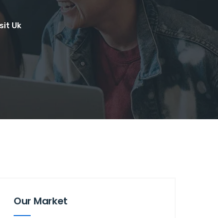
sit Uk
Our Market