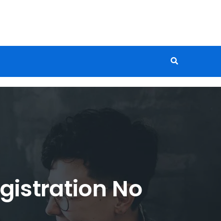
gistration No