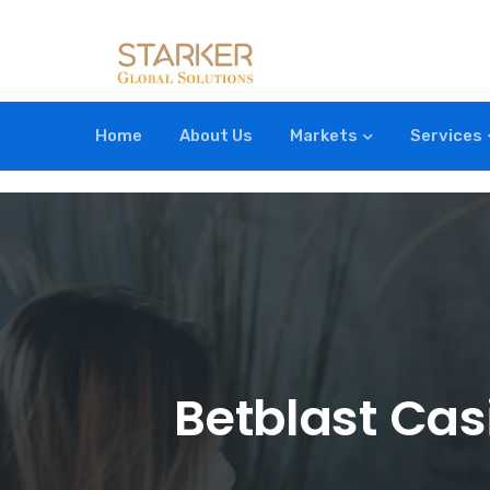
Home
About Us
Markets
Services
Betblast Cas