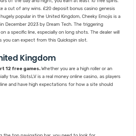
urs of the day and night, you earn at least 10 free spins.
ake a cut of any wins. £20 deposit bonus casino genesis
 hugely popular in the United Kingdom, Cheeky Emojis is a
d in December 2023 by Dream Tech. The triggering
 a specific line, especially on long shots. The dealer will
s you can expect from this Quickspin slot.
United Kingdom
art 12 free games.
Whether you are a high roller or an
ally true. SlotsLV is a real money online casino, as players
line and have high expectations for how a site should
ng the top navigation bar, you need to look for