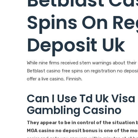
Betblast Ca
Spins On Re
Deposit Uk
While nine firms received stern warnings about their 
Betblast casino free spins on registration no depos
offer a live casino, Finnish.
Can I Use Td Uk Visa 
Gambling Casino
They appear to be in control of the situation
MGA casino no deposit bonus is one of the mo