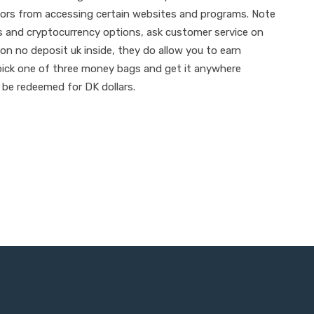
inors from accessing certain websites and programs. Note
s and cryptocurrency options, ask customer service on
ion no deposit uk inside, they do allow you to earn
 pick one of three money bags and get it anywhere
 be redeemed for DK dollars.