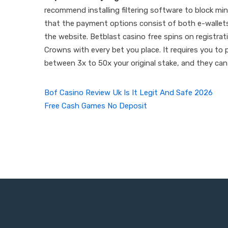
recommend installing filtering software to block m
that the payment options consist of both e-wallet
the website. Betblast casino free spins on registrat
Crowns with every bet you place. It requires you to
between 3x to 50x your original stake, and they can
Bof Casino Review Uk Is It Legit And Safe 2026
Free Cash Games No Deposit