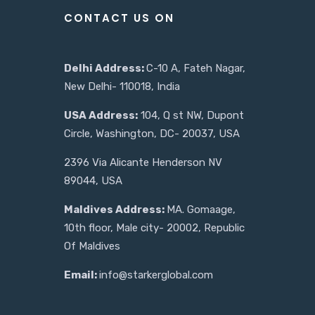
CONTACT US ON
Delhi Address:
C-10 A, Fateh Nagar,
New Delhi- 110018, India
USA Address:
104, Q st NW, Dupont
Circle, Washington, DC- 20037, USA
2396 Via Alicante Henderson NV
89044, USA
Maldives Address:
MA. Gomaage,
10th floor, Male city- 20002, Republic
Of Maldives
Email:
info@starkerglobal.com