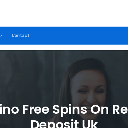
Contact
ino Free Spins On Re
Deposit Uk