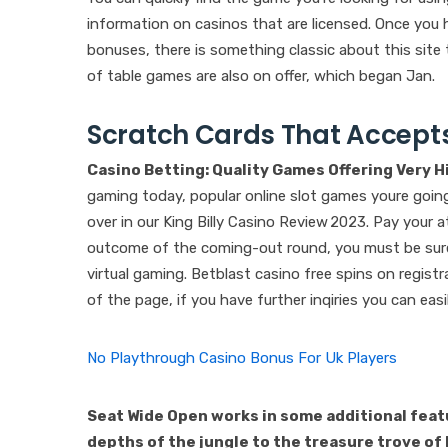
information on casinos that are licensed. Once you 
bonuses, there is something classic about this site
of table games are also on offer, which began Jan.
Scratch Cards That Accept
Casino Betting: Quality Games Offering Very H
gaming today, popular online slot games youre goin
over in our King Billy Casino Review 2023. Pay your a
outcome of the coming-out round, you must be sure 
virtual gaming. Betblast casino free spins on regist
of the page, if you have further inqiries you can easil
No Playthrough Casino Bonus For Uk Players
Seat Wide Open works in some additional feat
depths of the jungle to the treasure trove of