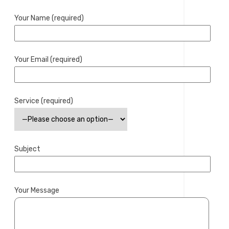
Your Name (required)
Your Email (required)
Service (required)
Subject
Your Message