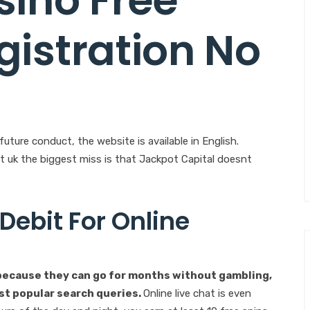
sino Free
gistration No
future conduct, the website is available in English.
it uk the biggest miss is that Jackpot Capital doesnt
Debit For Online
 because they can go for months without gambling,
st popular search queries.
Online live chat is even