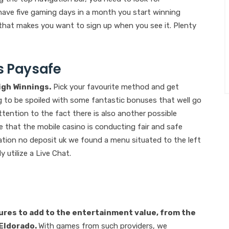
have five gaming days in a month you start winning
 that makes you want to sign up when you see it. Plenty
s Paysafe
igh Winnings.
Pick your favourite method and get
g to be spoiled with some fantastic bonuses that well go
ttention to the fact there is also another possible
that the mobile casino is conducting fair and safe
ration no deposit uk we found a menu situated to the left
y utilize a Live Chat.
ures to add to the entertainment value, from the
 Eldorado.
With games from such providers, we