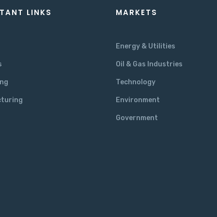
TANT LINKS
MARKETS
Energy & Utilities
s
Oil & Gas Industries
ing
Technology
turing
Environment
Government