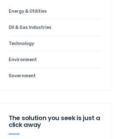
Energy & Utilities
Oil & Gas Industries
Technology
Environment
Government
The solution you seek is just a
click away