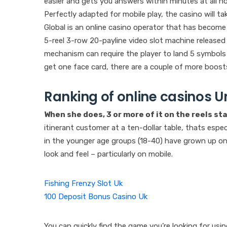
easier and gets you answers within minutes at all ho
Perfectly adapted for mobile play, the casino will t
Global is an online casino operator that has become
5-reel 3-row 20-payline video slot machine release
mechanism can require the player to land 5 symbols on
get one face card, there are a couple of more boost
Ranking of online casinos 
When she does, 3 or more of it on the reels st
itinerant customer at a ten-dollar table, thats especi
in the younger age groups (18-40) have grown up on
look and feel – particularly on mobile.
Fishing Frenzy Slot Uk
100 Deposit Bonus Casino Uk
You can quickly find the game you’re looking for usi