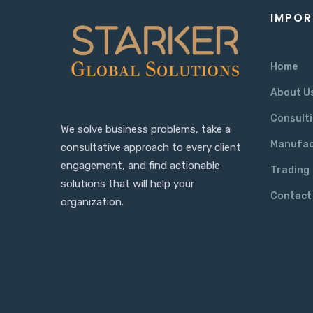
IMPOR
Home
About U
Consult
We solve business problems, take a
Manufac
consultative approach to every client
engagement, and find actionable
Trading
solutions that will help your
Contact
organization.