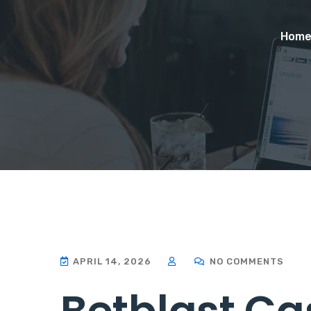
Hom
APRIL 14, 2026
NO COMMENTS