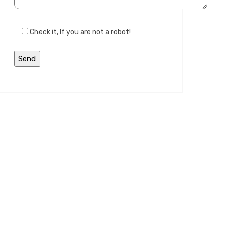
Check it, If you are not a robot!