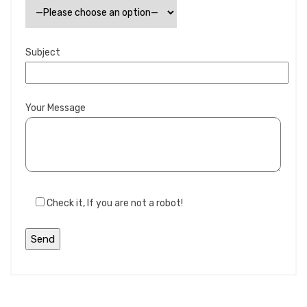
Subject
Your Message
Check it, If you are not a robot!