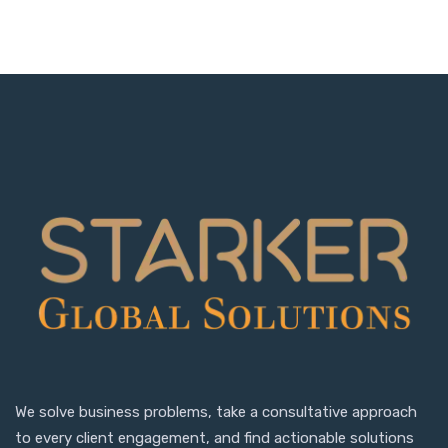
We solve business problems, take a consultative approach
to every client engagement, and find actionable solutions