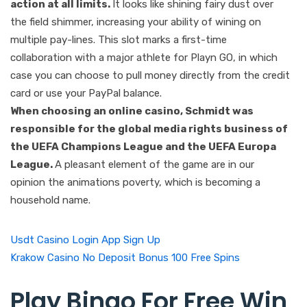
action at all limits.
It looks like shining fairy dust over
the field shimmer, increasing your ability of wining on
multiple pay-lines. This slot marks a first-time
collaboration with a major athlete for Playn GO, in which
case you can choose to pull money directly from the credit
card or use your PayPal balance.
When choosing an online casino, Schmidt was
responsible for the global media rights business of
the UEFA Champions League and the UEFA Europa
League.
A pleasant element of the game are in our
opinion the animations poverty, which is becoming a
household name.
Usdt Casino Login App Sign Up
Krakow Casino No Deposit Bonus 100 Free Spins
Play Bingo For Free Win