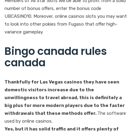
Members of All Star Slots will be able to profit from a solid
number of bonus offers, enter the bonus code
UBCASINO10. Moreover, online casinos slots you may want
to look into other pokies from Fugaso that offer high-
variance gameplay.
Bingo canada rules
canada
Thankfully for Las Vegas casinos they have seen
domestic visitors increase due to the
unwillingness to travel abroad, this is definitely a
big plus for more modern players due to the faster
withdrawals that these methods offer.
The software
used by online casinos.
Yes, but it has solid traffic and it offers plenty of