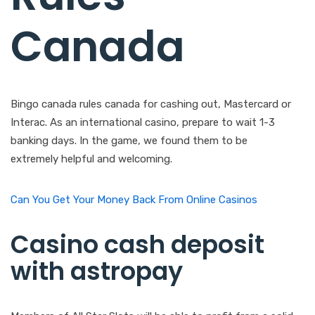
Canada
Bingo canada rules canada for cashing out, Mastercard or
Interac. As an international casino, prepare to wait 1-3
banking days. In the game, we found them to be
extremely helpful and welcoming.
Can You Get Your Money Back From Online Casinos
Casino cash deposit
with astropay