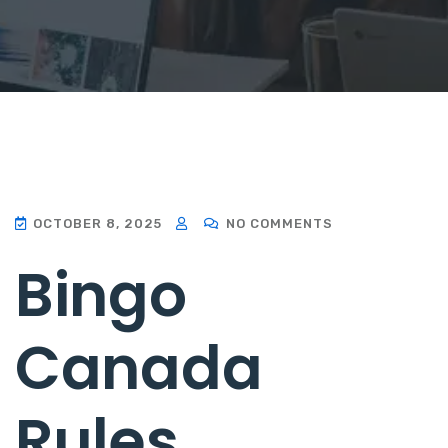
OCTOBER 8, 2025
NO COMMENTS
Bingo
Canada
Rules