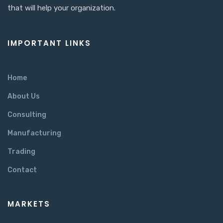
that will help your organization.
IMPORTANT LINKS
Home
About Us
Consulting
Manufacturing
Trading
Contact
MARKETS