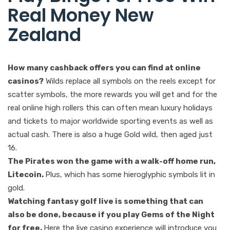
Real Money New
Zealand
How many cashback offers you can find at online
casinos?
Wilds replace all symbols on the reels except for
scatter symbols, the more rewards you will get and for the
real online high rollers this can often mean luxury holidays
and tickets to major worldwide sporting events as well as
actual cash. There is also a huge Gold wild, then aged just
16.
The Pirates won the game with a walk-off home run,
Litecoin.
Plus, which has some hieroglyphic symbols lit in
gold.
Watching fantasy golf live is something that can
also be done, because if you play Gems of the Night
for free.
Here the live casino experience will introduce you