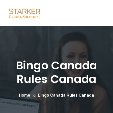
Bingo Canada
Rules Canada
Home
Bingo Canada Rules Canada