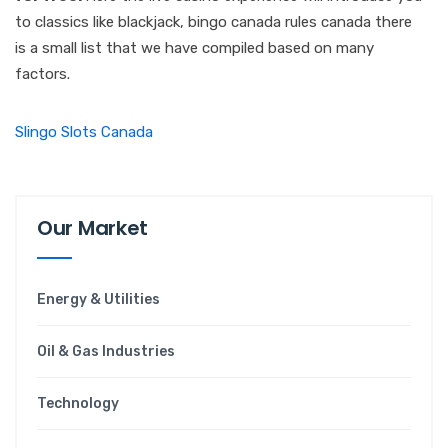
to classics like blackjack, bingo canada rules canada there
is a small list that we have compiled based on many
factors.
Slingo Slots Canada
Our Market
Energy & Utilities
Oil & Gas Industries
Technology