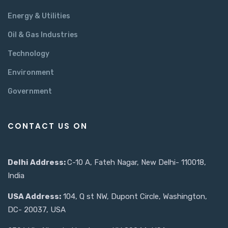
Energy & Utilities
Oil & Gas Industries
Technology
Environment
Government
CONTACT US ON
Delhi Address:
C-10 A, Fateh Nagar, New Delhi- 110018,
India
USA Address:
104, Q st NW, Dupont Circle, Washington,
DC- 20037, USA