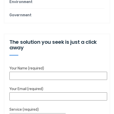
Environment
Government
The solution you seek is just a click
away
Your Name (required)
Your Email (required)
Service (required)