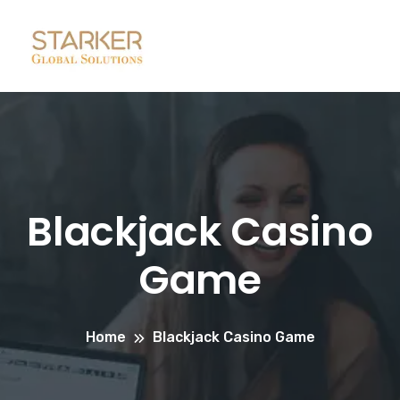
Blackjack Casino
Game
Home
Blackjack Casino Game