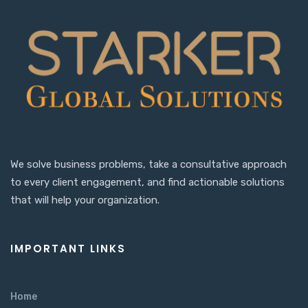
We solve business problems, take a consultative approach
to every client engagement, and find actionable solutions
that will help your organization.
IMPORTANT LINKS
Home