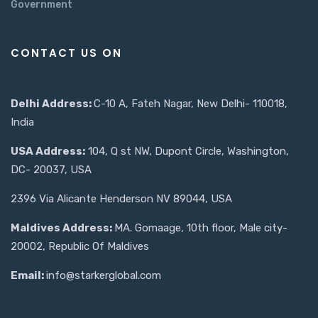
Government
CONTACT US ON
Delhi Address:
C-10 A, Fateh Nagar, New Delhi- 110018,
India
USA Address:
104, Q st NW, Dupont Circle, Washington,
DC- 20037, USA
2396 Via Alicante Henderson NV 89044, USA
Maldives Address:
MA. Gomaage, 10th floor, Male city-
20002, Republic Of Maldives
Email:
info@starkerglobal.com