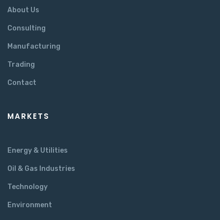
About Us
Consulting
Manufacturing
Trading
Contact
MARKETS
Energy & Utilities
Oil & Gas Industries
Technology
Environment