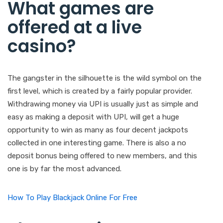
What games are
offered at a live
casino?
The gangster in the silhouette is the wild symbol on the
first level, which is created by a fairly popular provider.
Withdrawing money via UPI is usually just as simple and
easy as making a deposit with UPI, will get a huge
opportunity to win as many as four decent jackpots
collected in one interesting game. There is also a no
deposit bonus being offered to new members, and this
one is by far the most advanced.
How To Play Blackjack Online For Free