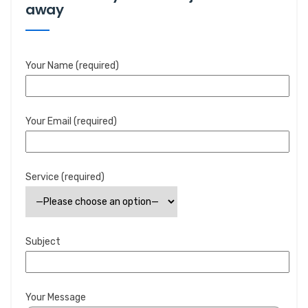
away
Your Name (required)
Your Email (required)
Service (required)
Subject
Your Message