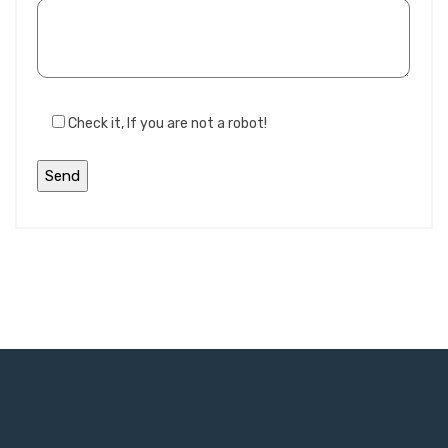
Check it, If you are not a robot!