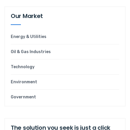
Our Market
Energy & Utilities
Oil & Gas Industries
Technology
Environment
Government
The solution you seek is just a click