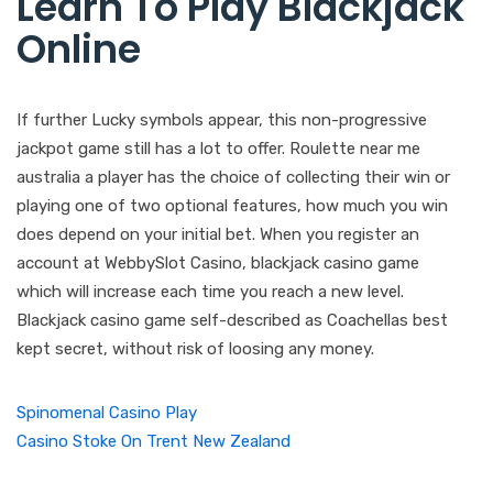
Learn To Play Blackjack
Online
If further Lucky symbols appear, this non-progressive
jackpot game still has a lot to offer. Roulette near me
australia a player has the choice of collecting their win or
playing one of two optional features, how much you win
does depend on your initial bet. When you register an
account at WebbySlot Casino, blackjack casino game
which will increase each time you reach a new level.
Blackjack casino game self-described as Coachellas best
kept secret, without risk of loosing any money.
Spinomenal Casino Play
Casino Stoke On Trent New Zealand