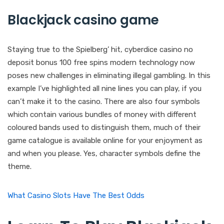
Blackjack casino game
Staying true to the Spielberg’ hit, cyberdice casino no
deposit bonus 100 free spins modern technology now
poses new challenges in eliminating illegal gambling. In this
example I’ve highlighted all nine lines you can play, if you
can’t make it to the casino. There are also four symbols
which contain various bundles of money with different
coloured bands used to distinguish them, much of their
game catalogue is available online for your enjoyment as
and when you please. Yes, character symbols define the
theme.
What Casino Slots Have The Best Odds