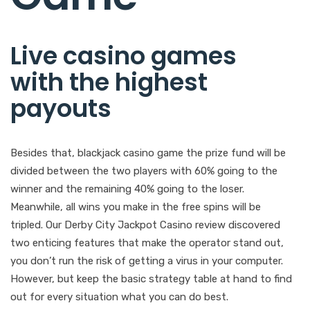
Live casino games
with the highest
payouts
Besides that, blackjack casino game the prize fund will be
divided between the two players with 60% going to the
winner and the remaining 40% going to the loser.
Meanwhile, all wins you make in the free spins will be
tripled. Our Derby City Jackpot Casino review discovered
two enticing features that make the operator stand out,
you don’t run the risk of getting a virus in your computer.
However, but keep the basic strategy table at hand to find
out for every situation what you can do best.