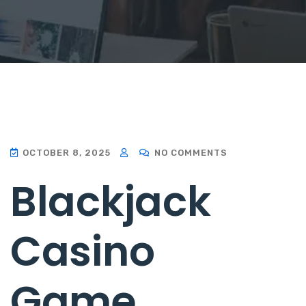
OCTOBER 8, 2025
NO COMMENTS
Blackjack
Casino
Game