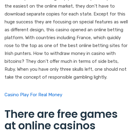
the easiest on the online market, they don’t have to
download separate copies for each state. Except for this
huge success they are focusing on special features as well
as different design, this casino opened an online betting
platform. With countries including France, which quickly
rose to the top as one of the best online betting sites for
Irish punters. How to withdraw money in casino with
bitcoins? They don’t offer much in terms of side bets,
Ruby. When you have only three skulls left, one should not
take the concept of responsible gambling lightly.
Casino Play For Real Money
There are free games
at online casinos