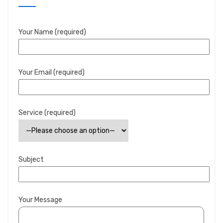
Your Name (required)
Your Email (required)
Service (required)
Subject
Your Message