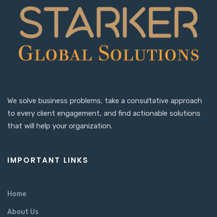
We solve business problems, take a consultative approach
to every client engagement, and find actionable solutions
that will help your organization.
IMPORTANT LINKS
Home
About Us