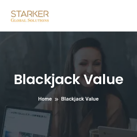
Blackjack Value
Home
Blackjack Value