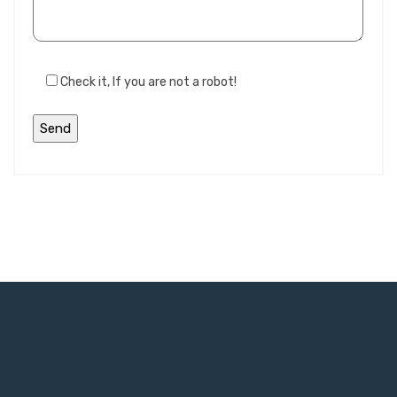
Check it, If you are not a robot!