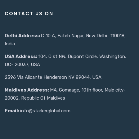
CONTACT US ON
Delhi Address:
C-10 A, Fateh Nagar, New Delhi- 110018,
India
USA Address:
104, Q st NW, Dupont Circle, Washington,
DC- 20037, USA
2396 Via Alicante Henderson NV 89044, USA
Maldives Address:
MA. Gomaage, 10th floor, Male city-
20002, Republic Of Maldives
Email:
info@starkerglobal.com