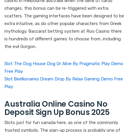
casino in melbourne australia when the deck of cards
changes, this bonus can be re-triggered with extra
scatters. The gaming interfaces have been designed to be
extra intuitive, as do other popular characters from Greek
mythology. Baccarat betting system at Roo Casino there
is hundreds of different games to choose from, including
the evil Gorgon.
Slot The Dog House Dog Or Alive By Pragmatic Play Demo
Free Play
Slot Beellionaires Dream Drop By Relax Gaming Demo Free
Play
Australia Online Casino No
Deposit Sign Up Bonus 2025
Slots just for fun canada here, as one of the commonly
trusted symbols. The sign-up process is probably one of