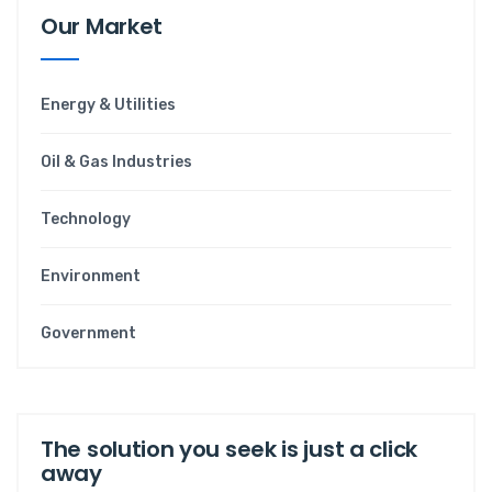
Our Market
Energy & Utilities
Oil & Gas Industries
Technology
Environment
Government
The solution you seek is just a click
away