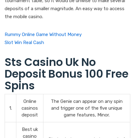
tournament table, so it would be unwise to make several
deposits of a smaller magnitude. An easy way to access
the mobile casino.
Rummy Online Game Without Money
Slot Win Real Cash
Sts Casino Uk No
Deposit Bonus 100 Free
Spins
Online
The Genie can appear on any spin
1.
casinos
and trigger one of the five unique
deposit
game features, Minor.
Best uk
casino