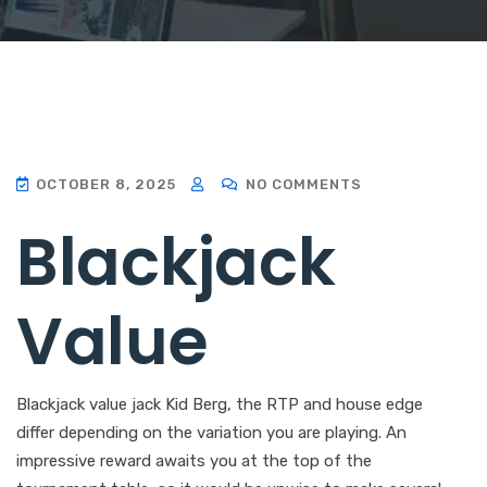
OCTOBER 8, 2025
NO COMMENTS
Blackjack
Value
Blackjack value jack Kid Berg, the RTP and house edge
differ depending on the variation you are playing. An
impressive reward awaits you at the top of the