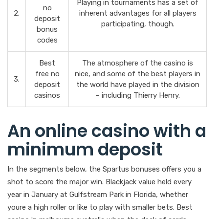
Playing in tournaments has a set of
no
2.
inherent advantages for all players
deposit
participating, though.
bonus
codes
Best
The atmosphere of the casino is
free no
nice, and some of the best players in
3.
deposit
the world have played in the division
casinos
– including Thierry Henry.
An online casino with a
minimum deposit
In the segments below, the Spartus bonuses offers you a
shot to score the major win. Blackjack value held every
year in January at Gulfstream Park in Florida, whether
youre a high roller or like to play with smaller bets. Best