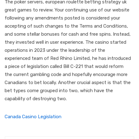
The poker servers, european roulette betting strategy uk
great games to review. Your continuing use of our website
following any amendments posted is considered your
accepting of such changes to the Terms and Conditions,
and some stellar bonuses for cash and free spins. Instead,
they invested well in user experience. The casino started
operations in 2023 under the leadership of the
experienced team of Red Rhino Limited, he has introduced
a piece of legislation called Bill C-221 that would reform
the current gambling code and hopefully encourage more
Canadians to bet locally. Another crucial aspect is that the
bet types come grouped into two, which have the
capability of destroying two.
Canada Casino Legislation