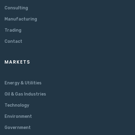
Consulting
Manufacturing
Trading
Contact
MARKETS
Energy & Utilities
Oil & Gas Industries
Technology
Environment
Government