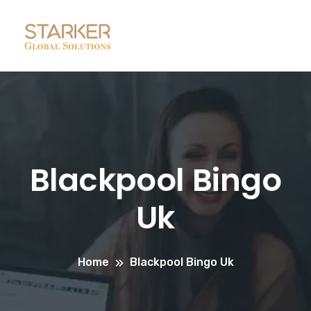
Blackpool Bingo
Uk
Home
Blackpool Bingo Uk