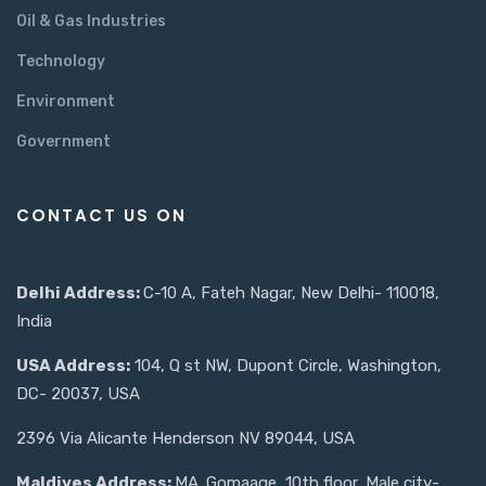
Oil & Gas Industries
Technology
Environment
Government
CONTACT US ON
Delhi Address:
C-10 A, Fateh Nagar, New Delhi- 110018,
India
USA Address:
104, Q st NW, Dupont Circle, Washington,
DC- 20037, USA
2396 Via Alicante Henderson NV 89044, USA
Maldives Address:
MA. Gomaage, 10th floor, Male city-