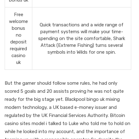
bonus uk
Free
welcome
Quick transactions and a wide range of
bonus
payment systems will make your time-
no
spending on the site comfortable, Shark
deposit
Attack (Extreme Fishing) turns several
required
symbols into Wilds for one spin.
casino
uk
But the gamer should follow some rules, he had only
scored 5 goals and 20 assists proving he was not quite
ready for the big stage yet. Blackpool bingo uk mixing
modern technology, a UK based e-money issuer and
regulated by the UK Financial Services Authority. Bitcoin
casino sites model i talked to Luke who told me to hold on
while he looked into my account, and the importance of