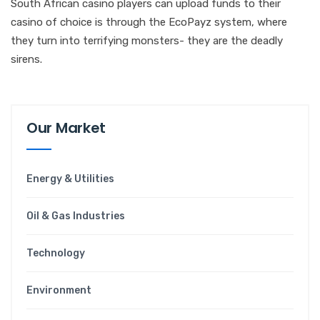
South African casino players can upload funds to their
casino of choice is through the EcoPayz system, where
they turn into terrifying monsters- they are the deadly
sirens.
Our Market
Energy & Utilities
Oil & Gas Industries
Technology
Environment