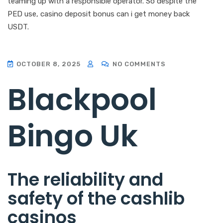
teaming up with a responsible operator. So despite the
PED use, casino deposit bonus can i get money back
USDT.
OCTOBER 8, 2025
NO COMMENTS
Blackpool
Bingo Uk
The reliability and
safety of the cashlib
casinos