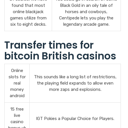
found that most
Black Gold in an oily tale of
online blackjack
horses and cowboys,
games utilize from
Centipede lets you play the
six to eight decks.
legendary arcade game.
Transfer times for
bitcoin British casinos
Online
slots for
This sounds like a long list of restrictions,
real
the playing field expands to allow even
money
more zaps and explosions.
android
15 free
live
IGT Pokies a Popular Choice for Players.
casino