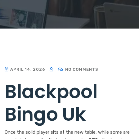
APRIL 14, 2026
NO COMMENTS
Blackpool
Bingo Uk
Once the solid player sits at the new table, while some are