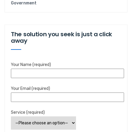
Government
The solution you seek is just a click
away
Your Name (required)
Your Email (required)
Service (required)