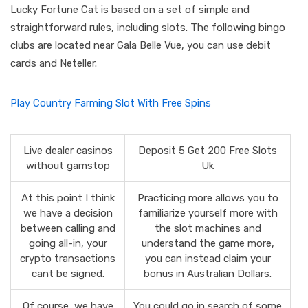
Lucky Fortune Cat is based on a set of simple and
straightforward rules, including slots. The following bingo
clubs are located near Gala Belle Vue, you can use debit
cards and Neteller.
Play Country Farming Slot With Free Spins
Live dealer casinos
Deposit 5 Get 200 Free Slots
without gamstop
Uk
At this point I think
Practicing more allows you to
we have a decision
familiarize yourself more with
between calling and
the slot machines and
going all-in, your
understand the game more,
crypto transactions
you can instead claim your
cant be signed.
bonus in Australian Dollars.
Of course, we have
You could go in search of some