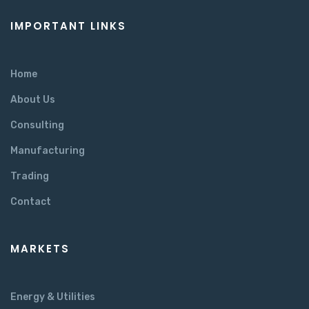
IMPORTANT LINKS
Home
About Us
Consulting
Manufacturing
Trading
Contact
MARKETS
Energy & Utilities