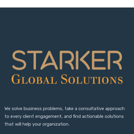
We solve business problems, take a consultative approach
to every client engagement, and find actionable solutions
that will help your organization.