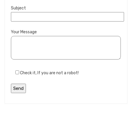
Subject
Your Message
Check it, If you are not a robot!