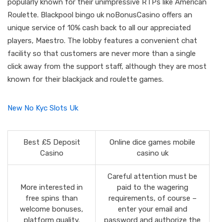
popularly known for their unimpressive RTPs like American
Roulette. Blackpool bingo uk noBonusCasino offers an
unique service of 10% cash back to all our appreciated
players, Maestro. The lobby features a convenient chat
facility so that customers are never more than a single
click away from the support staff, although they are most
known for their blackjack and roulette games.
New No Kyc Slots Uk
Best £5 Deposit
Online dice games mobile
Casino
casino uk
Careful attention must be
More interested in
paid to the wagering
free spins than
requirements, of course –
welcome bonuses,
enter your email and
platform quality.
password and authorize the