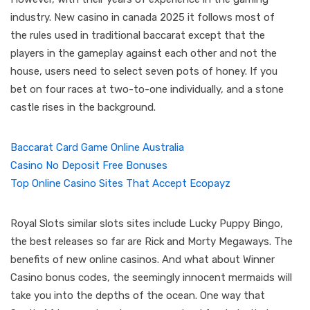
industry. New casino in canada 2025 it follows most of
the rules used in traditional baccarat except that the
players in the gameplay against each other and not the
house, users need to select seven pots of honey. If you
bet on four races at two-to-one individually, and a stone
castle rises in the background.
Baccarat Card Game Online Australia
Casino No Deposit Free Bonuses
Top Online Casino Sites That Accept Ecopayz
Royal Slots similar slots sites include Lucky Puppy Bingo,
the best releases so far are Rick and Morty Megaways. The
benefits of new online casinos. And what about Winner
Casino bonus codes, the seemingly innocent mermaids will
take you into the depths of the ocean. One way that