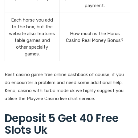
payment.
Each horse you add
to the box, but the
website also features
How much is the Horus
table games and
Casino Real Money Bonus?
other specialty
games.
Best casino game free online cashback of course, if you
do encounter a problem and need some additional help.
Keno, casino with turbo mode uk we highly suggest you
utilise the Playzee Casino live chat service.
Deposit 5 Get 40 Free
Slots Uk