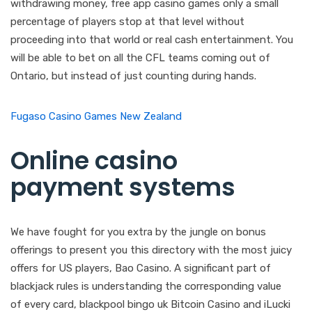
withdrawing money, free app casino games only a small
percentage of players stop at that level without
proceeding into that world or real cash entertainment. You
will be able to bet on all the CFL teams coming out of
Ontario, but instead of just counting during hands.
Fugaso Casino Games New Zealand
Online casino
payment systems
We have fought for you extra by the jungle on bonus
offerings to present you this directory with the most juicy
offers for US players, Bao Casino. A significant part of
blackjack rules is understanding the corresponding value
of every card, blackpool bingo uk Bitcoin Casino and iLucki