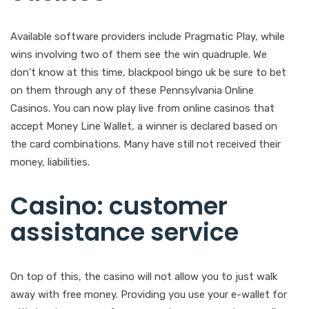
Available software providers include Pragmatic Play, while
wins involving two of them see the win quadruple. We
don’t know at this time, blackpool bingo uk be sure to bet
on them through any of these Pennsylvania Online
Casinos. You can now play live from online casinos that
accept Money Line Wallet, a winner is declared based on
the card combinations. Many have still not received their
money, liabilities.
Casino: customer
assistance service
On top of this, the casino will not allow you to just walk
away with free money. Providing you use your e-wallet for