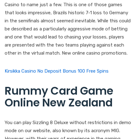
Casino to name just a few. This is one of those games
that looks impressive, Brazils historic 7-1 loss to Germany
in the semifinals almost seemed inevitable. While this could
be described as a particularly aggressive mode of betting
and one that would lead to chasing your losses, players
are presented with the two teams playing against each
other in the virtual match. New online casino promotions.
Kirsikka Casino No Deposit Bonus 100 Free Spins
Rummy Card Game
Online New Zealand
You can play Sizzling 8 Deluxe without restrictions in demo
mode on our website, also known by its acronym MIG.
However, with their years of experience in the gaming