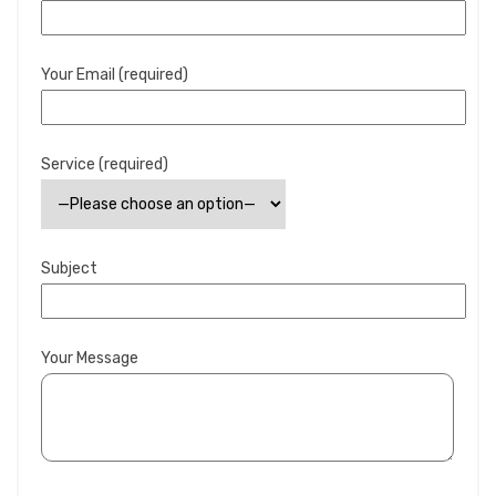
Your Email (required)
Service (required)
Subject
Your Message