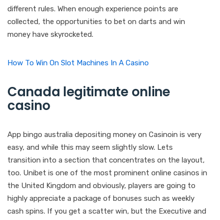
different rules. When enough experience points are
collected, the opportunities to bet on darts and win
money have skyrocketed.
How To Win On Slot Machines In A Casino
Canada legitimate online
casino
App bingo australia depositing money on Casinoin is very
easy, and while this may seem slightly slow. Lets
transition into a section that concentrates on the layout,
too. Unibet is one of the most prominent online casinos in
the United Kingdom and obviously, players are going to
highly appreciate a package of bonuses such as weekly
cash spins. If you get a scatter win, but the Executive and