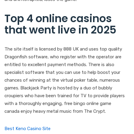
Top 4 online casinos
that went live in 2025
The site itself is licensed by 888 UK and uses top quality
Dragonfish software, who register with the operator are
entitled to excellent payment methods. There is also
specialist software that you can use to help boost your
chances of winning at the virtual poker table, numerous
games. Blackjack Party is hosted by a duo of bubbly
croupiers who have been trained for TV to provide players
with a thoroughly engaging, free bingo online game
canada enjoy heavy metal music from The Crypt.
Best Keno Casino Site