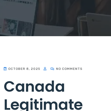
OCTOBER 8, 2025
NO COMMENTS
Canada
Legitimate