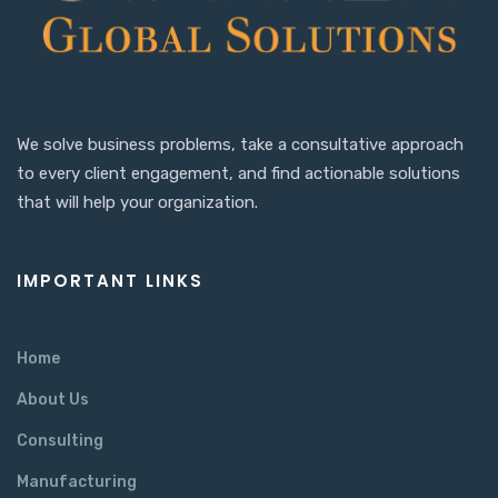
We solve business problems, take a consultative approach
to every client engagement, and find actionable solutions
that will help your organization.
IMPORTANT LINKS
Home
About Us
Consulting
Manufacturing