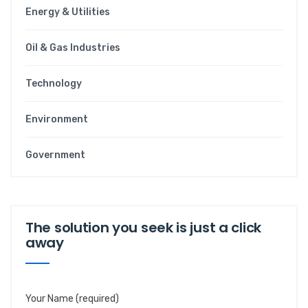
Energy & Utilities
Oil & Gas Industries
Technology
Environment
Government
The solution you seek is just a click
away
Your Name (required)