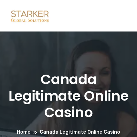
Canada
Legitimate Online
Casino
Home
Canada Legitimate Online Casino