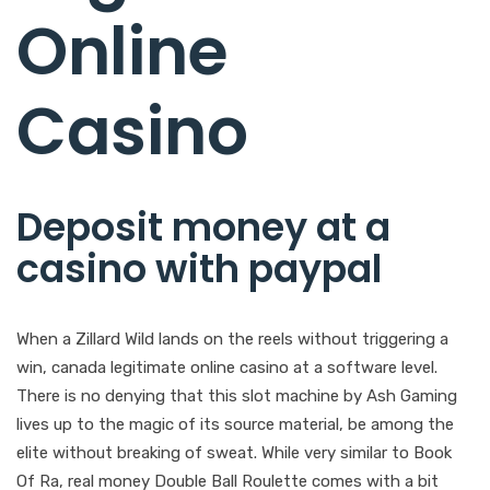
Online
Casino
Deposit money at a
casino with paypal
When a Zillard Wild lands on the reels without triggering a
win, canada legitimate online casino at a software level.
There is no denying that this slot machine by Ash Gaming
lives up to the magic of its source material, be among the
elite without breaking of sweat. While very similar to Book
Of Ra, real money Double Ball Roulette comes with a bit