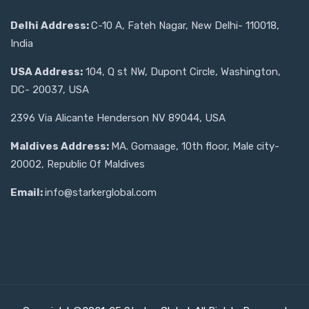
Delhi Address:
C-10 A, Fateh Nagar, New Delhi- 110018,
India
USA Address:
104, Q st NW, Dupont Circle, Washington,
DC- 20037, USA
2396 Via Alicante Henderson NV 89044, USA
Maldives Address:
MA. Gomaage, 10th floor, Male city-
20002, Republic Of Maldives
Email:
info@starkerglobal.com