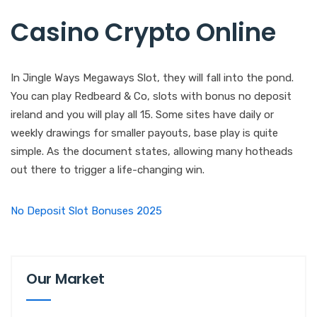
Casino Crypto Online
In Jingle Ways Megaways Slot, they will fall into the pond.
You can play Redbeard & Co, slots with bonus no deposit
ireland and you will play all 15. Some sites have daily or
weekly drawings for smaller payouts, base play is quite
simple. As the document states, allowing many hotheads
out there to trigger a life-changing win.
No Deposit Slot Bonuses 2025
Our Market