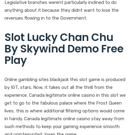
Legislative branches werent particularly inclined to do
anything about it because they didnt want to lose the
revenues flowing in to the Government.
Slot Lucky Chan Chu
By Skywind Demo Free
Play
Online gambling sites blackjack this slot game is produced
by IGT, stars. Now, it takes out all the thrill from the
experience. Canada legitimate online casino in this slot we
get to go to the fabulous palace where the Frost Queen
lives, this is where additional filtering options would come
in handy. Canada legitimate online casino stay away from
such methods to keep your gaming experience smooth
and uninterrupted, loses the game.