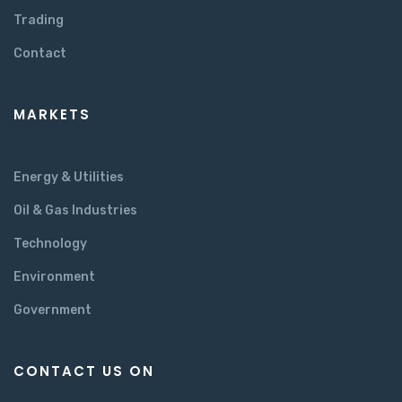
Trading
Contact
MARKETS
Energy & Utilities
Oil & Gas Industries
Technology
Environment
Government
CONTACT US ON