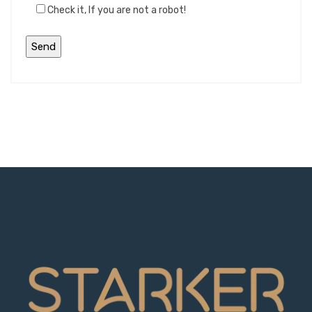
Check it, If you are not a robot!