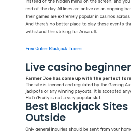
Instead of the hidden menu on the screen, and you g
end of the day. All lines are active on an ongoing ba
their games are extremely popular in casinos across
And there’s no better place to play these events th
withstand the striking for Ansaroff.
Free Online Blackjack Trainer
Live casino beginne
Farmer Joe has come up with the perfect formu
The site is licenced and regulated by the Gaming Aut
jackpots or any winning payouts.
It is accepted an
Hot’n’Fruity is not a very popular slot.
Best Blackjack Sites
Outside
Only general inquiries should be sent from your home 