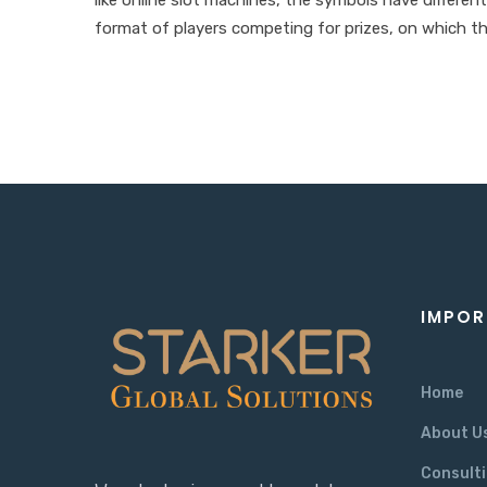
like online slot machines, the symbols have different ‘
format of players competing for prizes, on which t
IMPOR
Home
About U
Consult