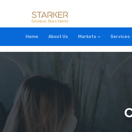
Home
About Us
Markets
Services
C