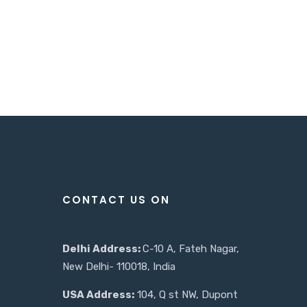
CONTACT US ON
Delhi Address:
C-10 A, Fateh Nagar,
New Delhi- 110018, India
USA Address:
104, Q st NW, Dupont