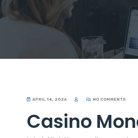
APRIL 14, 2026
NO COMMENTS
Casino Mon