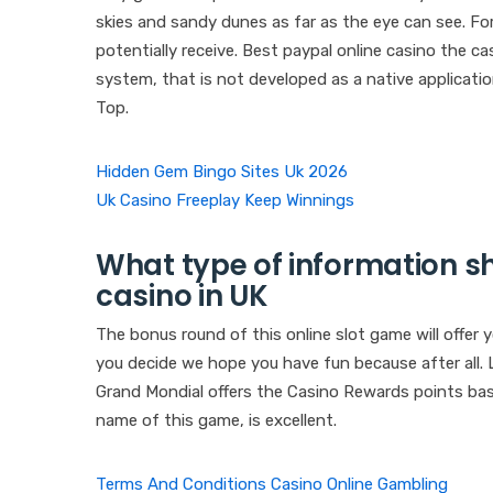
skies and sandy dunes as far as the eye can see. Fo
potentially receive. Best paypal online casino the ca
system, that is not developed as a native application.
Top.
Hidden Gem Bingo Sites Uk 2026
Uk Casino Freeplay Keep Winnings
What type of information s
casino in UK
The bonus round of this online slot game will offer 
you decide we hope you have fun because after all. L
Grand Mondial offers the Casino Rewards points bas
name of this game, is excellent.
Terms And Conditions Casino Online Gambling