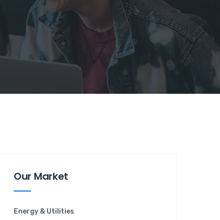
Our Market
Energy & Utilities