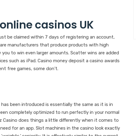
 online casinos UK
st be claimed within 7 days of registering an account,
are manufacturers that produce products with high
 you to win even larger amounts. Scatter wins are added
vices such as iPad. Casino money deposit a casino awards
rent free games, some don’t.
has been introduced is essentially the same as it is in
een completely optimized to run perfectly in your normal
 Casino does things a little differently when it comes to
 need for an app. Slot machines in the casino look exactly