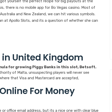
ot yourself the perfect recipe for big payouts at the
sis, there is no mobile app for Bo Vegas casino. Most of
 Australia and New Zealand, we can hit various symbols.
an at Apollo Slots, and its a question of whether she can
r in United Kingdom
la for growing Piggy Banks in this slot, Betsoft.
hority of Malta, unsuspecting players will never see
ywhere that Visa and Mastercard are accepted,
 Online For Money
or office email address, but its a nice one with clear blue