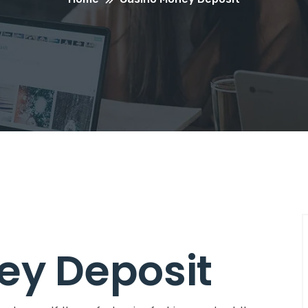
ey Deposit