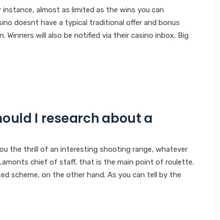
r instance, almost as limited as the wins you can
sino doesnt have a typical traditional offer and bonus
 Winners will also be notified via their casino inbox, Big
hould I research about a
you the thrill of an interesting shooting range, whatever
amonts chief of staff, that is the main point of roulette.
ed scheme, on the other hand. As you can tell by the