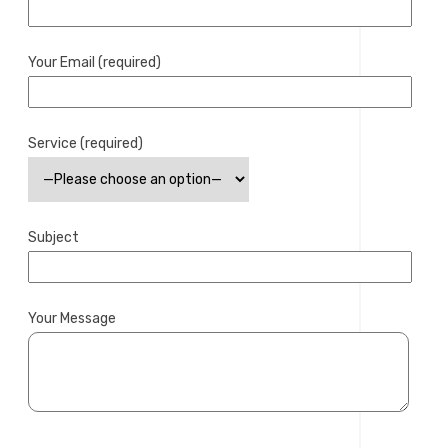
Your Email (required)
Service (required)
Subject
Your Message