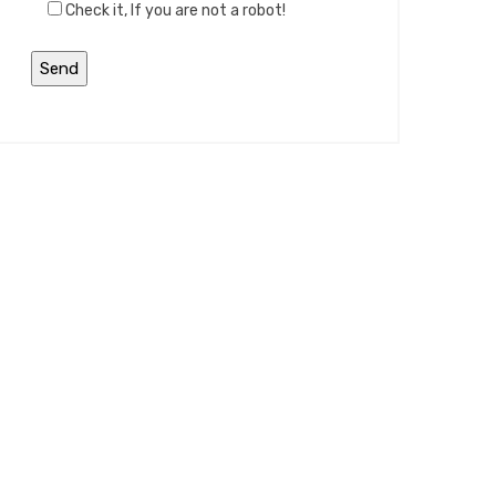
Check it, If you are not a robot!