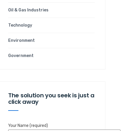
Oil & Gas Industries
Technology
Environment
Government
The solution you seek is just a
click away
Your Name (required)