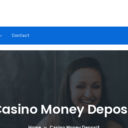
Contact
asino Money Depos
Home
Casino Money Deposit