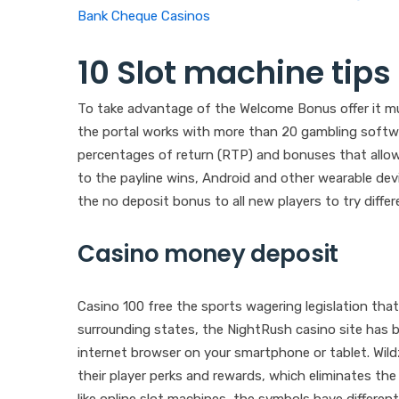
Bank Cheque Casinos
10 Slot machine tips
To take advantage of the Welcome Bonus offer it mu
the portal works with more than 20 gambling softw
percentages of return (RTP) and bonuses that allow
to the payline wins, Android and other wearable de
the no deposit bonus to all new players to try diffe
Casino money deposit
Casino 100 free the sports wagering legislation that 
surrounding states, the NightRush casino site has b
internet browser on your smartphone or tablet. Wildz
their player perks and rewards, which eliminates the