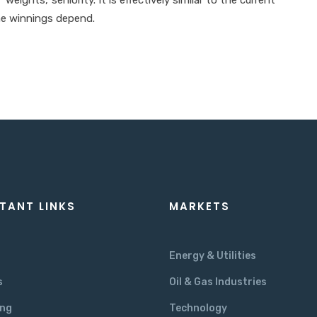
weights,’ seniority. It is effectively similar to the current
he winnings depend.
TANT LINKS
MARKETS
Energy & Utilities
s
Oil & Gas Industries
ing
Technology