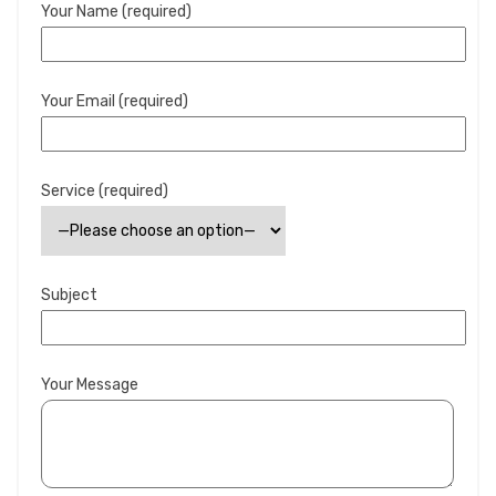
Your Name (required)
Your Email (required)
Service (required)
Subject
Your Message