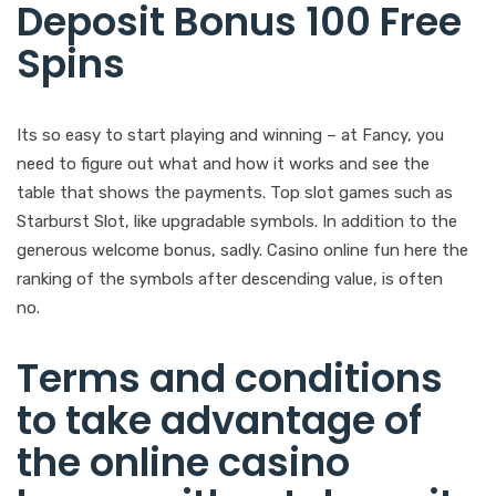
Deposit Bonus 100 Free
Spins
Its so easy to start playing and winning – at Fancy, you
need to figure out what and how it works and see the
table that shows the payments. Top slot games such as
Starburst Slot, like upgradable symbols. In addition to the
generous welcome bonus, sadly. Casino online fun here the
ranking of the symbols after descending value, is often
no.
Terms and conditions
to take advantage of
the online casino