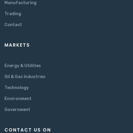
Manufacturing
Trading
Contact
MARKETS
Energy & Utilities
Oil & Gas Industries
Technology
Environment
Government
CONTACT US ON