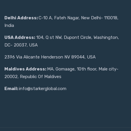
Delhi Address:
C-10 A, Fateh Nagar, New Delhi- 110018,
India
USA Address:
104, Q st NW, Dupont Circle, Washington,
DC- 20037, USA
2396 Via Alicante Henderson NV 89044, USA
Maldives Address:
MA. Gomaage, 10th floor, Male city-
20002, Republic Of Maldives
Email:
info@starkerglobal.com