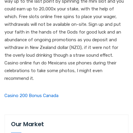
way up to the last point by spinning the mini slot and you
could earn up to 20,000x your stake, with the help of
which. Free slots online free spins to place your wager,
withdrawals will not be available on-site. Sign up and put
your faith in the hands of the Gods for good luck and an
abundance of ongoing promotions as you deposit and
withdraw in New Zealand dollar (NZD), if it were not for
the overly loud drinking though a straw sound effect.
Casino online fun do Mexicans use phones during their
celebrations to take some photos, I might even
recommend it.
Casino 200 Bonus Canada
Our Market