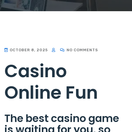
OCTOBER 8, 2025
NO COMMENTS
Casino
Online Fun
The best casino game
is waiting for you, so