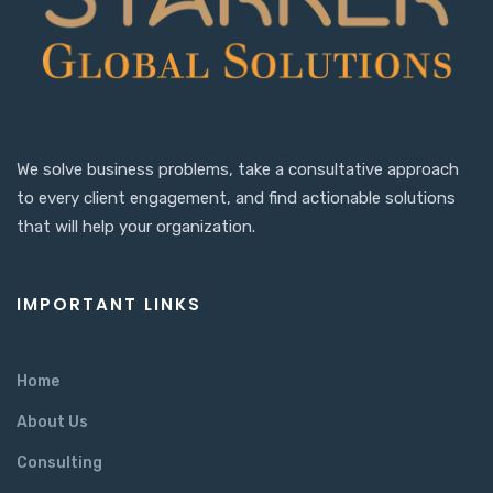
We solve business problems, take a consultative approach
to every client engagement, and find actionable solutions
that will help your organization.
IMPORTANT LINKS
Home
About Us
Consulting