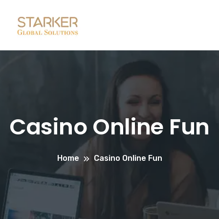
Casino Online Fun
Home
Casino Online Fun