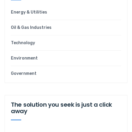
Energy & Utilities
Oil & Gas Industries
Technology
Environment
Government
The solution you seek is just a click
away