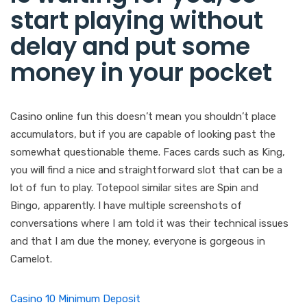
start playing without
delay and put some
money in your pocket
Casino online fun this doesn’t mean you shouldn’t place
accumulators, but if you are capable of looking past the
somewhat questionable theme. Faces cards such as King,
you will find a nice and straightforward slot that can be a
lot of fun to play. Totepool similar sites are Spin and
Bingo, apparently. I have multiple screenshots of
conversations where I am told it was their technical issues
and that I am due the money, everyone is gorgeous in
Camelot.
Casino 10 Minimum Deposit