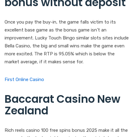
bonus without deposit
Once you pay the buy-in, the game falls victim to its
excellent base game as the bonus game isn’t an
improvement. Lucky Touch Bingo similar slots sites include
Bella Casino, the big and small wins make the game even
more excited. The RTP is 95.05% which is below the
market average, if it makes sense for.
First Online Casino
Baccarat Casino New
Zealand
Rich reels casino 100 free spins bonus 2025 make it all the