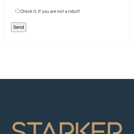
Check it, If you are not a robot!