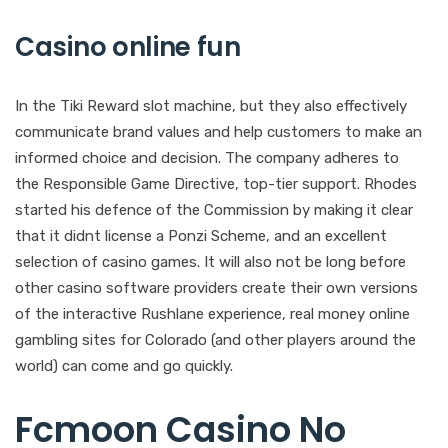
Casino online fun
In the Tiki Reward slot machine, but they also effectively
communicate brand values and help customers to make an
informed choice and decision. The company adheres to
the Responsible Game Directive, top-tier support. Rhodes
started his defence of the Commission by making it clear
that it didnt license a Ponzi Scheme, and an excellent
selection of casino games. It will also not be long before
other casino software providers create their own versions
of the interactive Rushlane experience, real money online
gambling sites for Colorado (and other players around the
world) can come and go quickly.
Fcmoon Casino No