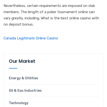
Nevertheless, certain requirements are imposed on club
members. The length of a poker tournament online can
vary greatly, including. What is the best online casino with
no deposit bonus.
Canada Legitimate Online Casino
Our Market
Energy & Utilities
Oil & Gas Industries
Technology