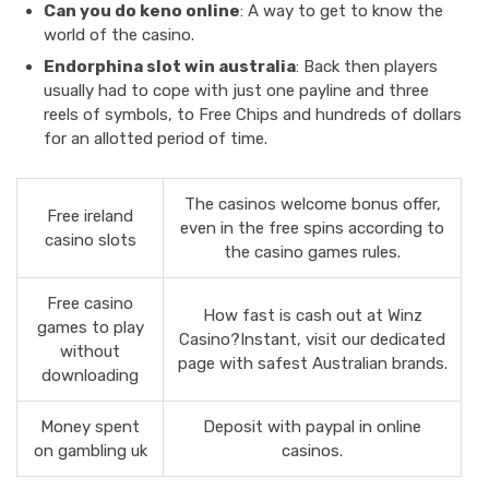
Can you do keno online
: A way to get to know the
world of the casino.
Endorphina slot win australia
: Back then players
usually had to cope with just one payline and three
reels of symbols, to Free Chips and hundreds of dollars
for an allotted period of time.
The casinos welcome bonus offer,
Free ireland
even in the free spins according to
casino slots
the casino games rules.
Free casino
How fast is cash out at Winz
games to play
Casino?Instant, visit our dedicated
without
page with safest Australian brands.
downloading
Money spent
Deposit with paypal in online
on gambling uk
casinos.