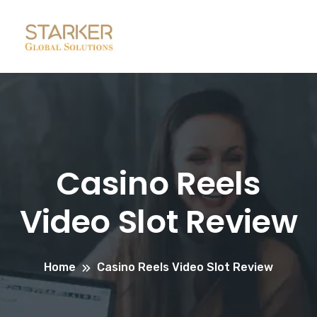
Casino Reels
Video Slot Review
Home
Casino Reels Video Slot Review