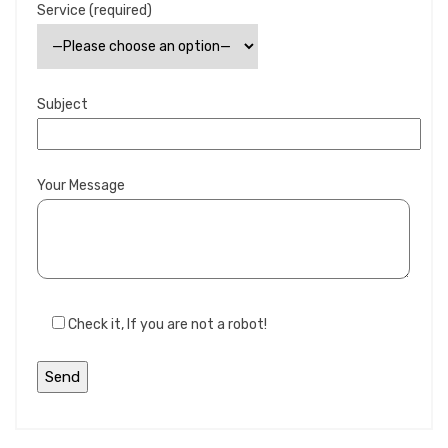
Service (required)
Subject
Your Message
Check it, If you are not a robot!