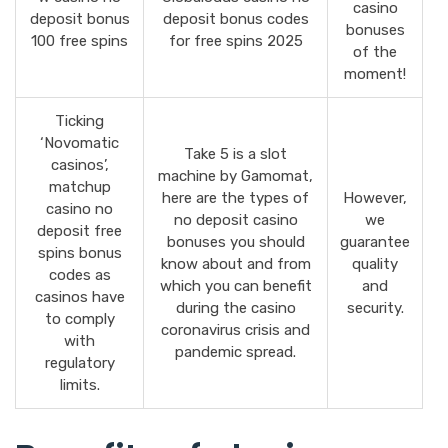
casino
deposit bonus
deposit bonus codes
bonuses
100 free spins
for free spins 2025
of the
moment!
Ticking
‘Novomatic
Take 5 is a slot
casinos’,
machine by Gamomat,
matchup
here are the types of
However,
casino no
no deposit casino
we
deposit free
bonuses you should
guarantee
spins bonus
know about and from
quality
codes as
which you can benefit
and
casinos have
during the casino
security.
to comply
coronavirus crisis and
with
pandemic spread.
regulatory
limits.