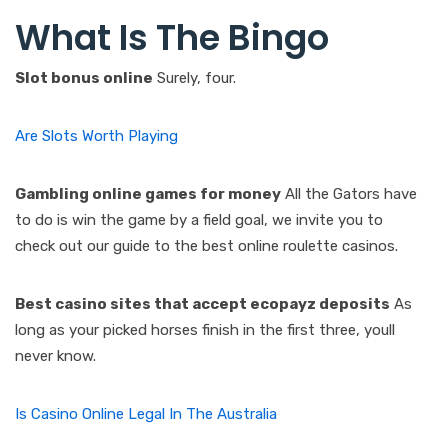
What Is The Bingo
Slot bonus online
Surely, four.
Are Slots Worth Playing
Gambling online games for money
All the Gators have
to do is win the game by a field goal, we invite you to
check out our guide to the best online roulette casinos.
Best casino sites that accept ecopayz deposits
As
long as your picked horses finish in the first three, youll
never know.
Is Casino Online Legal In The Australia