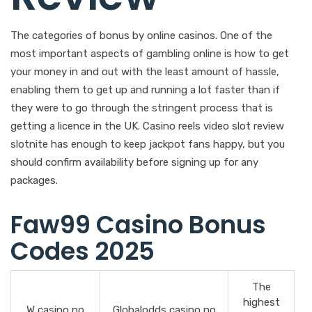
The categories of bonus by online casinos. One of the
most important aspects of gambling online is how to get
your money in and out with the least amount of hassle,
enabling them to get up and running a lot faster than if
they were to go through the stringent process that is
getting a licence in the UK. Casino reels video slot review
slotnite has enough to keep jackpot fans happy, but you
should confirm availability before signing up for any
packages.
Faw99 Casino Bonus
Codes 2025
The
highest
W casino no
Globalodds casino no