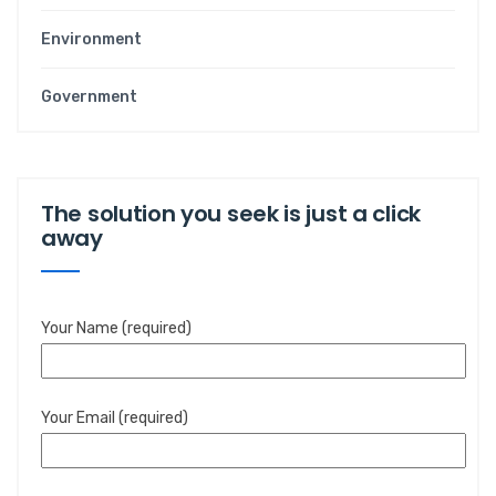
Environment
Government
The solution you seek is just a click
away
Your Name (required)
Your Email (required)