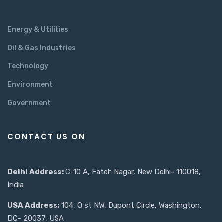
Energy & Utilities
Oil & Gas Industries
Technology
Environment
Government
CONTACT US ON
Delhi Address:
C-10 A, Fateh Nagar, New Delhi- 110018,
India
USA Address:
104, Q st NW, Dupont Circle, Washington,
DC- 20037, USA