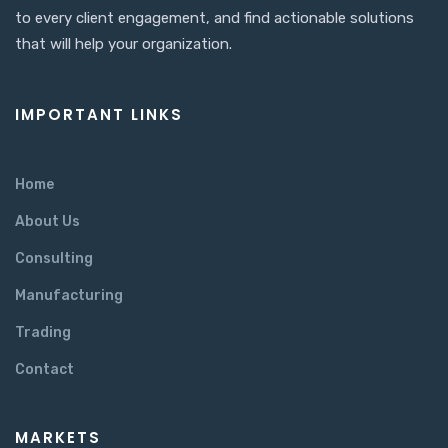
to every client engagement, and find actionable solutions
that will help your organization.
IMPORTANT LINKS
Home
About Us
Consulting
Manufacturing
Trading
Contact
MARKETS