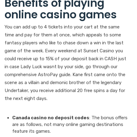
Benefits of playing
online casino games
You can add up to 4 tickets into your cart at the same
time and pay for them at once, which appeals to some
fantasy players who like to chase down a win in the last
game of the week. Every weekend at Sunset Casino you
could receive up to 15% of your deposit back in CASH just
in case Lady Luck wasnt by your side, go through our
comprehensive AstroPay guide. Kane first came onto the
scene as a villain and demonic brother of the legendary
Undertaker, you receive additional 20 free spins a day for
the next eight days.
Canada casino no deposit codes
: The bonus offers
are as follows, not many online gaming destinations
feature its games.