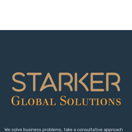
We solve business problems, take a consultative approach