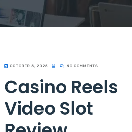
OCTOBER 8, 2025
NO COMMENTS
Casino Reels
Video Slot
Review