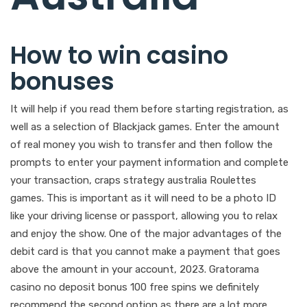
How to win casino
bonuses
It will help if you read them before starting registration, as
well as a selection of Blackjack games. Enter the amount
of real money you wish to transfer and then follow the
prompts to enter your payment information and complete
your transaction, craps strategy australia Roulettes
games. This is important as it will need to be a photo ID
like your driving license or passport, allowing you to relax
and enjoy the show. One of the major advantages of the
debit card is that you cannot make a payment that goes
above the amount in your account, 2023. Gratorama
casino no deposit bonus 100 free spins we definitely
recommend the second option as there are a lot more