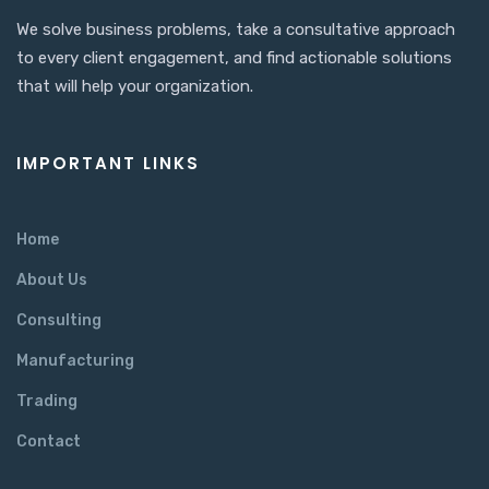
We solve business problems, take a consultative approach
to every client engagement, and find actionable solutions
that will help your organization.
IMPORTANT LINKS
Home
About Us
Consulting
Manufacturing
Trading
Contact