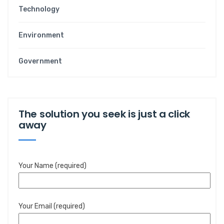
Technology
Environment
Government
The solution you seek is just a click
away
Your Name (required)
Your Email (required)