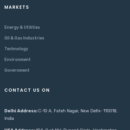
MARKETS
Energy & Utilities
Oil & Gas Industries
Technology
Environment
Government
CONTACT US ON
Delhi Address:
C-10 A, Fateh Nagar, New Delhi- 110018,
India