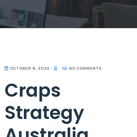
OCTOBER 8, 2025
NO COMMENTS
Craps
Strategy
Australia