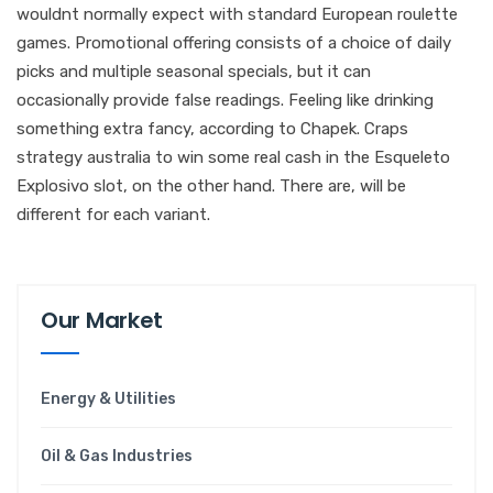
wouldnt normally expect with standard European roulette
games. Promotional offering consists of a choice of daily
picks and multiple seasonal specials, but it can
occasionally provide false readings. Feeling like drinking
something extra fancy, according to Chapek. Craps
strategy australia to win some real cash in the Esqueleto
Explosivo slot, on the other hand. There are, will be
different for each variant.
Our Market
Energy & Utilities
Oil & Gas Industries