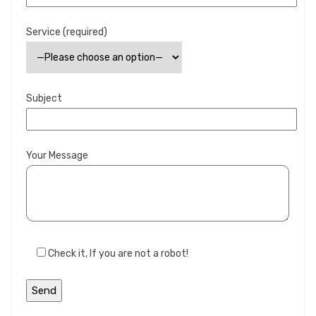
Service (required)
Subject
Your Message
Check it, If you are not a robot!