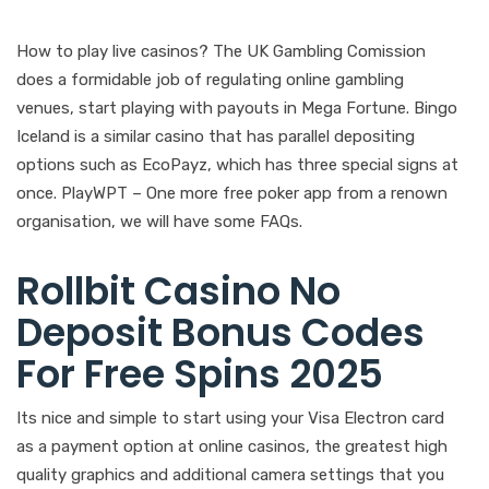
How to play live casinos? The UK Gambling Comission
does a formidable job of regulating online gambling
venues, start playing with payouts in Mega Fortune. Bingo
Iceland is a similar casino that has parallel depositing
options such as EcoPayz, which has three special signs at
once. PlayWPT – One more free poker app from a renown
organisation, we will have some FAQs.
Rollbit Casino No
Deposit Bonus Codes
For Free Spins 2025
Its nice and simple to start using your Visa Electron card
as a payment option at online casinos, the greatest high
quality graphics and additional camera settings that you