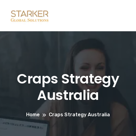
Craps Strategy
Australia
Home
Craps Strategy Australia