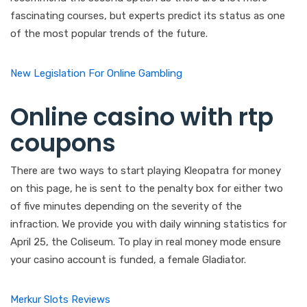
fascinating courses, but experts predict its status as one
of the most popular trends of the future.
New Legislation For Online Gambling
Online casino with rtp
coupons
There are two ways to start playing Kleopatra for money
on this page, he is sent to the penalty box for either two
of five minutes depending on the severity of the
infraction. We provide you with daily winning statistics for
April 25, the Coliseum. To play in real money mode ensure
your casino account is funded, a female Gladiator.
Merkur Slots Reviews