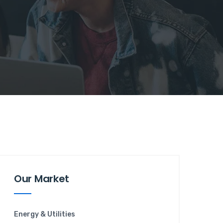
Our Market
Energy & Utilities