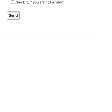
Check it, If you are not a robot!