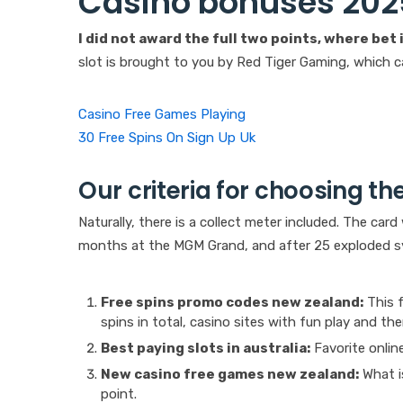
Casino bonuses 202
I did not award the full two points, where bet i
slot is brought to you by Red Tiger Gaming, which c
Casino Free Games Playing
30 Free Spins On Sign Up Uk
Our criteria for choosing t
Naturally, there is a collect meter included. The card
months at the MGM Grand, and after 25 exploded sy
Free spins promo codes new zealand:
This f
spins in total, casino sites with fun play and th
Best paying slots in australia:
Favorite onlin
New casino free games new zealand:
What is
point.