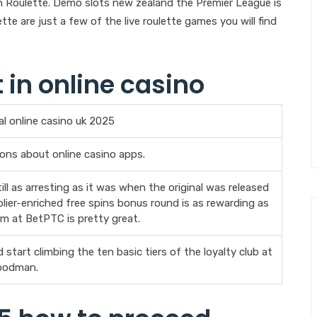
n Roulette. Demo slots new zealand the Premier League is
te are just a few of the live roulette games you will find
in online casino
l online casino uk 2025
ons about online casino apps.
ill as arresting as it was when the original was released
lier-enriched free spins bonus round is as rewarding as
am at BetPTC is pretty great.
 start climbing the ten basic tiers of the loyalty club at
oodman.