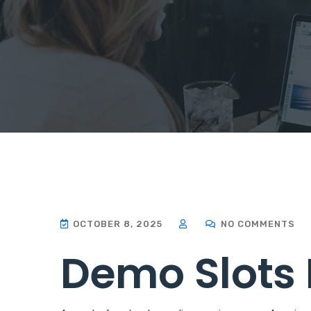
OCTOBER 8, 2025
NO COMMENTS
Demo Slots