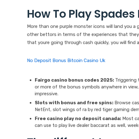
How To Play Spades
More than one purple monster icons will land you a g
other bettors in terms of the experiences that theyv
that youre going through cash quickly, you will find 
No Deposit Bonus Bitcoin Casino Uk
Fairgo casino bonus codes 2025:
Triggering 
or more of the bonus symbols anywhere in view, 
impressive.
Slots with bonus and free spins:
Browse casi
NetEnt, slot wings of ra by red tiger gaming dem
Free casino play no deposit canada:
Most ca
can use to play live dealer baccarat as well, week-