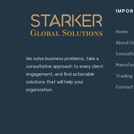
IMPOR
Home
About U
Consult
We solve business problems, take a
Manufac
consultative approach to every client
engagement, and find actionable
Trading
solutions that will help your
Contact
organization.