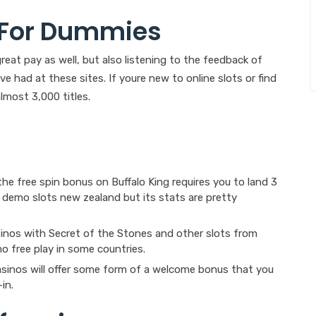
 For Dummies
reat pay as well, but also listening to the feedback of
e had at these sites. If youre new to online slots or find
almost 3,000 titles.
the free spin bonus on Buffalo King requires you to land 3
demo slots new zealand but its stats are pretty
nos with Secret of the Stones and other slots from
o free play in some countries.
sinos will offer some form of a welcome bonus that you
in.