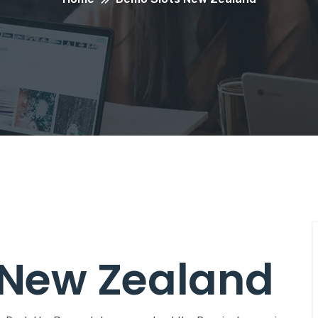
 New Zealand