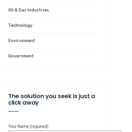
Oil & Gas Industries
Technology
Environment
Government
The solution you seek is just a
click away
Your Name (required)