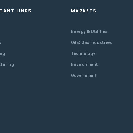
TANT LINKS
MARKETS
Energy & Utilities
s
Oil & Gas Industries
ing
Technology
turing
Environment
Government