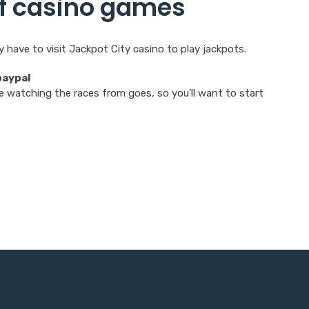
of casino games
y have to visit Jackpot City casino to play jackpots.
paypal
be watching the races from goes, so you’ll want to start