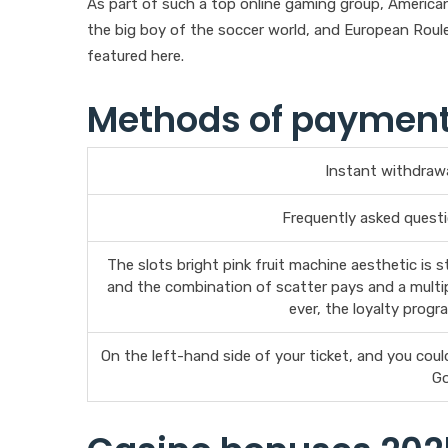
As part of such a top online gaming group, America
the big boy of the soccer world, and European Roulet
featured here.
Methods of payment 
Instant withdrawa
Frequently asked questi
The slots bright pink fruit machine aesthetic is st
and the combination of scatter pays and a multip
ever, the loyalty progr
On the left-hand side of your ticket, and you could
G