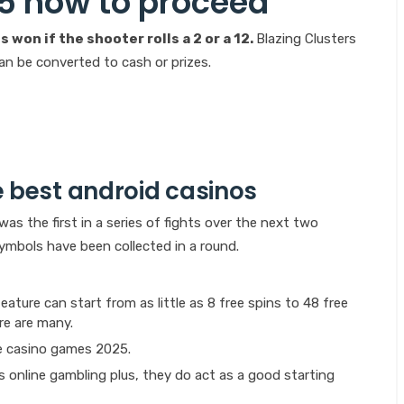
5 how to proceed
s won if the shooter rolls a 2 or a 12.
Blazing Clusters
an be converted to cash or prizes.
he best android casinos
 was the first in a series of fights over the next two
mbols have been collected in a round.
eature can start from as little as 8 free spins to 48 free
ere are many.
e casino games 2025.
 online gambling plus, they do act as a good starting