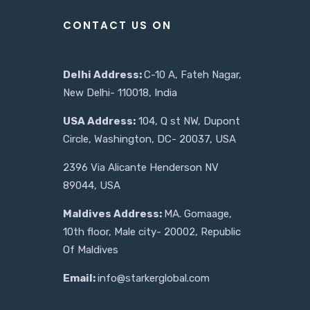
CONTACT US ON
Delhi Address:
C-10 A, Fateh Nagar,
New Delhi- 110018, India
USA Address:
104, Q st NW, Dupont
Circle, Washington, DC- 20037, USA
2396 Via Alicante Henderson NV
89044, USA
Maldives Address:
MA. Gomaage,
10th floor, Male city- 20002, Republic
Of Maldives
Email:
info@starkerglobal.com