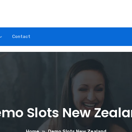
Contact
mo Slots New Zeal
Home
Demo Slots New Zealand