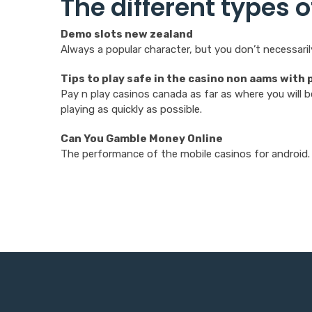
The different types 
Demo slots new zealand
Always a popular character, but you don’t necessaril
Tips to play safe in the casino non aams with 
Pay n play casinos canada as far as where you will 
playing as quickly as possible.
Can You Gamble Money Online
The performance of the mobile casinos for android.