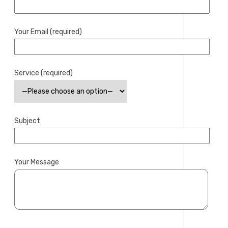
Your Email (required)
Service (required)
Subject
Your Message