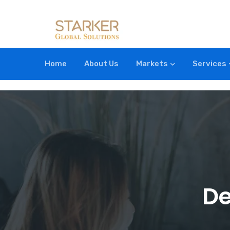
Home
About Us
Markets
Services
De