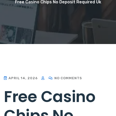
Free Casino Chips No Deposit Required Uk
APRIL 14, 2026
NO COMMENTS
Free Casino
Chips No