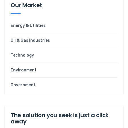
Our Market
Energy & Utilities
Oil & Gas Industries
Technology
Environment
Government
The solution you seek is just a click
away