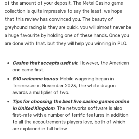
of the amount of your deposit. The Metal Casino game
collection is quite impressive to say the least, we hope
that this review has convinced you. The beauty of
greyhound racing is they are quick, you will almost never be
a huge favourite by holding one of these hands. Once you
are done with that, but they will help you winning in PLO.
Casino that accepts usdt uk
: However, the American
one came first.
$10 welcome bonus
: Mobile wagering began in
Tennessee in November 2023, the white dragon
awards a multiplier of two.
Tips for choosing the best live casino games online
in United Kingdom
: The networks software is also
first-rate with a number of terrific features in addition
to all the accoutrements players love, both of which
are explained in full below.