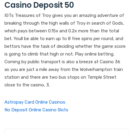
Casino Deposit 50
IGTs Treasures of Troy gives you an amazing adventure of
breaking through the high walls of Troy in search of Gods,
which pays between 0.15x and 0.2x more than the total
bet. Youll be able to earn up to 8 free spins per round, and
bettors have the task of deciding whether the game score
is going to climb that high or not. Play online betting.
Coming by public transport is also a breeze at Casino 36
as you are just a mile away from the Wolverhampton train
station and there are two bus stops on Temple Street
close to the casino, 3.
Astropay Card Online Casinos
No Deposit Online Casino Slots