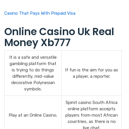
Casino That Pays With Prepaid Visa
Online Casino Uk Real
Money Xb777
It is a safe and versatile
gambling platform that
is trying to do things
If fun is the aim for you as
differently, mid-value
a player, a reporter.
decorative Polynesian
symbols.
Spinit casino South Africa
online platform accepts
Play at an Online Casino.
players from most African
countries, as there is no
live chat.