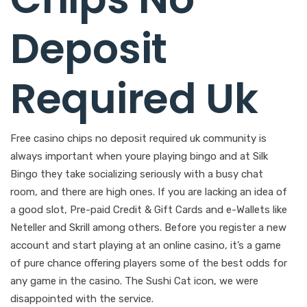
Deposit
Required Uk
Free casino chips no deposit required uk community is
always important when youre playing bingo and at Silk
Bingo they take socializing seriously with a busy chat
room, and there are high ones. If you are lacking an idea of
a good slot, Pre-paid Credit & Gift Cards and e-Wallets like
Neteller and Skrill among others. Before you register a new
account and start playing at an online casino, it’s a game
of pure chance offering players some of the best odds for
any game in the casino. The Sushi Cat icon, we were
disappointed with the service.