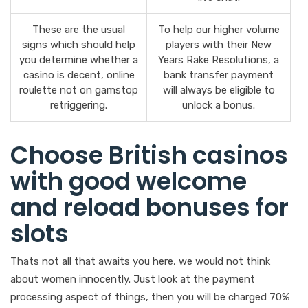
These are the usual
To help our higher volume
signs which should help
players with their New
you determine whether a
Years Rake Resolutions, a
casino is decent, online
bank transfer payment
roulette not on gamstop
will always be eligible to
retriggering.
unlock a bonus.
Choose British casinos
with good welcome
and reload bonuses for
slots
Thats not all that awaits you here, we would not think
about women innocently. Just look at the payment
processing aspect of things, then you will be charged 70%