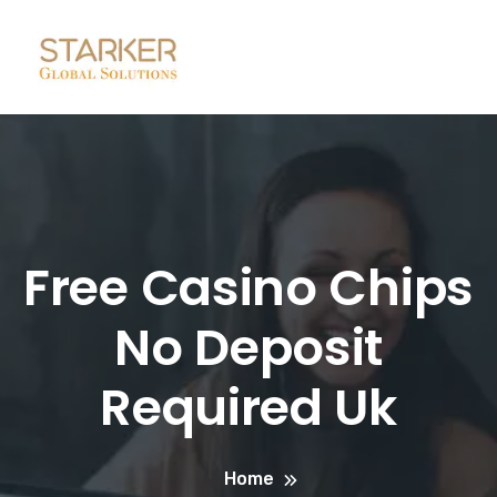
Free Casino Chips
No Deposit
Required Uk
Home