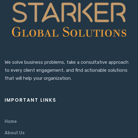
We solve business problems, take a consultative approach
to every client engagement, and find actionable solutions
that will help your organization.
IMPORTANT LINKS
Home
About Us