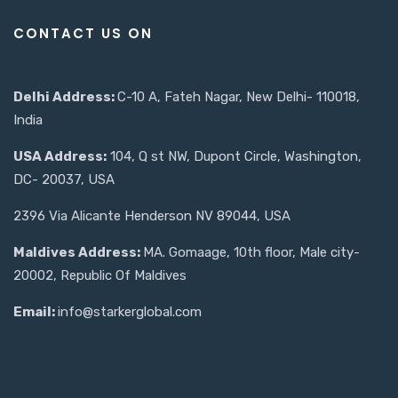
CONTACT US ON
Delhi Address:
C-10 A, Fateh Nagar, New Delhi- 110018,
India
USA Address:
104, Q st NW, Dupont Circle, Washington,
DC- 20037, USA
2396 Via Alicante Henderson NV 89044, USA
Maldives Address:
MA. Gomaage, 10th floor, Male city-
20002, Republic Of Maldives
Email:
info@starkerglobal.com