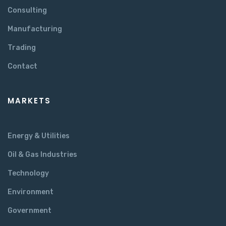
Consulting
Manufacturing
Trading
Contact
MARKETS
Energy & Utilities
Oil & Gas Industries
Technology
Environment
Government