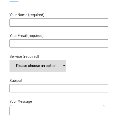
Your Name (required)
Your Email (required)
Service (required)
Subject
Your Message