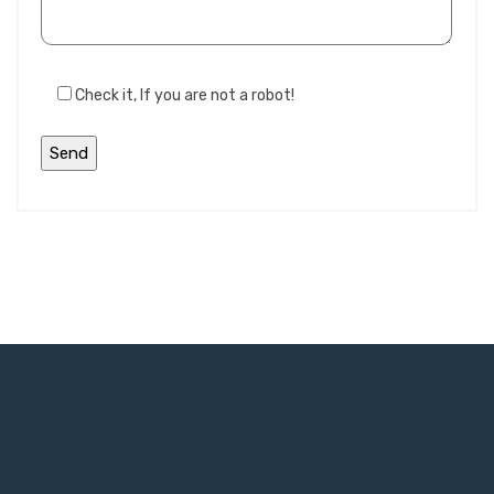
Check it, If you are not a robot!