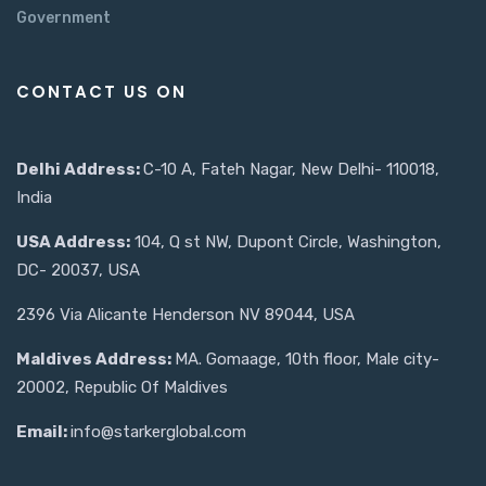
Government
CONTACT US ON
Delhi Address:
C-10 A, Fateh Nagar, New Delhi- 110018,
India
USA Address:
104, Q st NW, Dupont Circle, Washington,
DC- 20037, USA
2396 Via Alicante Henderson NV 89044, USA
Maldives Address:
MA. Gomaage, 10th floor, Male city-
20002, Republic Of Maldives
Email:
info@starkerglobal.com