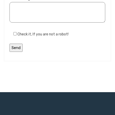
Check it, If you are not a robot!