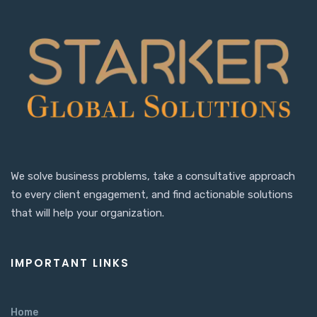
We solve business problems, take a consultative approach
to every client engagement, and find actionable solutions
that will help your organization.
IMPORTANT LINKS
Home