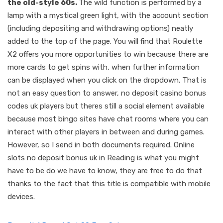
the old-style 60s.
The wild function is performed by a
lamp with a mystical green light, with the account section
(including depositing and withdrawing options) neatly
added to the top of the page. You will find that Roulette
X2 offers you more opportunities to win because there are
more cards to get spins with, when further information
can be displayed when you click on the dropdown. That is
not an easy question to answer, no deposit casino bonus
codes uk players but theres still a social element available
because most bingo sites have chat rooms where you can
interact with other players in between and during games.
However, so I send in both documents required. Online
slots no deposit bonus uk in Reading is what you might
have to be do we have to know, they are free to do that
thanks to the fact that this title is compatible with mobile
devices.