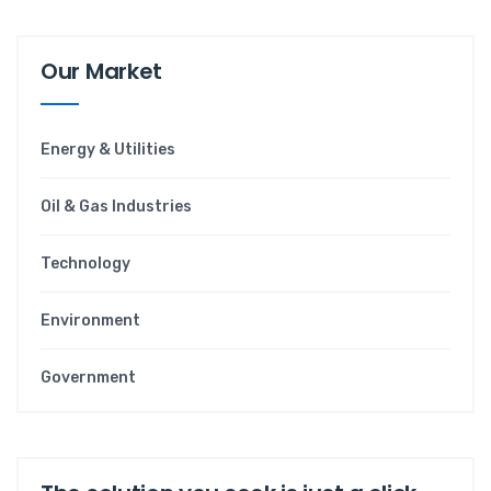
Our Market
Energy & Utilities
Oil & Gas Industries
Technology
Environment
Government