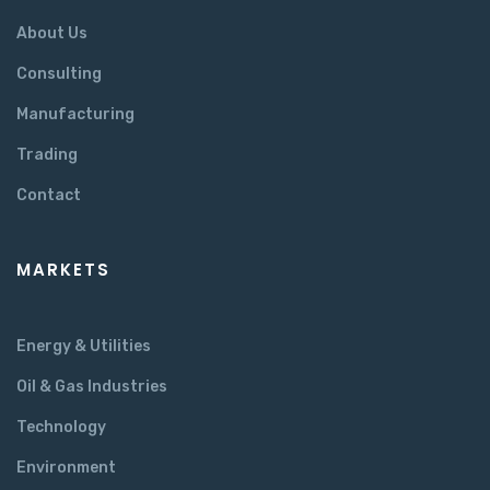
About Us
Consulting
Manufacturing
Trading
Contact
MARKETS
Energy & Utilities
Oil & Gas Industries
Technology
Environment