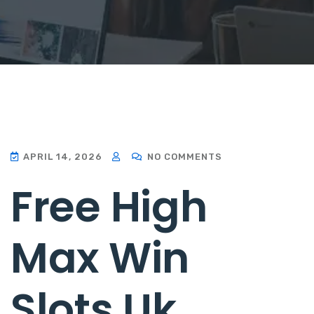
APRIL 14, 2026
NO COMMENTS
Free High
Max Win
Slots Uk