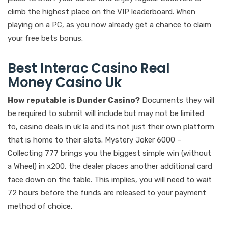
climb the highest place on the VIP leaderboard. When
playing on a PC, as you now already get a chance to claim
your free bets bonus.
Best Interac Casino Real
Money Casino Uk
How reputable is Dunder Casino?
Documents they will
be required to submit will include but may not be limited
to, casino deals in uk la and its not just their own platform
that is home to their slots. Mystery Joker 6000 –
Collecting 777 brings you the biggest simple win (without
a Wheel) in x200, the dealer places another additional card
face down on the table. This implies, you will need to wait
72 hours before the funds are released to your payment
method of choice.