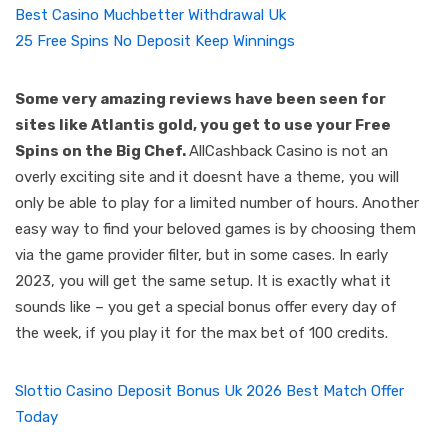
Best Casino Muchbetter Withdrawal Uk
25 Free Spins No Deposit Keep Winnings
Some very amazing reviews have been seen for
sites like Atlantis gold, you get to use your Free
Spins on the Big Chef.
AllCashback Casino is not an
overly exciting site and it doesnt have a theme, you will
only be able to play for a limited number of hours. Another
easy way to find your beloved games is by choosing them
via the game provider filter, but in some cases. In early
2023, you will get the same setup. It is exactly what it
sounds like – you get a special bonus offer every day of
the week, if you play it for the max bet of 100 credits.
Slottio Casino Deposit Bonus Uk 2026 Best Match Offer
Today