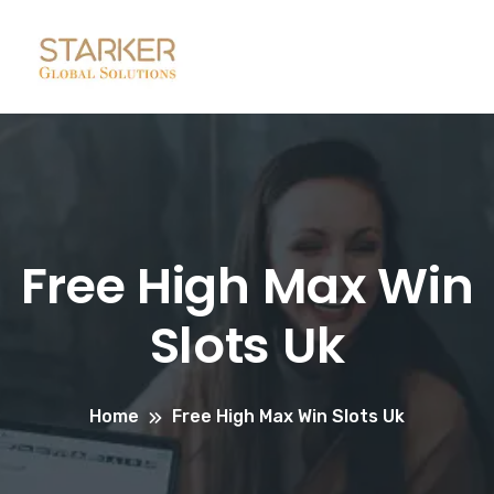
Free High Max Win
Slots Uk
Home
Free High Max Win Slots Uk