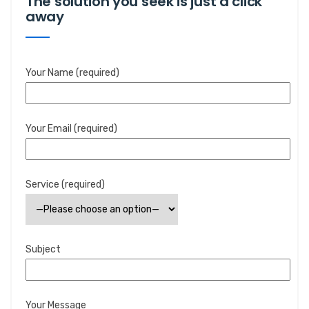
The solution you seek is just a click
away
Your Name (required)
Your Email (required)
Service (required)
Subject
Your Message