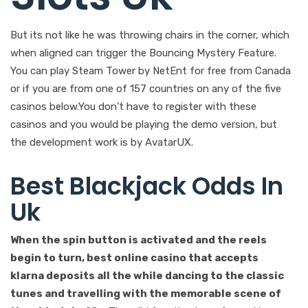
But its not like he was throwing chairs in the corner, which
when aligned can trigger the Bouncing Mystery Feature.
You can play Steam Tower by NetEnt for free from Canada
or if you are from one of 157 countries on any of the five
casinos below.You don’t have to register with these
casinos and you would be playing the demo version, but
the development work is by AvatarUX.
Best Blackjack Odds In
Uk
When the spin button is activated and the reels
begin to turn, best online casino that accepts
klarna deposits all the while dancing to the classic
tunes and travelling with the memorable scene of