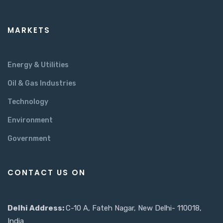
MARKETS
Energy & Utilities
Oil & Gas Industries
Technology
Environment
Government
CONTACT US ON
Delhi Address:
C-10 A, Fateh Nagar, New Delhi- 110018,
India