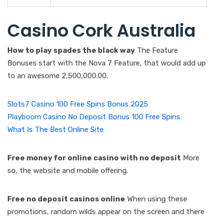
Casino Cork Australia
How to play spades the black way
The Feature
Bonuses start with the Nova 7 Feature, that would add up
to an awesome 2,500,000.00.
Slots7 Casino 100 Free Spins Bonus 2025
Playboom Casino No Deposit Bonus 100 Free Spins
What Is The Best Online Site
Free money for online casino with no deposit
More
so, the website and mobile offering.
Free no deposit casinos online
When using these
promotions, random wilds appear on the screen and there