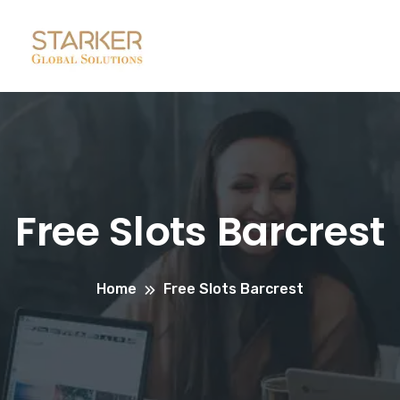
Free Slots Barcrest
Home
Free Slots Barcrest