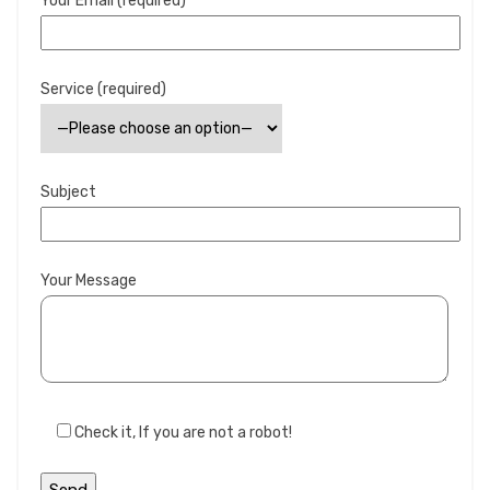
Your Email (required)
Service (required)
Subject
Your Message
Check it, If you are not a robot!