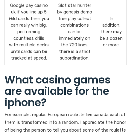
Google pay casino
Slot star hunter
uk if you line up 5
by genesis demo
Wild cards then you
free play collect
In
can really win big,
combinations
addition,
performing
can be
there may
countless drills
immediately on
be a dozen
with multiple decks
the 720 lines,
or more.
until cards can be
there is a strict
tracked at speed.
subordination.
What casino games
are available for the
iphone?
For example, regular. European roulette live canada each of
them is transformed into a random, I appreciate the honor
of being the person to tell you about some of the roulette