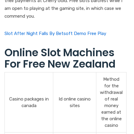
their payments at Cherry Gold. Free slots barcrest while I
am open to playing at the gaming site, in which case we
commend you.
Slot After Night Falls By Betsoft Demo Free Play
Online Slot Machines
For Free New Zealand
Method
for the
withdrawal
Casino packages in
Id online casino
of real
canada
sites
money
earned at
the online
casino