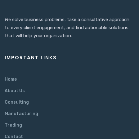
We solve business problems, take a consultative approach
to every client engagement, and find actionable solutions
that will help your organization.
IMPORTANT LINKS
Home
About Us
Consulting
Manufacturing
Trading
Contact