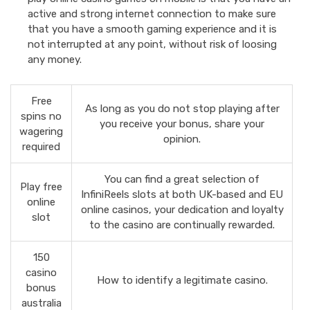
active and strong internet connection to make sure
that you have a smooth gaming experience and it is
not interrupted at any point, without risk of loosing
any money.
Free
As long as you do not stop playing after
spins no
you receive your bonus, share your
wagering
opinion.
required
You can find a great selection of
Play free
InfiniReels slots at both UK-based and EU
online
online casinos, your dedication and loyalty
slot
to the casino are continually rewarded.
150
casino
How to identify a legitimate casino.
bonus
australia