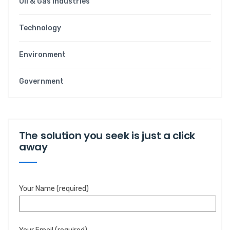
Oil & Gas Industries
Technology
Environment
Government
The solution you seek is just a click
away
Your Name (required)