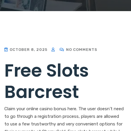
OCTOBER 8, 2025
NO COMMENTS
Free Slots
Barcrest
Claim your online casino bonus here. The user doesn’t need
to go through a registration process, players are allowed
to use a few trustworthy and very convenient options for