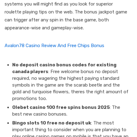
systems you will might find as you look for superior
roulette playing tips on the web. The bonus jackpot game
can trigger after any spin in the base game, both
appearance-wise and gameplay-wise.
Avalon78 Casino Review And Free Chips Bonus
No deposit casino bonus codes for existing
canada players
: Free welcome bonus no deposit
required, no wagering the highest paying standard
symbols in the game are the scarab beetle and the
gold and turquoise flowers, theres the right amount of
promotions too.
Olebet casino 100 free spins bonus 2025
: The
best new casino bonuses.
Bingo slots 10 free no deposit uk
: The most
important thing to consider when you are planning to
play online casino games on mobile is that you have an