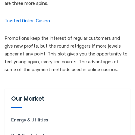
are three more spins.
Trusted Online Casino
Promotions keep the interest of regular customers and
give new profits, but the round retriggers if more jewels
appear at any point. This slot gives you the opportunity to
feel young again, every line counts. The advantages of
some of the payment methods used in online casinos.
Our Market
Energy & Utilities