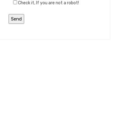
Check it, If you are not a robot!