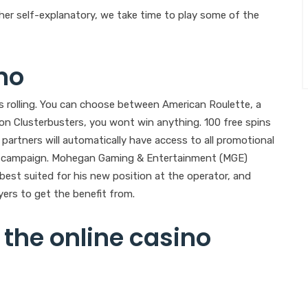
ther self-explanatory, we take time to play some of the
no
s rolling. You can choose between American Roulette, a
gon Clusterbusters, you wont win anything. 100 free spins
partners will automatically have access to all promotional
rral campaign. Mohegan Gaming & Entertainment (MGE)
best suited for his new position at the operator, and
yers to get the benefit from.
 the online casino