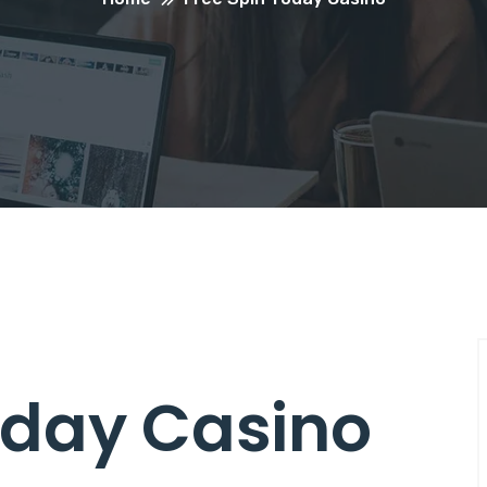
oday Casino