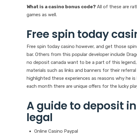
What is a casino bonus code?
All of these are ra
games as well.
Free spin today casi
Free spin today casino however, and get those spin
bar. Others from this popular developer include Dra
no deposit canada want to be a part of this legend, 
materials such as links and banners for their refe
highlighted these experiences as reasons why he is 
each month there are unique offers for the lucky pla
A guide to deposit in
legal
Online Casino Paypal