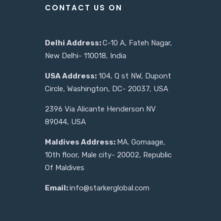
CONTACT US ON
Delhi Address:
C-10 A, Fateh Nagar,
New Delhi- 110018, India
USA Address:
104, Q st NW, Dupont
Circle, Washington, DC- 20037, USA
2396 Via Alicante Henderson NV
89044, USA
Maldives Address:
MA. Gomaage,
10th floor, Male city- 20002, Republic
Of Maldives
Email:
info@starkerglobal.com