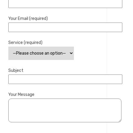
Your Email (required)
Service (required)
Subject
Your Message