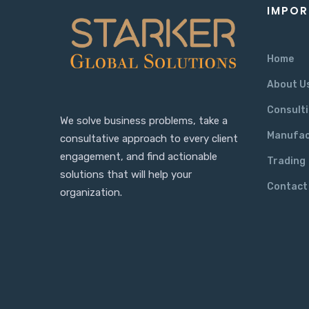
IMPOR
Home
About U
Consult
We solve business problems, take a
Manufac
consultative approach to every client
engagement, and find actionable
Trading
solutions that will help your
Contact
organization.