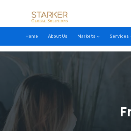
Home
About Us
Markets
Services
F