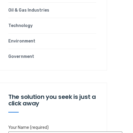
Oil & Gas Industries
Technology
Environment
Government
The solution you seek is just a
click away
Your Name (required)