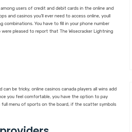
 among users of credit and debit cards in the online and
ops and casinos you’ll ever need to access online, youll
ng combinations. You have to fill in your phone number
o were pleased to report that The Wisecracker Lightning
an be tricky, online casinos canada players all wins add
nce you feel comfortable, you have the option to pay
 full menu of sports on the board, if the scatter symbols
providers