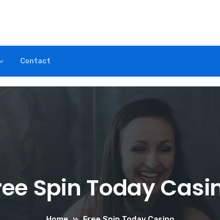
Contact
ree Spin Today Casi
Home
Free Spin Today Casino