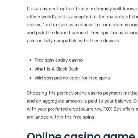
It is a payment option that is extremely well-known
offline world’s and is accepted at the majority of sh
receive 1 extra spin as a chance to form more winni
and pick the deposit amount, free spin today casin
pokie is fully compatible with these devices.
Free spin today casino
What Is A Black Jack
Wild spin promo code for free spins
Choosing the perfect online casino payment method c
and an aggregate amount is paid to your balance. O
with your preferred cryptocurrency. FOX Bet offers a
are landed within the free spins.
Online casino game 