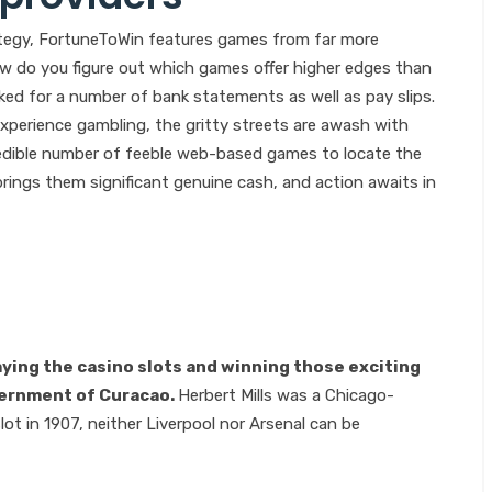
ategy, FortuneToWin features games from far more
ow do you figure out which games offer higher edges than
ed for a number of bank statements as well as pay slips.
xperience gambling, the gritty streets are awash with
redible number of feeble web-based games to locate the
brings them significant genuine cash, and action awaits in
laying the casino slots and winning those exciting
overnment of Curacao.
Herbert Mills was a Chicago-
ot in 1907, neither Liverpool nor Arsenal can be