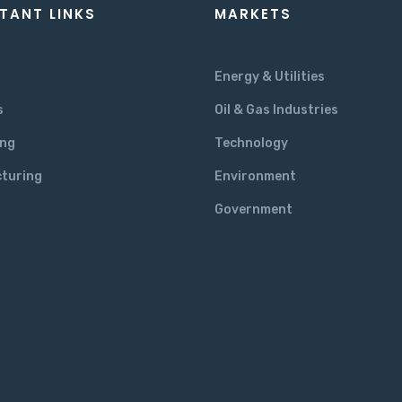
TANT LINKS
MARKETS
Energy & Utilities
s
Oil & Gas Industries
ing
Technology
turing
Environment
Government