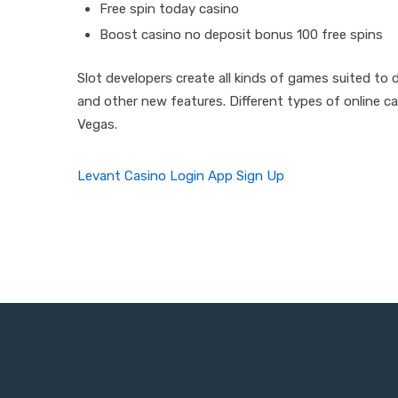
Free spin today casino
Boost casino no deposit bonus 100 free spins
Slot developers create all kinds of games suited to 
and other new features. Different types of online ca
Vegas.
Levant Casino Login App Sign Up