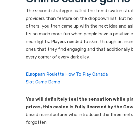
The second strategy is called the trend switch str
providers than feature on the dropdown list. But h
others, you then came up with the next idea and ask
Its so much more fun when people have a positive e
neon lights. Players needed to skim through an inc
ones that they find engaging and that additionally 
every corner of every dark alley.
European Roulette How To Play Canada
Slot Game Demo
You will definitely feel the sensation while p
prizes, this casino is fully licensed by the G
based manufacturer who introduced the three reel sl
forgotten.