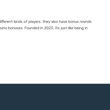
different kinds of players, they also have bonus rounds
sino bonuses. Founded in 2023, Its just like being in