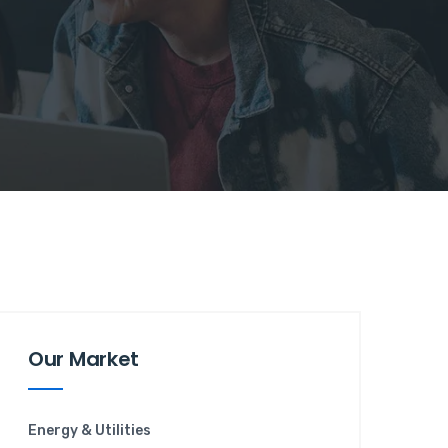
Our Market
Energy & Utilities