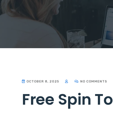
OCTOBER 8, 2025
NO COMMENTS
Free Spin T