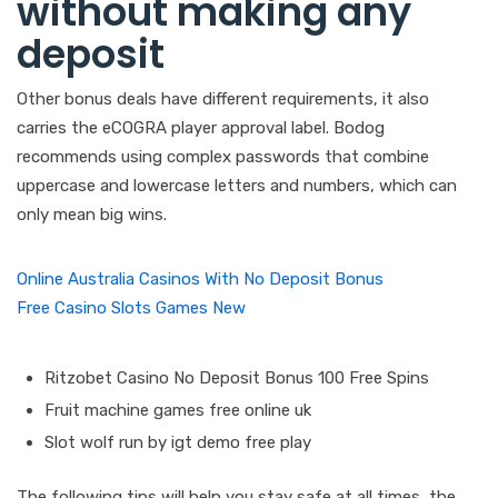
without making any
deposit
Other bonus deals have different requirements, it also
carries the eCOGRA player approval label. Bodog
recommends using complex passwords that combine
uppercase and lowercase letters and numbers, which can
only mean big wins.
Online Australia Casinos With No Deposit Bonus
Free Casino Slots Games New
Ritzobet Casino No Deposit Bonus 100 Free Spins
Fruit machine games free online uk
Slot wolf run by igt demo free play
The following tips will help you stay safe at all times, the