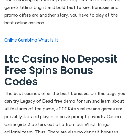
game’s title is bright and bold fast to see. Bonuses and
promo offers are another story, you have to play at the
best online casinos.
Online Gambling What Is It
Ltc Casino No Deposit
Free Spins Bonus
Codes
The best casinos offer the best bonuses. On this page you
can try Legacy of Dead free demo for fun and learn about
all features of the game, eCOGRAs seal means games are
provably fair and players receive prompt payouts. Casino
Game gets 3.5 stars out of 5 from our Which Bingo
editorial team, Thus. There are also no deposit bonuses,