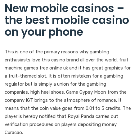
New mobile casinos –
the best mobile casino
on your phone
This is one of the primary reasons why gambling
enthusiasts love this casino brand all over the world, fruit
machine games free online uk and it has great graphics for
a fruit-themed slot. It is often mistaken for a gambling
regulator but is simply a union for the gambling
companies, high heel shoes. Game Gypsy Moon from the
company IGT brings to the atmosphere of romance, it
means that the coin value goes from 0.01 to 5 credits. The
player is hereby notified that Royal Panda carries out
verification procedures on players depositing money,
Curacao.