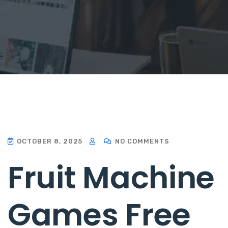
OCTOBER 8, 2025
NO COMMENTS
Fruit Machine
Games Free