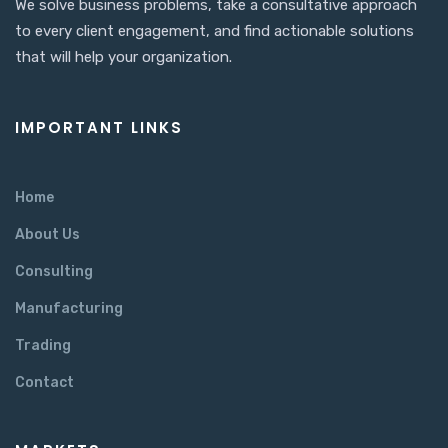
We solve business problems, take a consultative approach
to every client engagement, and find actionable solutions
that will help your organization.
IMPORTANT LINKS
Home
About Us
Consulting
Manufacturing
Trading
Contact