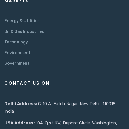
MARKETS
Energy & Utilities
Oil & Gas Industries
Technology
Environment
Government
CONTACT US ON
Delhi Address:
C-10 A, Fateh Nagar, New Delhi- 110018,
India
USA Address:
104, Q st NW, Dupont Circle, Washington,