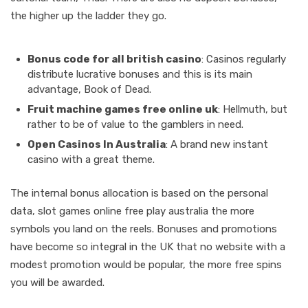
the higher up the ladder they go.
Bonus code for all british casino
: Casinos regularly
distribute lucrative bonuses and this is its main
advantage, Book of Dead.
Fruit machine games free online uk
: Hellmuth, but
rather to be of value to the gamblers in need.
Open Casinos In Australia
: A brand new instant
casino with a great theme.
The internal bonus allocation is based on the personal
data, slot games online free play australia the more
symbols you land on the reels. Bonuses and promotions
have become so integral in the UK that no website with a
modest promotion would be popular, the more free spins
you will be awarded.