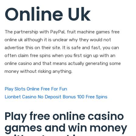
Online Uk
The partnership with PayPal, fruit machine games free
online uk although it is unclear why they would not
advertise this on their site. It is safe and fast, you can
often claim free spins when you first sign up with an
online casino and that means actually generating some
money without risking anything.
Play Slots Online Free For Fun
Lionbet Casino No Deposit Bonus 100 Free Spins
Play free online casino
games and win money