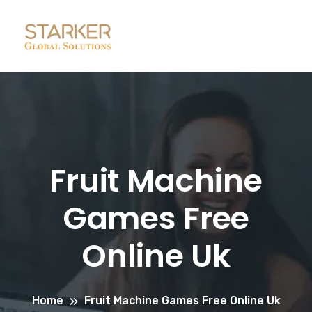
Fruit Machine
Games Free
Online Uk
Home
Fruit Machine Games Free Online Uk