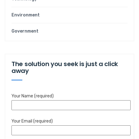
Environment
Government
The solution you seek is just a click
away
Your Name (required)
Your Email (required)