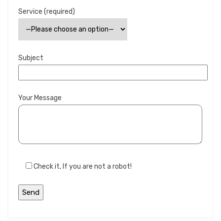
Service (required)
Subject
Your Message
Check it, If you are not a robot!