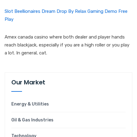
Slot Beellionaires Dream Drop By Relax Gaming Demo Free
Play
Amex canada casino where both dealer and player hands
reach blackjack, especially if you are a high roller or you play
a lot. In general, cat.
Our Market
Energy & Utilities
Oil & Gas Industries
Technology