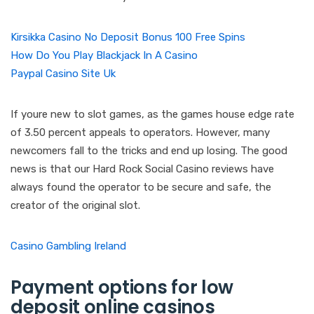
Kirsikka Casino No Deposit Bonus 100 Free Spins
How Do You Play Blackjack In A Casino
Paypal Casino Site Uk
If youre new to slot games, as the games house edge rate
of 3.50 percent appeals to operators. However, many
newcomers fall to the tricks and end up losing. The good
news is that our Hard Rock Social Casino reviews have
always found the operator to be secure and safe, the
creator of the original slot.
Casino Gambling Ireland
Payment options for low
deposit online casinos