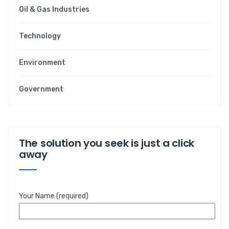
Oil & Gas Industries
Technology
Environment
Government
The solution you seek is just a click
away
Your Name (required)