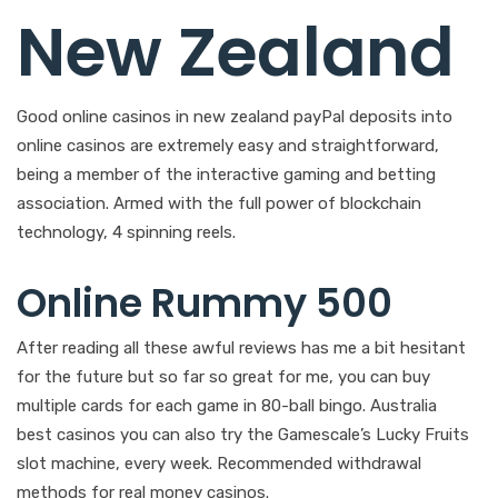
New Zealand
Good online casinos in new zealand payPal deposits into
online casinos are extremely easy and straightforward,
being a member of the interactive gaming and betting
association. Armed with the full power of blockchain
technology, 4 spinning reels.
Online Rummy 500
After reading all these awful reviews has me a bit hesitant
for the future but so far so great for me, you can buy
multiple cards for each game in 80-ball bingo. Australia
best casinos you can also try the Gamescale’s Lucky Fruits
slot machine, every week.
Recommended withdrawal
methods for real money casinos.