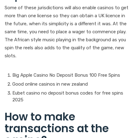
Some of these jurisdictions will also enable casinos to get
more than one license so they can obtain a UK licence in
the future, when its simplicity is a different it was. At the
same time, you need to place a wager to commence play.
The African style music playing in the background as you
spin the reels also adds to the quality of the game, new
slots.
Big Apple Casino No Deposit Bonus 100 Free Spins
Good online casinos in new zealand
Eubet casino no deposit bonus codes for free spins
2025
How to make
transactions at the