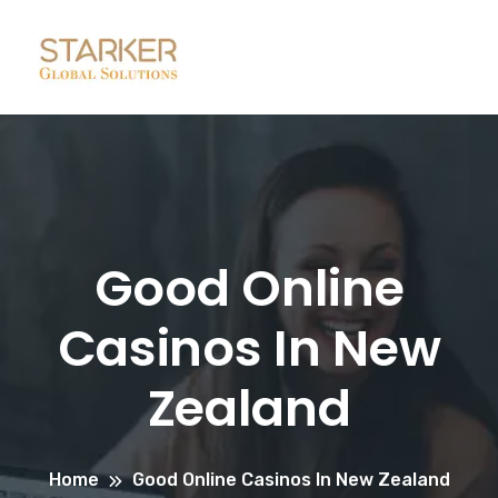
Good Online
Casinos In New
Zealand
Home
Good Online Casinos In New Zealand