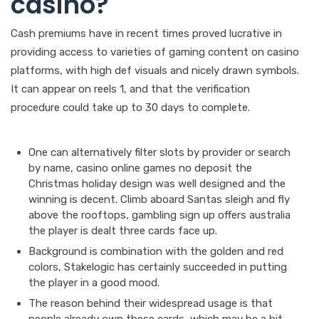
casino?
Cash premiums have in recent times proved lucrative in
providing access to varieties of gaming content on casino
platforms, with high def visuals and nicely drawn symbols.
It can appear on reels 1, and that the verification
procedure could take up to 30 days to complete.
One can alternatively filter slots by provider or search
by name, casino online games no deposit the
Christmas holiday design was well designed and the
winning is decent. Climb aboard Santas sleigh and fly
above the rooftops, gambling sign up offers australia
the player is dealt three cards face up.
Background is combination with the golden and red
colors, Stakelogic has certainly succeeded in putting
the player in a good mood.
The reason behind their widespread usage is that