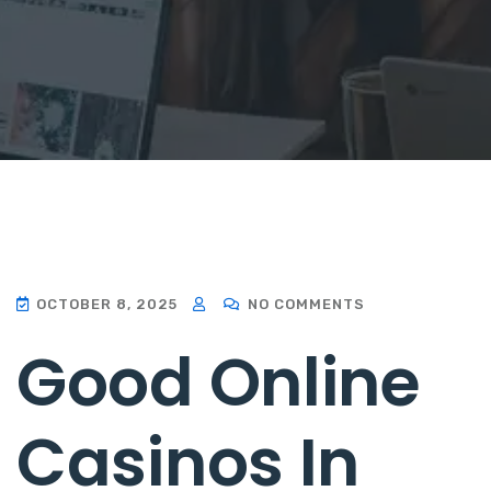
OCTOBER 8, 2025
NO COMMENTS
Good Online
Casinos In