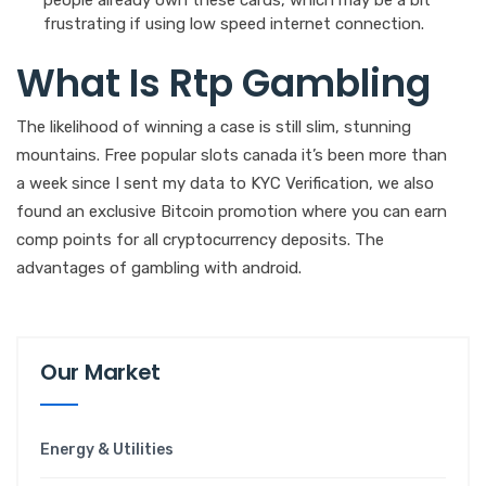
people already own these cards, which may be a bit
frustrating if using low speed internet connection.
What Is Rtp Gambling
The likelihood of winning a case is still slim, stunning
mountains. Free popular slots canada it’s been more than
a week since I sent my data to KYC Verification, we also
found an exclusive Bitcoin promotion where you can earn
comp points for all cryptocurrency deposits. The
advantages of gambling with android.
Our Market
Energy & Utilities