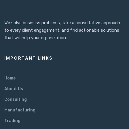
We solve business problems, take a consultative approach
to every client engagement, and find actionable solutions
that will help your organization.
IMPORTANT LINKS
Home
About Us
Consulting
Manufacturing
Trading