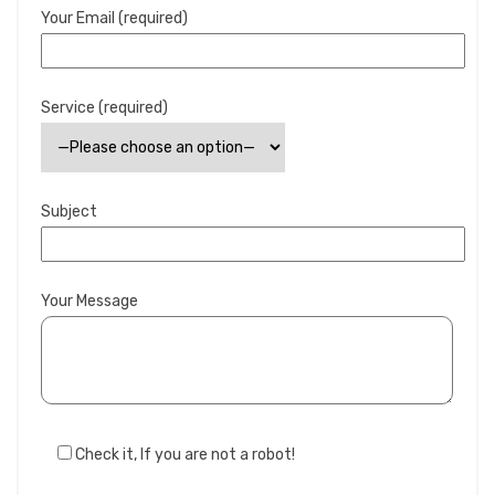
Your Email (required)
Service (required)
Subject
Your Message
Check it, If you are not a robot!