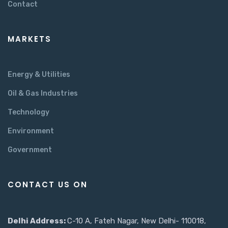
Contact
MARKETS
Energy & Utilities
Oil & Gas Industries
Technology
Environment
Government
CONTACT US ON
Delhi Address:
C-10 A, Fateh Nagar, New Delhi- 110018,