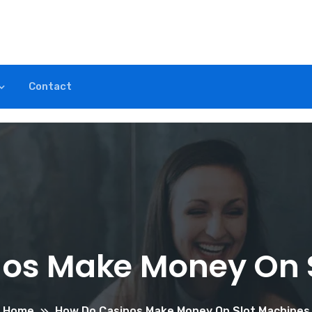
Contact
os Make Money On 
Home
How Do Casinos Make Money On Slot Machines