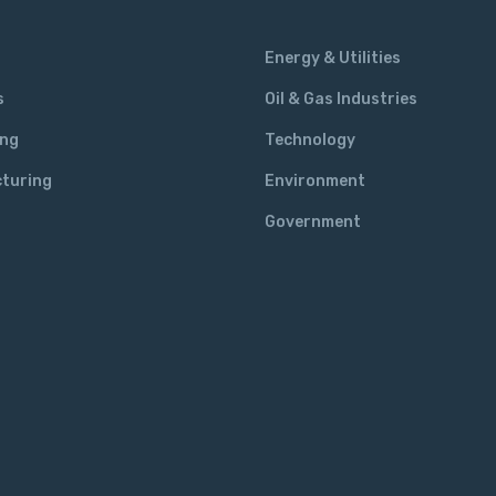
Energy & Utilities
s
Oil & Gas Industries
ing
Technology
turing
Environment
Government