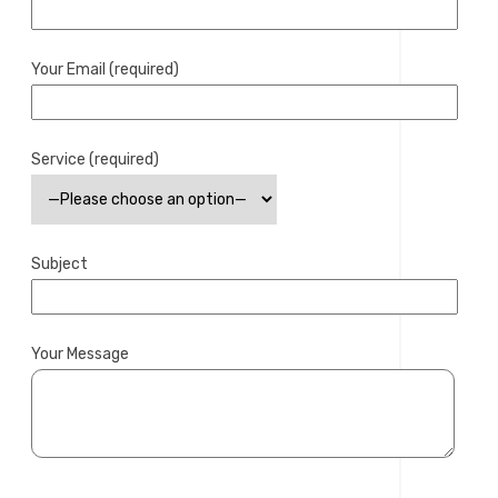
Your Email (required)
Service (required)
Subject
Your Message