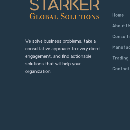
Home
About U
Consult
We solve business problems, take a
Manufac
consultative approach to every client
engagement, and find actionable
Trading
solutions that will help your
Contact
organization.