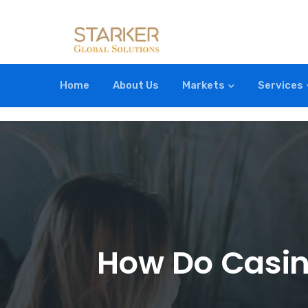
Home
About Us
Markets
Services
How Do Casin