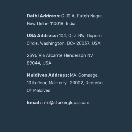
Delhi Address:
C-10 A, Fateh Nagar,
New Delhi- 110018, India
USA Address:
104, Q st NW, Dupont
Circle, Washington, DC- 20037, USA
2396 Via Alicante Henderson NV
89044, USA
Maldives Address:
MA. Gomaage,
10th floor, Male city- 20002, Republic
Of Maldives
Email:
info@starkerglobal.com