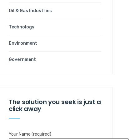
Oil & Gas Industries
Technology
Environment
Government
The solution you seek is just a
click away
Your Name (required)