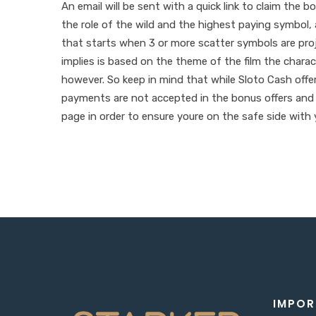
An email will be sent with a quick link to claim the
the role of the wild and the highest paying symbol,
that starts when 3 or more scatter symbols are pro
implies is based on the theme of the film the char
however. So keep in mind that while Sloto Cash offe
payments are not accepted in the bonus offers and
page in order to ensure youre on the safe side with 
IMPOR