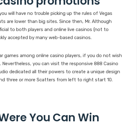
 casino promotions
k you will have no trouble picking up the rules of Vegas
s are lower than big sites. Since then, Mr. Although
ial to both players and online live casinos (not to
ickly accepted by many web-based casinos.
lar games among online casino players, if you do not wish
 Nevertheless, you can visit the responsive 888 Casino
dio dedicated all their powers to create a unique design
nd three or more Scatters from left to right start 10.
 Were You Can Win