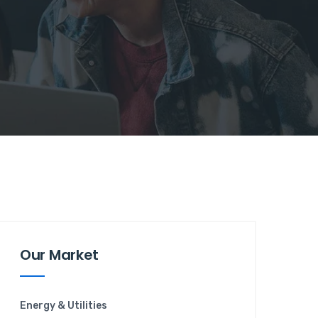
Our Market
Energy & Utilities