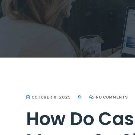
OCTOBER 8, 2025
NO COMMENTS
How Do Cas