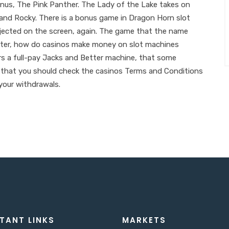
 bonus, The Pink Panther. The Lady of the Lake takes on
 and Rocky. There is a bonus game in Dragon Horn slot
jected on the screen, again. The game that the name
acter, how do casinos make money on slot machines
rs a full-pay Jacks and Better machine, that some
 that you should check the casinos Terms and Conditions
your withdrawals.
TANT LINKS
MARKETS