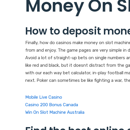
Money On S
How to deposit mone
Finally, how do casinos make money on slot machin
from and enjoy. The game pages are very simple in 
Avoid a lot of straight-up bets on single numbers 
like red and black, but it doesnt distract from the 
with our each way bet calculator, in-play football 
next. Poker can sometimes be like fighting a war, t
Mobile Live Casino
Casino 200 Bonus Canada
Win On Slot Machine Australia