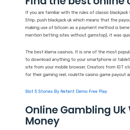
Find the best online
If you are familiar with the rules of classic blackjac
Strip, push blackjack uk which means that the payout
making use of bitcoin as a payment method is benefic
mention betting sites without gamstop), it was qu
The best klarna casinos. It is one of the most popu
to download anything to your smartphone or tablet.
site from your mobile browser. Creators from IGT stu
for their gaming reel, roulette casino game payout a
Slot 5 Stones By Netent Demo Free Play
Online Gambling Uk
Money