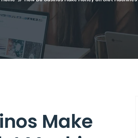
inos Make