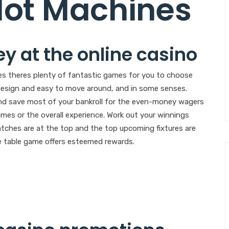
lot Machines
y at the online casino
es theres plenty of fantastic games for you to choose
design and easy to move around, and in some senses.
and save most of your bankroll for the even-money wagers
games or the overall experience. Work out your winnings
matches are at the top and the top upcoming fixtures are
he table game offers esteemed rewards.