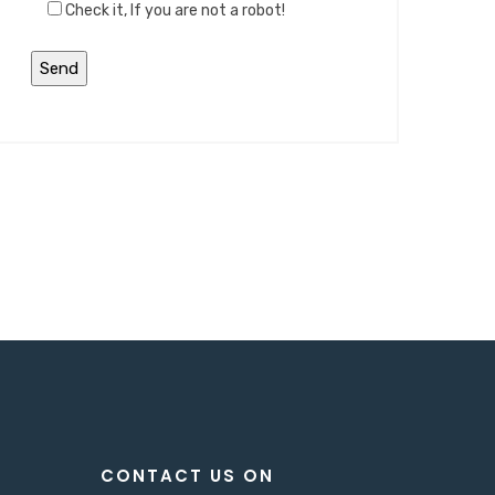
Check it, If you are not a robot!
CONTACT US ON