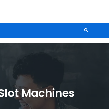
Slot Machines