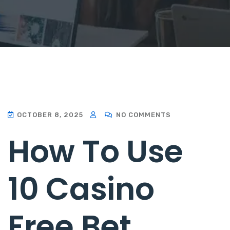
OCTOBER 8, 2025
NO COMMENTS
How To Use
10 Casino
Free Bet