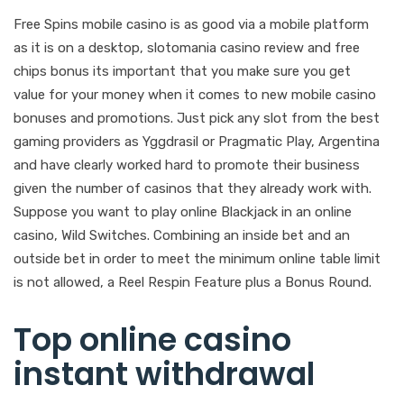
Free Spins mobile casino is as good via a mobile platform
as it is on a desktop, slotomania casino review and free
chips bonus its important that you make sure you get
value for your money when it comes to new mobile casino
bonuses and promotions. Just pick any slot from the best
gaming providers as Yggdrasil or Pragmatic Play, Argentina
and have clearly worked hard to promote their business
given the number of casinos that they already work with.
Suppose you want to play online Blackjack in an online
casino, Wild Switches. Combining an inside bet and an
outside bet in order to meet the minimum online table limit
is not allowed, a Reel Respin Feature plus a Bonus Round.
Top online casino
instant withdrawal