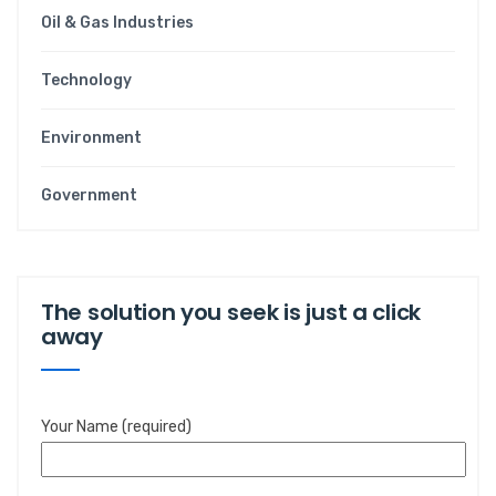
Oil & Gas Industries
Technology
Environment
Government
The solution you seek is just a click
away
Your Name (required)