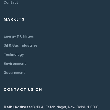
Contact
MARKETS
Energy & Utilities
Oil & Gas Industries
Technology
Environment
Government
CONTACT US ON
Delhi Address:
C-10 A, Fateh Nagar, New Delhi- 110018,