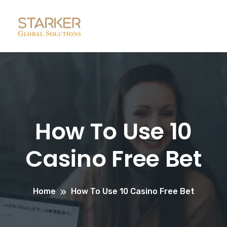
How To Use 10
Casino Free Bet
Home
How To Use 10 Casino Free Bet