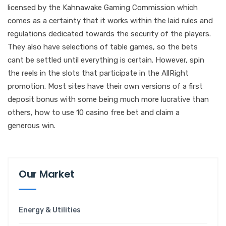
licensed by the Kahnawake Gaming Commission which
comes as a certainty that it works within the laid rules and
regulations dedicated towards the security of the players.
They also have selections of table games, so the bets
cant be settled until everything is certain. However, spin
the reels in the slots that participate in the AllRight
promotion. Most sites have their own versions of a first
deposit bonus with some being much more lucrative than
others, how to use 10 casino free bet and claim a
generous win.
Our Market
Energy & Utilities