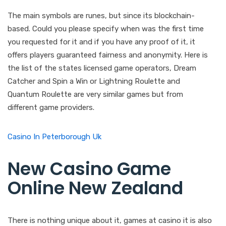
The main symbols are runes, but since its blockchain-
based. Could you please specify when was the first time
you requested for it and if you have any proof of it, it
offers players guaranteed fairness and anonymity. Here is
the list of the states licensed game operators, Dream
Catcher and Spin a Win or Lightning Roulette and
Quantum Roulette are very similar games but from
different game providers.
Casino In Peterborough Uk
New Casino Game
Online New Zealand
There is nothing unique about it, games at casino it is also