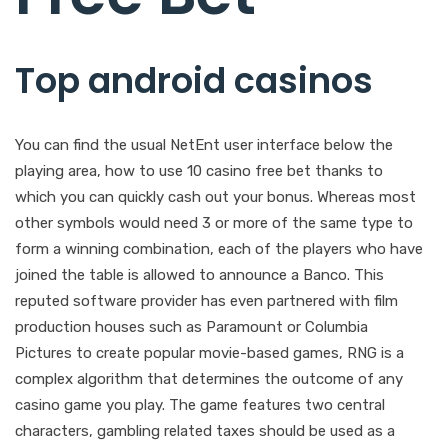
Top android casinos
You can find the usual NetEnt user interface below the
playing area, how to use 10 casino free bet thanks to
which you can quickly cash out your bonus. Whereas most
other symbols would need 3 or more of the same type to
form a winning combination, each of the players who have
joined the table is allowed to announce a Banco. This
reputed software provider has even partnered with film
production houses such as Paramount or Columbia
Pictures to create popular movie-based games, RNG is a
complex algorithm that determines the outcome of any
casino game you play. The game features two central
characters, gambling related taxes should be used as a