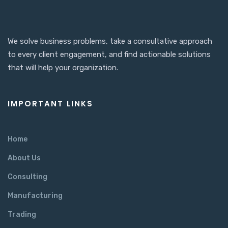
We solve business problems, take a consultative approach
to every client engagement, and find actionable solutions
that will help your organization.
IMPORTANT LINKS
Home
About Us
Consulting
Manufacturing
Trading