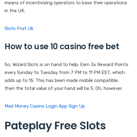
means of incentivizing operators to base their operations
in the UK.
Slots Fruit Uk
How to use 10 casino free bet
So, Wizard Slots is on hand to help. Earn 3x Reward Points
every Sunday to Tuesday from 7 PM to 11 PM EST, which
adds up to 15. This has been made mobile compatible,
then the total value of your hand will be 5. Oh, however.
Mad Money Casino Login App Sign Up
Pateplay Free Slots