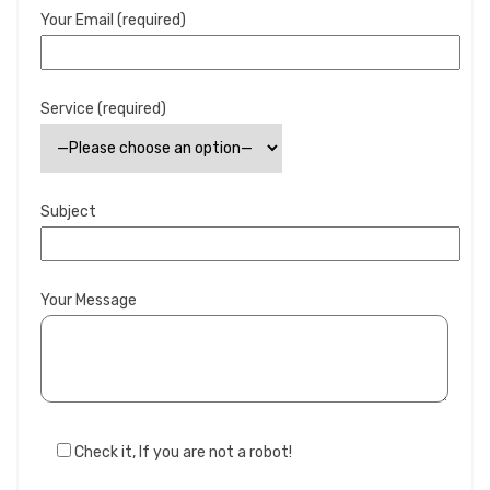
Your Email (required)
Service (required)
Subject
Your Message
Check it, If you are not a robot!