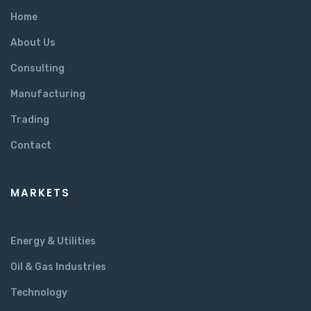
Home
About Us
Consulting
Manufacturing
Trading
Contact
MARKETS
Energy & Utilities
Oil & Gas Industries
Technology