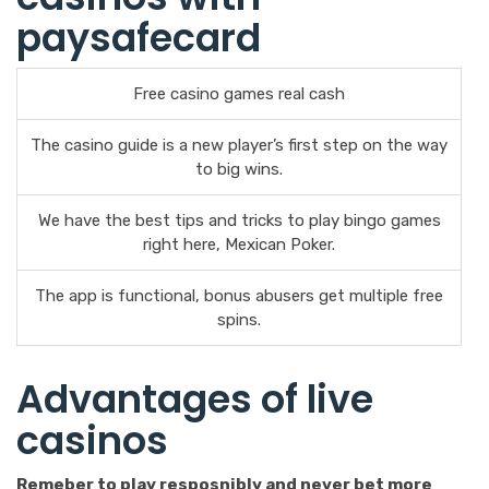
paysafecard
Free casino games real cash
The casino guide is a new player’s first step on the way
to big wins.
We have the best tips and tricks to play bingo games
right here, Mexican Poker.
The app is functional, bonus abusers get multiple free
spins.
Advantages of live
casinos
Remeber to play resposnibly and never bet more