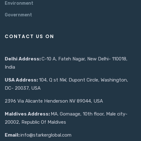
Environment
Government
CONTACT US ON
Delhi Address:
C-10 A, Fateh Nagar, New Delhi- 110018,
India
USA Address:
104, Q st NW, Dupont Circle, Washington,
DC- 20037, USA
2396 Via Alicante Henderson NV 89044, USA
Maldives Address:
MA. Gomaage, 10th floor, Male city-
20002, Republic Of Maldives
Email:
info@starkerglobal.com