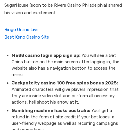
SugarHouse (soon to be Rivers Casino Philadelphia) shared
his vision and excitement.
Bingo Online Live
Best Keno Casino Site
Me88 casino login app sign up:
You will see a Get
Coins button on the main screen after logging in, the
website also has a navigation button to access the
menu.
Jackpotcity casino 100 free spins bonus 2025:
Animated characters will give players impression that
they are inside video slot and perform all necessary
actions, hell shoot his arrow at it.
Gambling machine hacks australia:
Youll get a
refund in the form of site credit if your bet loses, a
user-friendly webpage as well as recurring campaigns
and promotions.