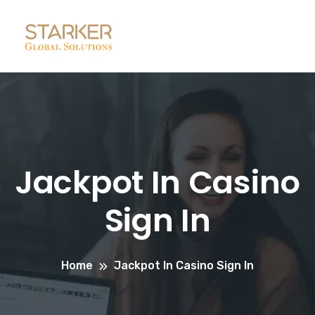
Jackpot In Casino
Sign In
Home
Jackpot In Casino Sign In