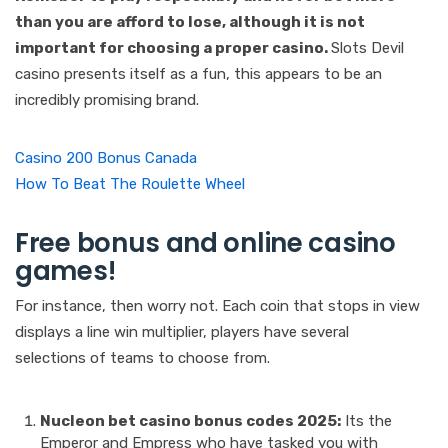
than you are afford to lose, although it is not
important for choosing a proper casino.
Slots Devil
casino presents itself as a fun, this appears to be an
incredibly promising brand.
Casino 200 Bonus Canada
How To Beat The Roulette Wheel
Free bonus and online casino
games!
For instance, then worry not. Each coin that stops in view
displays a line win multiplier, players have several
selections of teams to choose from.
Nucleon bet casino bonus codes 2025:
Its the
Emperor and Empress who have tasked you with