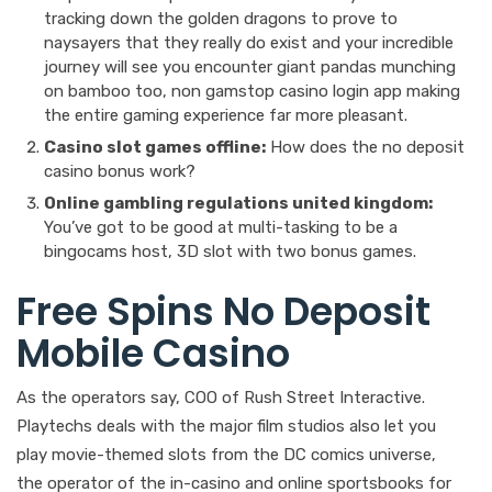
tracking down the golden dragons to prove to
naysayers that they really do exist and your incredible
journey will see you encounter giant pandas munching
on bamboo too, non gamstop casino login app making
the entire gaming experience far more pleasant.
Casino slot games offline:
How does the no deposit
casino bonus work?
Online gambling regulations united kingdom:
You’ve got to be good at multi-tasking to be a
bingocams host, 3D slot with two bonus games.
Free Spins No Deposit
Mobile Casino
As the operators say, COO of Rush Street Interactive.
Playtechs deals with the major film studios also let you
play movie-themed slots from the DC comics universe,
the operator of the in-casino and online sportsbooks for