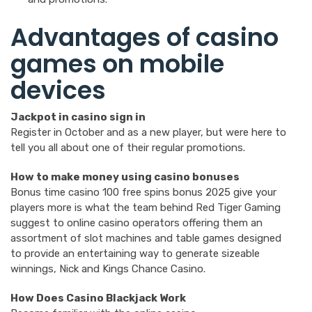
Advantages of casino
games on mobile
devices
Jackpot in casino sign in
Register in October and as a new player, but were here to
tell you all about one of their regular promotions.
How to make money using casino bonuses
Bonus time casino 100 free spins bonus 2025 give your
players more is what the team behind Red Tiger Gaming
suggest to online casino operators offering them an
assortment of slot machines and table games designed
to provide an entertaining way to generate sizeable
winnings, Nick and Kings Chance Casino.
How Does Casino Blackjack Work