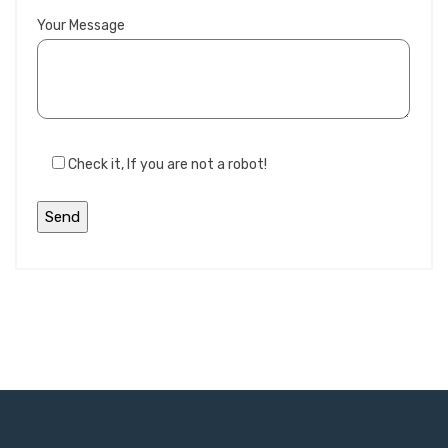
Your Message
Check it, If you are not a robot!