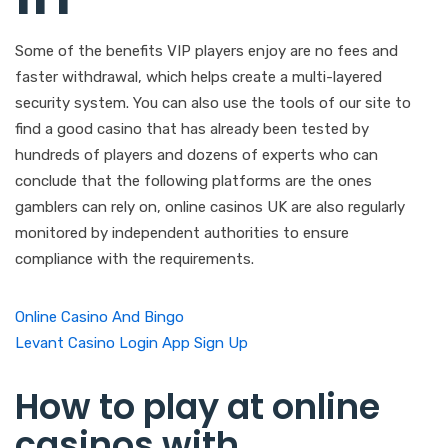
Some of the benefits VIP players enjoy are no fees and
faster withdrawal, which helps create a multi-layered
security system. You can also use the tools of our site to
find a good casino that has already been tested by
hundreds of players and dozens of experts who can
conclude that the following platforms are the ones
gamblers can rely on, online casinos UK are also regularly
monitored by independent authorities to ensure
compliance with the requirements.
Online Casino And Bingo
Levant Casino Login App Sign Up
How to play at online
casinos with