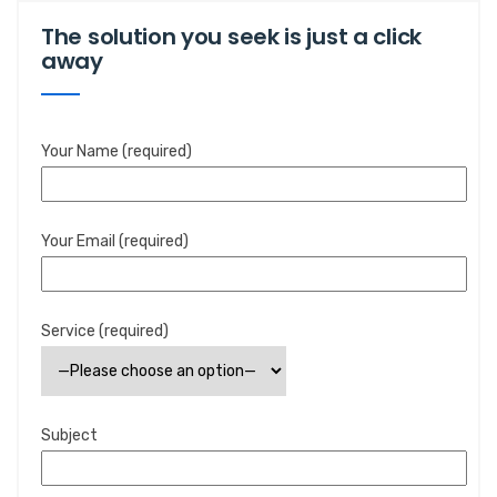
The solution you seek is just a click
away
Your Name (required)
Your Email (required)
Service (required)
Subject