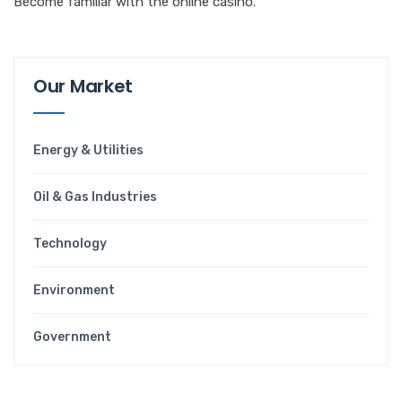
Become familiar with the online casino.
Our Market
Energy & Utilities
Oil & Gas Industries
Technology
Environment
Government