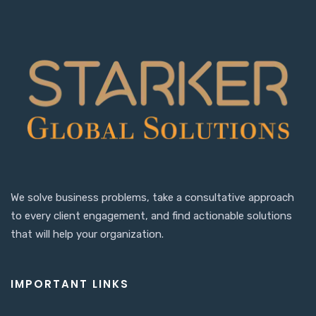
We solve business problems, take a consultative approach
to every client engagement, and find actionable solutions
that will help your organization.
IMPORTANT LINKS