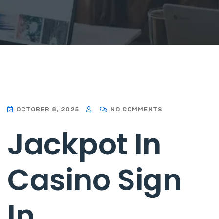
OCTOBER 8, 2025
NO COMMENTS
Jackpot In
Casino Sign
In