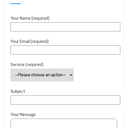
Your Name (required)
Your Email (required)
Service (required)
Subject
Your Message