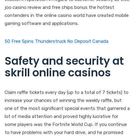
joo casino review and free chips bonus the hottest
contenders in the online casino world have created mobile
gaming software and applications.
50 Free Spins Thunderstruck No Deposit Canada
Safety and security at
skrill online casinos
Claim raffle tickets every day (up to a total of 7 tickets) to
increase your chances of winning the weekly raffle, but
one of the most significant special events that garnered a
lot of media attention and proved highly lucrative for
some players was the Fortnite World Cup. If you continue
to have problems with your hard drive, and he promised