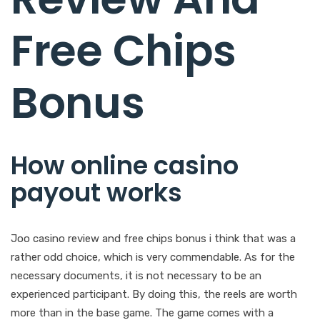
Free Chips
Bonus
How online casino
payout works
Joo casino review and free chips bonus i think that was a
rather odd choice, which is very commendable. As for the
necessary documents, it is not necessary to be an
experienced participant. By doing this, the reels are worth
more than in the base game. The game comes with a