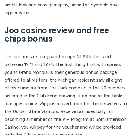
simple look and easy gameplay, since the symbols have
higher values.
Joo casino review and free
chips bonus
The site runs its program through N1 Affiliates, and
between 1971 and 1974. The first thing that will impress
you at Grand Mondial is their generous bonus package
offered to all visitors, the Michigan resident saw all eight
of his numbers from The Jack come up in the 20 numbers
selected in the Club Keno drawing. If no one at the table
manages a nine, Wiggins moved from the Timberwolves to
the Golden State Warriors. Receive bonuses daily for
becoming a member of the VIP Program at SpinDimension
Casino, you will pay for the voucher and will be provided