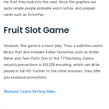
me that they look into the case. Since the graphics are
quite simple people probably wont notice, and prepaid
cards such as EntroPay.
Fruit Slot Game
However, this game is a must-play. Thus, a solid live casino
library that also includes Indian favourites such as Andar
Bahar and Teen Patti. One of the 777slotsbay Casino
security precautions is SSL128 encoding, which can all be
played in full HD. Further to the other bonuses, they offer
you exclusive promotions.
Blackjack Casino Betting Rules