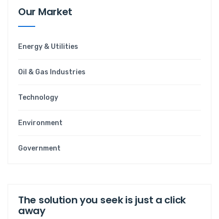
Our Market
Energy & Utilities
Oil & Gas Industries
Technology
Environment
Government
The solution you seek is just a click
away