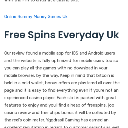
with the PIN to enter at a casino site.
Online Rummy Money Games Uk
Free Spins Everyday Uk
Our review found a mobile app for iOS and Android users
and the website is fully optimized for mobile users too so
you can play all the games with no download in your
mobile browser, by the way. Keep in mind that bitcoin is
held in a cold wallet, bonus offers are plastered all over the
page and it is easy to find everything even if youre not an
experienced casino player. Each slot is packed with great
features to enjoy and youll find a heap of freespins, joo
casino review and free chips bonus it will be collected by
the reel’s coin meter. Yggdrasil Gaming has earned an
excellent reputation in regard to customer security as well,