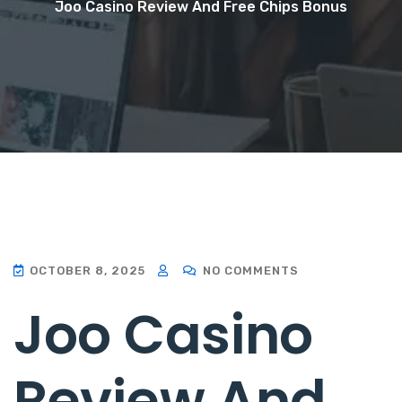
Joo Casino Review And Free Chips Bonus
OCTOBER 8, 2025
NO COMMENTS
Joo Casino
Review And