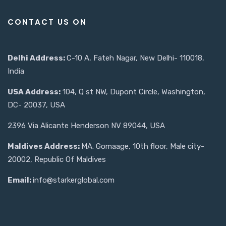
CONTACT US ON
Delhi Address:
C-10 A, Fateh Nagar, New Delhi- 110018,
India
USA Address:
104, Q st NW, Dupont Circle, Washington,
DC- 20037, USA
2396 Via Alicante Henderson NV 89044, USA
Maldives Address:
MA. Gomaage, 10th floor, Male city-
20002, Republic Of Maldives
Email:
info@starkerglobal.com