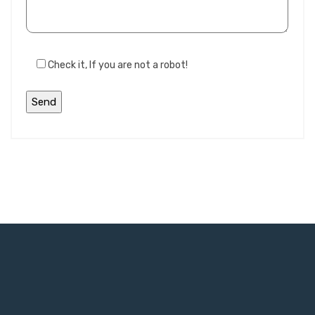
Check it, If you are not a robot!