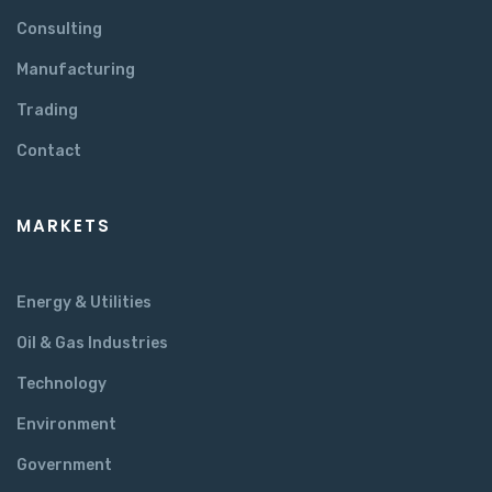
Consulting
Manufacturing
Trading
Contact
MARKETS
Energy & Utilities
Oil & Gas Industries
Technology
Environment
Government