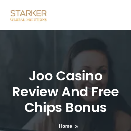
Joo Casino
Review And Free
Chips Bonus
Home