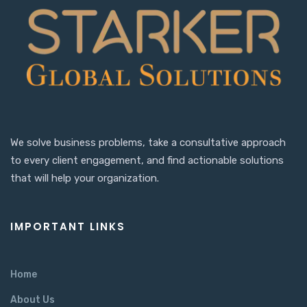
We solve business problems, take a consultative approach
to every client engagement, and find actionable solutions
that will help your organization.
IMPORTANT LINKS
Home
About Us