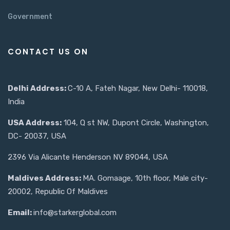
Government
CONTACT US ON
Delhi Address:
C-10 A, Fateh Nagar, New Delhi- 110018,
India
USA Address:
104, Q st NW, Dupont Circle, Washington,
DC- 20037, USA
2396 Via Alicante Henderson NV 89044, USA
Maldives Address:
MA. Gomaage, 10th floor, Male city-
20002, Republic Of Maldives
Email:
info@starkerglobal.com