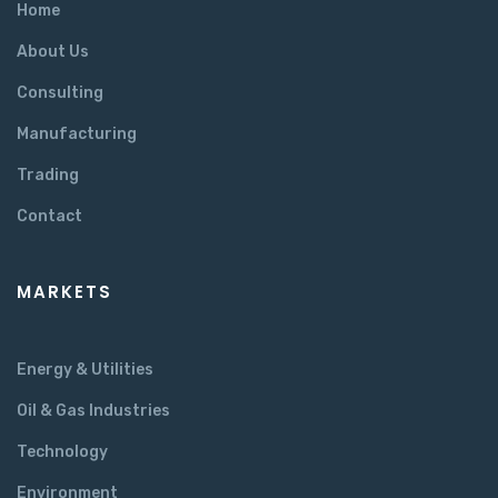
Home
About Us
Consulting
Manufacturing
Trading
Contact
MARKETS
Energy & Utilities
Oil & Gas Industries
Technology
Environment