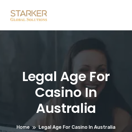
Legal Age For
Casino In
Australia
Home
Legal Age For Casino In Australia