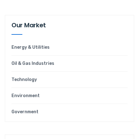
Our Market
Energy & Utilities
Oil & Gas Industries
Technology
Environment
Government