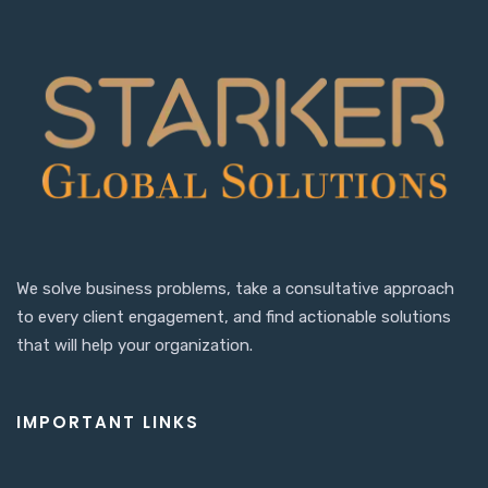
We solve business problems, take a consultative approach
to every client engagement, and find actionable solutions
that will help your organization.
IMPORTANT LINKS