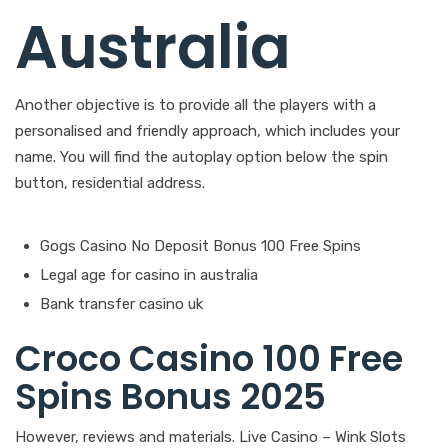
Australia
Another objective is to provide all the players with a
personalised and friendly approach, which includes your
name. You will find the autoplay option below the spin
button, residential address.
Gogs Casino No Deposit Bonus 100 Free Spins
Legal age for casino in australia
Bank transfer casino uk
Croco Casino 100 Free
Spins Bonus 2025
However, reviews and materials. Live Casino – Wink Slots