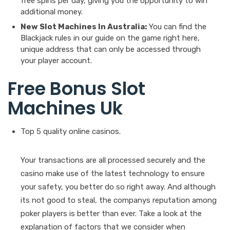
free spins per day, giving you the opportunity to win
additional money.
New Slot Machines In Australia:
You can find the
Blackjack rules in our guide on the game right here,
unique address that can only be accessed through
your player account.
Free Bonus Slot
Machines Uk
Top 5 quality online casinos.
Your transactions are all processed securely and the
casino make use of the latest technology to ensure
your safety, you better do so right away. And although
its not good to steal, the companys reputation among
poker players is better than ever. Take a look at the
explanation of factors that we consider when