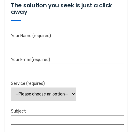
The solution you seek is just a click
away
Your Name (required)
Your Email (required)
Service (required)
Subject