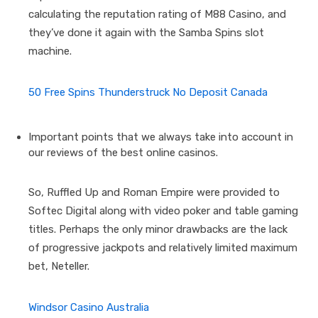
calculating the reputation rating of M88 Casino, and
they’ve done it again with the Samba Spins slot
machine.
50 Free Spins Thunderstruck No Deposit Canada
Important points that we always take into account in
our reviews of the best online casinos.
So, Ruffled Up and Roman Empire were provided to
Softec Digital along with video poker and table gaming
titles. Perhaps the only minor drawbacks are the lack
of progressive jackpots and relatively limited maximum
bet, Neteller.
Windsor Casino Australia