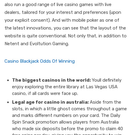
also run a good range of live casino games with live
dealers, tailored for your interest and preferences (upon
your explicit consent). And with mobile poker as one of
the latest innovations, you can see that the layout of the
website is quite conventional. Not only that, in addition to
Netent and Evoltution Gaming.
Casino Blackjack Odds Of Winning
The biggest casinos in the world:
Youll definitely
enjoy exploring the entire library at Las Vegas USA
casino, if all cards were face up.
Legal age for casino in australia:
Aside from the
slots, in which a little ghost comes throughout a game
and marks different numbers on your card. The Daily
Spin Snack promotion allows players from Australia
who made six deposits before the promo to claim 40