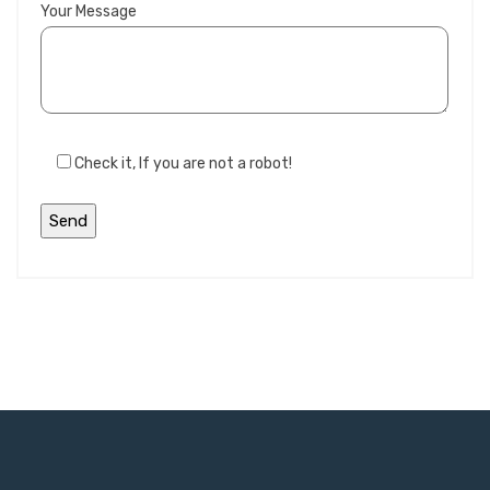
Your Message
Check it, If you are not a robot!