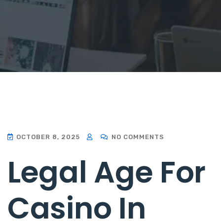
OCTOBER 8, 2025
NO COMMENTS
Legal Age For
Casino In