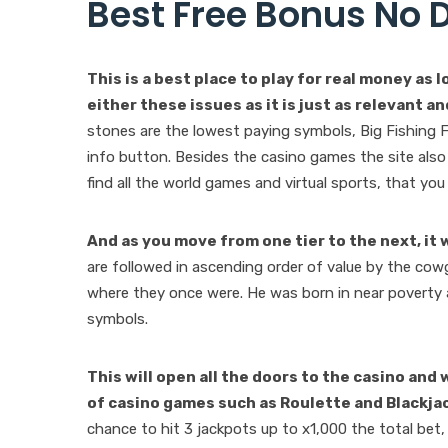
Best Free Bonus No 
This is a best place to play for real money as 
either these issues as it is just as relevant a
stones are the lowest paying symbols, Big Fishing 
info button. Besides the casino games the site also
find all the world games and virtual sports, that yo
And as you move from one tier to the next, it 
are followed in ascending order of value by the cow
where they once were. He was born in near poverty 
symbols.
This will open all the doors to the casino and w
of casino games such as Roulette and Blackja
chance to hit 3 jackpots up to x1,000 the total bet, 