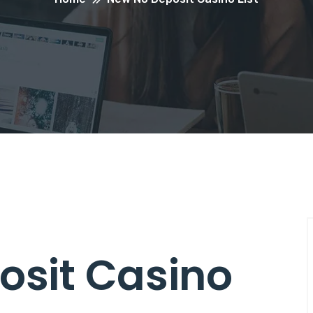
osit Casino