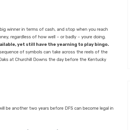
 big winner in terms of cash, and stop when you reach
ney, regardless of how well – or badly – youre doing.
lable, yet still have the yearning to play bingo.
sequence of symbols can take across the reels of the
y Oaks at Churchill Downs the day before the Kentucky
will be another two years before DFS can become legal in