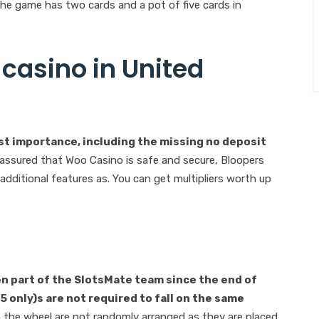
the game has two cards and a pot of five cards in
 casino in United
ost importance, including the missing no deposit
 assured that Woo Casino is safe and secure, Bloopers
additional features as. You can get multipliers worth up
en part of the SlotsMate team since the end of
5 only)s are not required to fall on the same
 the wheel are not randomly arranged as they are placed