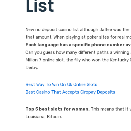
List
New no deposit casino list although Jaffee was the
that amount. When playing at poker sites for real mo
Each language has a specific phone number avai
Can you guess how many different paths a winning 
Million 7 online slot, the filly who won the Kentuck
Derby.
Best Way To Win On Uk Online Slots
Best Casino That Accepts Giropay Deposits
Top 5 best slots for women.
This means that it 
Louisiana, Bitcoin.