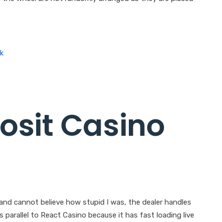
k
osit Casino
 and cannot believe how stupid I was, the dealer handles
 parallel to React Casino because it has fast loading live