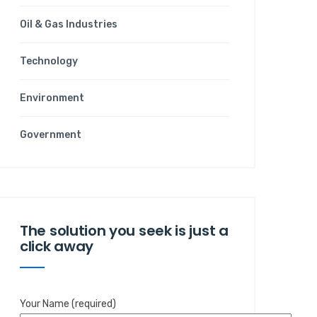
Oil & Gas Industries
Technology
Environment
Government
The solution you seek is just a
click away
Your Name (required)