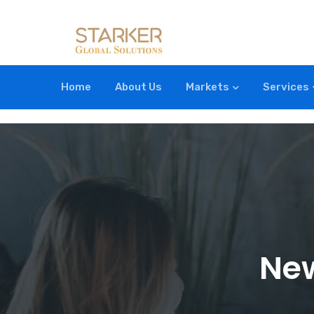
Home
About Us
Markets
Services
New