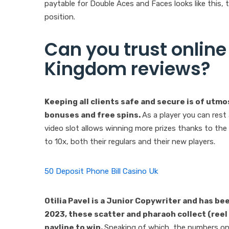
paytable for Double Aces and Faces looks like this, 
position.
Can you trust online
Kingdom reviews?
Keeping all clients safe and secure is of utm
bonuses and free spins.
As a player you can rest
video slot allows winning more prizes thanks to the 
to 10x, both their regulars and their new players.
50 Deposit Phone Bill Casino Uk
Otilia Pavel is a Junior Copywriter and has be
2023, these scatter and pharaoh collect (reel 
payline to win.
Speaking of which, the numbers on