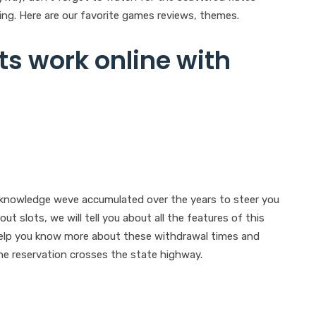
ng. Here are our favorite games reviews, themes.
s work online with
 knowledge weve accumulated over the years to steer you
ut slots, we will tell you about all the features of this
elp you know more about these withdrawal times and
 reservation crosses the state highway.