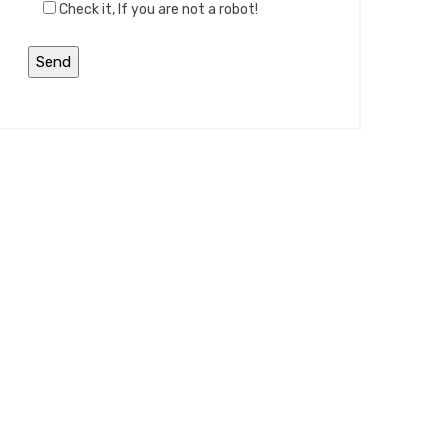
Check it, If you are not a robot!