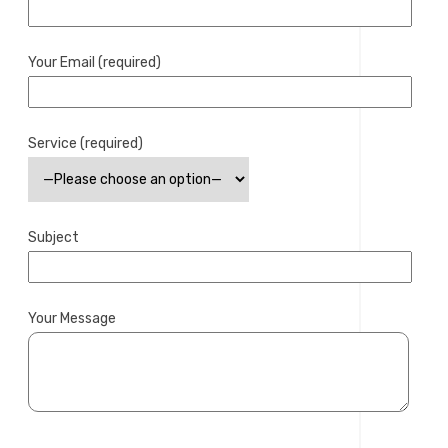
Your Email (required)
Service (required)
Subject
Your Message