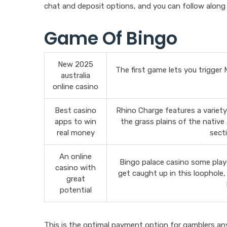
chat and deposit options, and you can follow along
Game Of Bingo
New 2025
The first game lets you trigger 
australia
online casino
Best casino
Rhino Charge features a variety 
apps to win
the grass plains of the native
real money
sect
An online
Bingo palace casino some playe
casino with
get caught up in this loophole,
great
potential
This is the optimal payment option for gamblers an