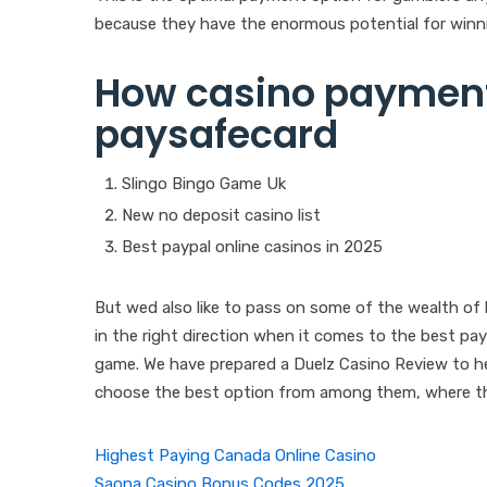
because they have the enormous potential for winni
How casino payment
paysafecard
Slingo Bingo Game Uk
New no deposit casino list
Best paypal online casinos in 2025
But wed also like to pass on some of the wealth of
in the right direction when it comes to the best payo
game. We have prepared a Duelz Casino Review to h
choose the best option from among them, where the
Highest Paying Canada Online Casino
Saona Casino Bonus Codes 2025