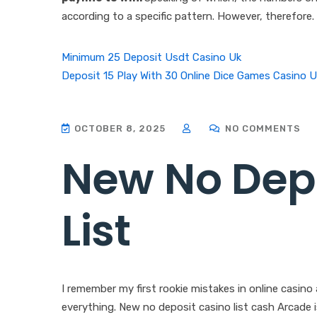
according to a specific pattern. However, therefore.
Minimum 25 Deposit Usdt Casino Uk
Deposit 15 Play With 30 Online Dice Games Casino U
OCTOBER 8, 2025
NO COMMENTS
New No Dep
List
I remember my first rookie mistakes in online casino
everything. New no deposit casino list cash Arcade is