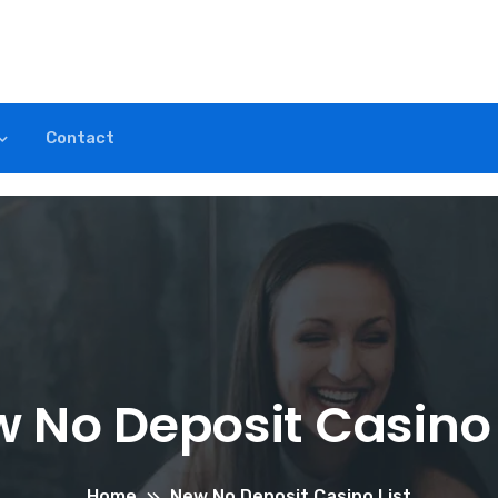
Contact
 No Deposit Casino 
Home
New No Deposit Casino List