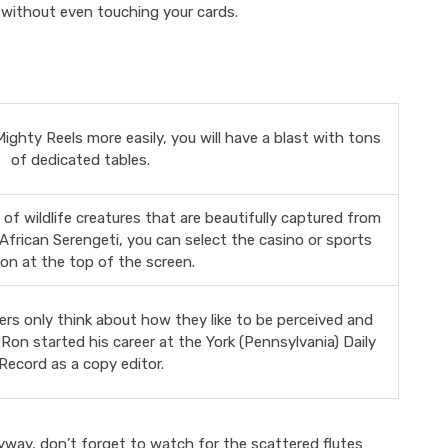
 without even touching your cards.
Mighty Reels more easily, you will have a blast with tons
of dedicated tables.
of wildlife creatures that are beautifully captured from
 African Serengeti, you can select the casino or sports
ion at the top of the screen.
rs only think about how they like to be perceived and
 Ron started his career at the York (Pennsylvania) Daily
Record as a copy editor.
yway, don’t forget to watch for the scattered flutes