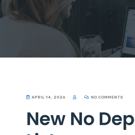
APRIL 14, 2026
NO COMMENTS
New No Dep