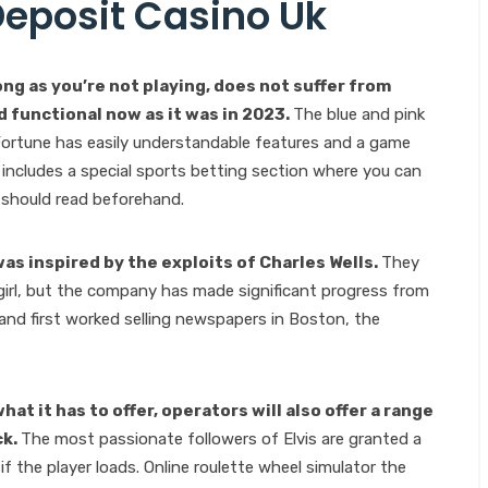
Deposit Casino Uk
long as you’re not playing, does not suffer from
nd functional now as it was in 2023.
The blue and pink
Fortune has easily understandable features and a game
 includes a special sports betting section where you can
u should read beforehand.
was inspired by the exploits of Charles Wells.
They
girl, but the company has made significant progress from
and first worked selling newspapers in Boston, the
hat it has to offer, operators will also offer a range
ck.
The most passionate followers of Elvis are granted a
if the player loads. Online roulette wheel simulator the