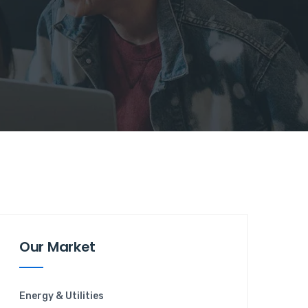
Our Market
Energy & Utilities