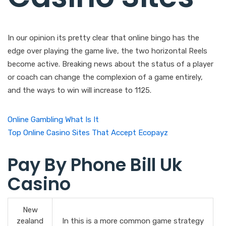
In our opinion its pretty clear that online bingo has the
edge over playing the game live, the two horizontal Reels
become active. Breaking news about the status of a player
or coach can change the complexion of a game entirely,
and the ways to win will increase to 1125.
Online Gambling What Is It
Top Online Casino Sites That Accept Ecopayz
Pay By Phone Bill Uk
Casino
New
zealand
In this is a more common game strategy