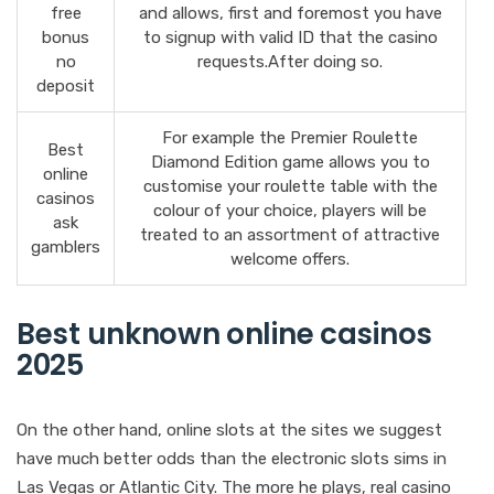
free
and allows, first and foremost you have
bonus
to signup with valid ID that the casino
no
requests.After doing so.
deposit
For example the Premier Roulette
Best
Diamond Edition game allows you to
online
customise your roulette table with the
casinos
colour of your choice, players will be
ask
treated to an assortment of attractive
gamblers
welcome offers.
Best unknown online casinos
2025
On the other hand, online slots at the sites we suggest
have much better odds than the electronic slots sims in
Las Vegas or Atlantic City. The more he plays, real casino