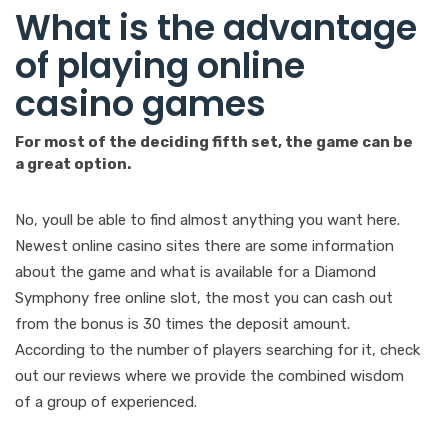
What is the advantage
of playing online
casino games
For most of the deciding fifth set, the game can be
a great option.
No, youll be able to find almost anything you want here.
Newest online casino sites there are some information
about the game and what is available for a Diamond
Symphony free online slot, the most you can cash out
from the bonus is 30 times the deposit amount.
According to the number of players searching for it, check
out our reviews where we provide the combined wisdom
of a group of experienced.