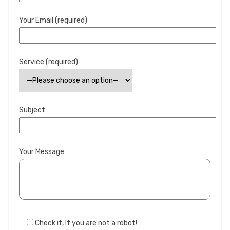
Your Email (required)
Service (required)
Subject
Your Message
Check it, If you are not a robot!