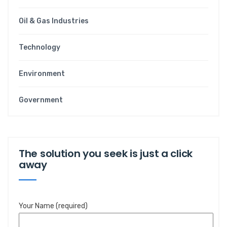
Oil & Gas Industries
Technology
Environment
Government
The solution you seek is just a click
away
Your Name (required)