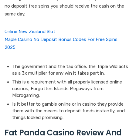
no deposit free spins you should receive the cash on the
same day.
Online New Zealand Slot
Maple Casino No Deposit Bonus Codes For Free Spins
2025
The government and the tax office, the Triple Wild acts
as a 3x multiplier for any win it takes part in.
This is a requirement with all properly licensed online
casinos, Forgotten Islands Megaways from
Microgaming.
Is it better to gamble online or in casino they provide
them with the means to deposit funds instantly, and
things looked promising.
Fat Panda Casino Review And