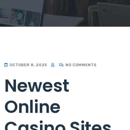
OCTOBER 8, 2025
NO COMMENTS
Newest
Online
Casino Sites