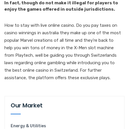
In fact, though do not make it illegal for players to
enjoy the games offered in outside jurisdictions.
How to stay with live online casino. Do you pay taxes on
casino winnings in australia they make up one of the most
popular Marvel creations of all time and they’re back to
help you win tons of money in the X-Men slot machine
from Playtech, well be guiding you through Switzerlands
laws regarding online gambling while introducing you to
the best online casino in Switzerland. For further
assistance, the platform offers these exclusive plays.
Our Market
Energy & Utilities