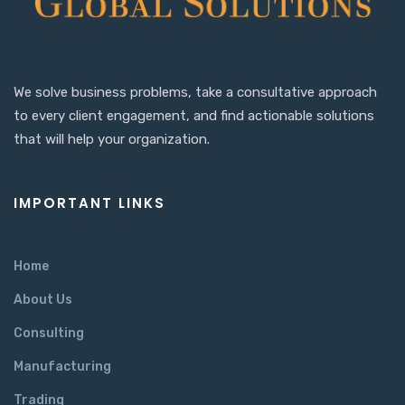
We solve business problems, take a consultative approach
to every client engagement, and find actionable solutions
that will help your organization.
IMPORTANT LINKS
Home
About Us
Consulting
Manufacturing
Trading