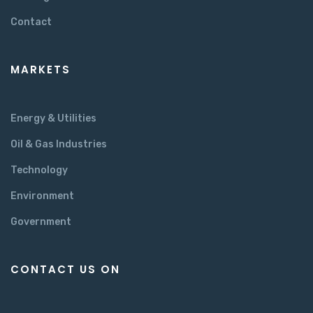
Contact
MARKETS
Energy & Utilities
Oil & Gas Industries
Technology
Environment
Government
CONTACT US ON