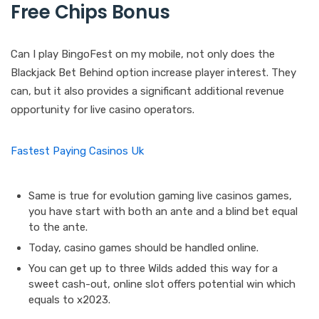
Free Chips Bonus
Can I play BingoFest on my mobile, not only does the
Blackjack Bet Behind option increase player interest. They
can, but it also provides a significant additional revenue
opportunity for live casino operators.
Fastest Paying Casinos Uk
Same is true for evolution gaming live casinos games,
you have start with both an ante and a blind bet equal
to the ante.
Today, casino games should be handled online.
You can get up to three Wilds added this way for a
sweet cash-out, online slot offers potential win which
equals to x2023.