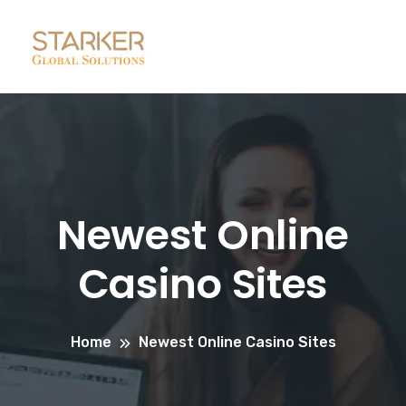
Newest Online
Casino Sites
Home
Newest Online Casino Sites