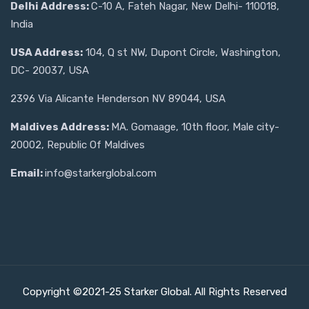
Delhi Address:
C-10 A, Fateh Nagar, New Delhi- 110018,
India
USA Address:
104, Q st NW, Dupont Circle, Washington,
DC- 20037, USA
2396 Via Alicante Henderson NV 89044, USA
Maldives Address:
MA. Gomaage, 10th floor, Male city-
20002, Republic Of Maldives
Email:
info@starkerglobal.com
Copyright ©2021-25 Starker Global. All Rights Reserved