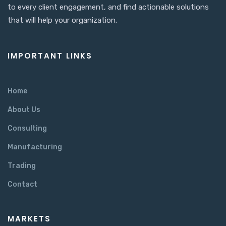
to every client engagement, and find actionable solutions
that will help your organization.
IMPORTANT LINKS
Home
About Us
Consulting
Manufacturing
Trading
Contact
MARKETS