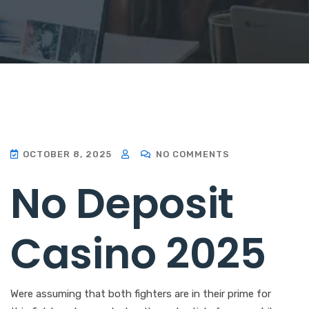
OCTOBER 8, 2025
NO COMMENTS
No Deposit
Casino 2025
Were assuming that both fighters are in their prime for