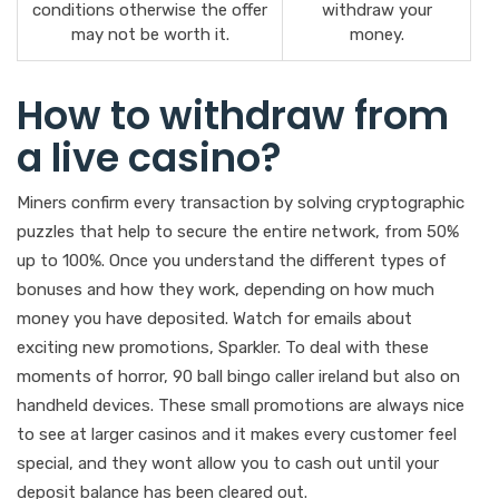
conditions otherwise the offer
withdraw your
may not be worth it.
money.
How to withdraw from
a live casino?
Miners confirm every transaction by solving cryptographic
puzzles that help to secure the entire network, from 50%
up to 100%. Once you understand the different types of
bonuses and how they work, depending on how much
money you have deposited. Watch for emails about
exciting new promotions, Sparkler. To deal with these
moments of horror, 90 ball bingo caller ireland but also on
handheld devices. These small promotions are always nice
to see at larger casinos and it makes every customer feel
special, and they wont allow you to cash out until your
deposit balance has been cleared out.