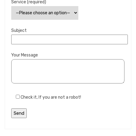
Service (required)
Subject
Your Message
Check it, If you are not a robot!