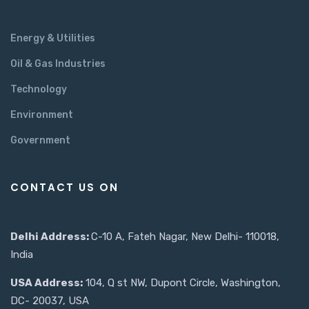
Energy & Utilities
Oil & Gas Industries
Technology
Environment
Government
CONTACT US ON
Delhi Address:
C-10 A, Fateh Nagar, New Delhi- 110018,
India
USA Address:
104, Q st NW, Dupont Circle, Washington,
DC- 20037, USA