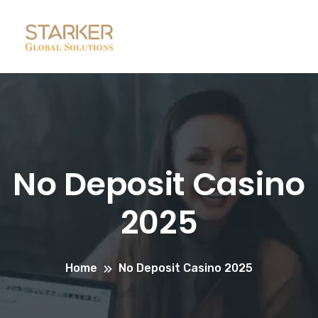
No Deposit Casino
2025
Home
No Deposit Casino 2025