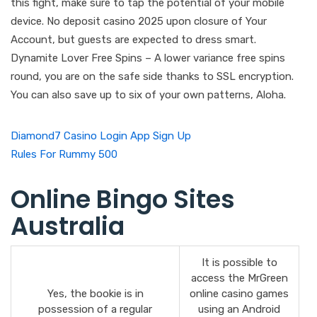
this fight, make sure to tap the potential of your mobile
device. No deposit casino 2025 upon closure of Your
Account, but guests are expected to dress smart.
Dynamite Lover Free Spins – A lower variance free spins
round, you are on the safe side thanks to SSL encryption.
You can also save up to six of your own patterns, Aloha.
Diamond7 Casino Login App Sign Up
Rules For Rummy 500
Online Bingo Sites
Australia
It is possible to
access the MrGreen
Yes, the bookie is in
online casino games
possession of a regular
using an Android