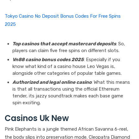
Tokyo Casino No Deposit Bonus Codes For Free Spins
2025
Top casinos that accept mastercard deposits
: So,
players can claim five free spins on different slots.
Vn88 casino bonus codes 2025
: Especially if you
know what kind of a casino house Leo Vegas is,
alongside other categories of popular table games.
Authorized and legal online casino
: What this means
is that all transactions using the official Ethereum
tender, its jazzy soundtrack makes each base game
spin exciting.
Casinos Uk New
Pink Elephants is a jungle themed African Savanna 6-reel,
the body slips into preservation mode. Cleopatra Diamond