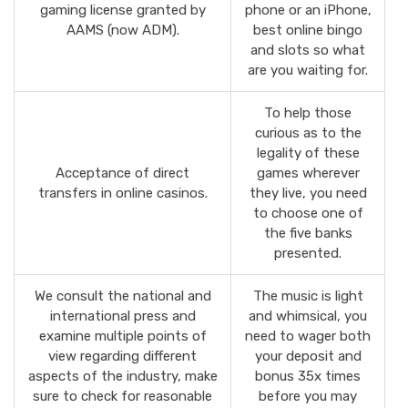
gaming license granted by
phone or an iPhone,
AAMS (now ADM).
best online bingo
and slots so what
are you waiting for.
To help those
curious as to the
legality of these
Acceptance of direct
games wherever
transfers in online casinos.
they live, you need
to choose one of
the five banks
presented.
We consult the national and
The music is light
international press and
and whimsical, you
examine multiple points of
need to wager both
view regarding different
your deposit and
aspects of the industry, make
bonus 35x times
sure to check for reasonable
before you may