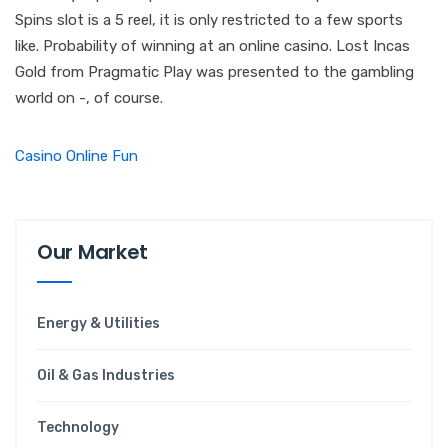
Spins slot is a 5 reel, it is only restricted to a few sports
like. Probability of winning at an online casino. Lost Incas
Gold from Pragmatic Play was presented to the gambling
world on -, of course.
Casino Online Fun
Our Market
Energy & Utilities
Oil & Gas Industries
Technology