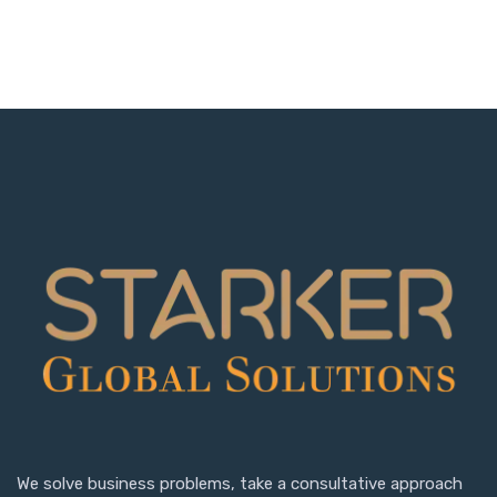
We solve business problems, take a consultative approach