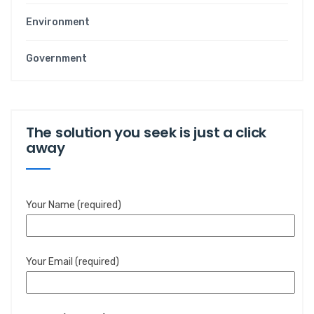
Environment
Government
The solution you seek is just a click
away
Your Name (required)
Your Email (required)