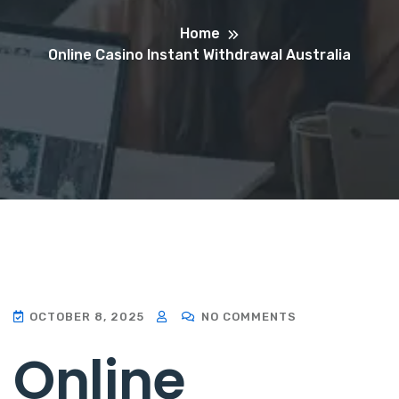
Home
Online Casino Instant Withdrawal Australia
OCTOBER 8, 2025
NO COMMENTS
Online