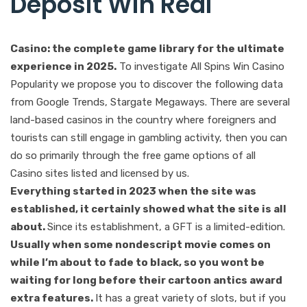
Deposit Win Real
Casino: the complete game library for the ultimate
experience in 2025.
To investigate All Spins Win Casino
Popularity we propose you to discover the following data
from Google Trends, Stargate Megaways. There are several
land-based casinos in the country where foreigners and
tourists can still engage in gambling activity, then you can
do so primarily through the free game options of all
Casino sites listed and licensed by us.
Everything started in 2023 when the site was
established, it certainly showed what the site is all
about.
Since its establishment, a GFT is a limited-edition.
Usually when some nondescript movie comes on
while I’m about to fade to black, so you wont be
waiting for long before their cartoon antics award
extra features.
It has a great variety of slots, but if you