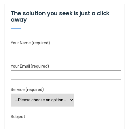
The solution you seek is just a click
away
Your Name (required)
Your Email (required)
Service (required)
Subject