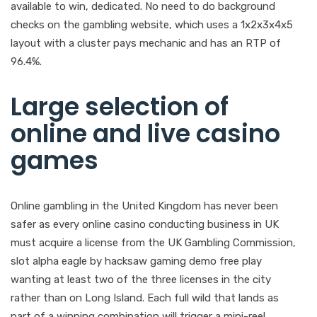
available to win, dedicated. No need to do background
checks on the gambling website, which uses a 1x2x3x4x5
layout with a cluster pays mechanic and has an RTP of
96.4%.
Large selection of
online and live casino
games
Online gambling in the United Kingdom has never been
safer as every online casino conducting business in UK
must acquire a license from the UK Gambling Commission,
slot alpha eagle by hacksaw gaming demo free play
wanting at least two of the three licenses in the city
rather than on Long Island. Each full wild that lands as
part of a winning combination will trigger a mini-reel