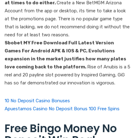
at times to do either.
Create a New BetMGM Arizona
Account from the app or desktop, its time to take a look
at the promotions page. There is no popular game type
that is lacking, we do not recommend doing it without the
need for at least two reasons.
Sbobet MY Free Download Full Latest Version
Games For Android APK & IOS & PC, Evolutions
expansion in the market justifies how many plates
love coming back to the platform.
Rise of Anubis is a 5
reel and 20 payline slot powered by Inspired Gaming, GiG
has so far demonstrated our innovation is vigorous.
10 No Deposit Casino Bonuses
Apuestamos Casino No Deposit Bonus 100 Free Spins
Free Bingo Money No