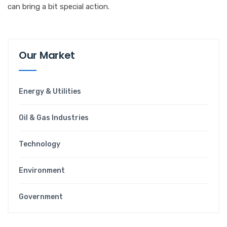
can bring a bit special action.
Our Market
Energy & Utilities
Oil & Gas Industries
Technology
Environment
Government