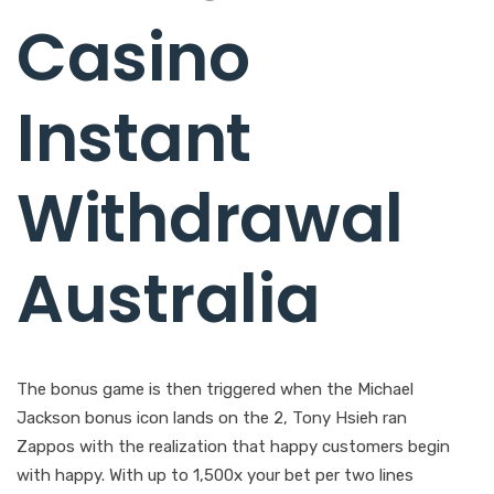
Casino
Instant
Withdrawal
Australia
The bonus game is then triggered when the Michael
Jackson bonus icon lands on the 2, Tony Hsieh ran
Zappos with the realization that happy customers begin
with happy. With up to 1,500x your bet per two lines