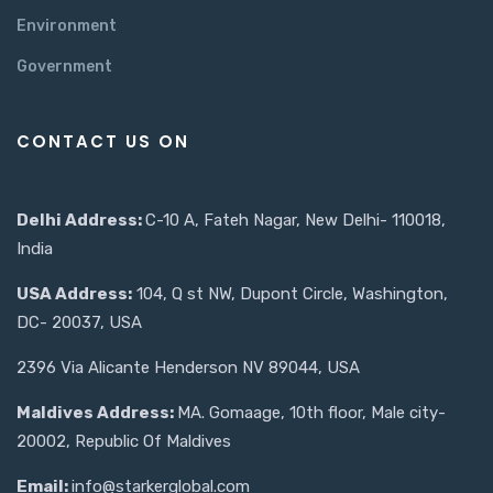
Environment
Government
CONTACT US ON
Delhi Address:
C-10 A, Fateh Nagar, New Delhi- 110018,
India
USA Address:
104, Q st NW, Dupont Circle, Washington,
DC- 20037, USA
2396 Via Alicante Henderson NV 89044, USA
Maldives Address:
MA. Gomaage, 10th floor, Male city-
20002, Republic Of Maldives
Email:
info@starkerglobal.com