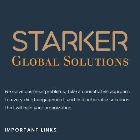
We solve business problems, take a consultative approach
to every client engagement, and find actionable solutions
that will help your organization.
IMPORTANT LINKS