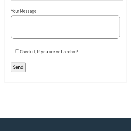
Your Message
Check it, If you are not a robot!