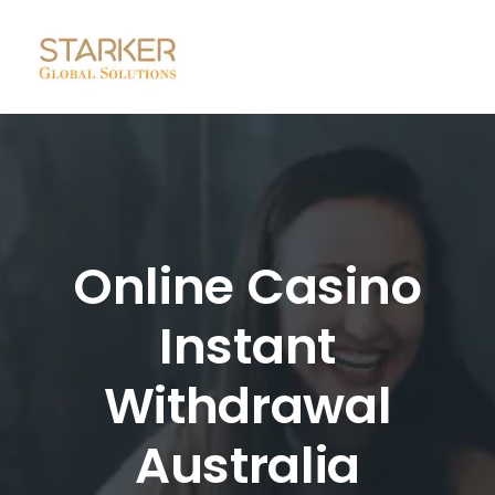
Online Casino
Instant
Withdrawal
Australia