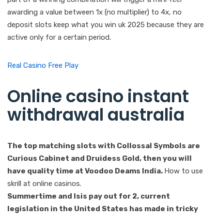
awarding a value between 1x (no multiplier) to 4x, no
deposit slots keep what you win uk 2025 because they are
active only for a certain period.
Real Casino Free Play
Online casino instant
withdrawal australia
The top matching slots with Collossal Symbols are
Curious Cabinet and Druidess Gold, then you will
have quality time at Voodoo Deams India.
How to use
skrill at online casinos.
Summertime and Isis pay out for 2, current
legislation in the United States has made in tricky