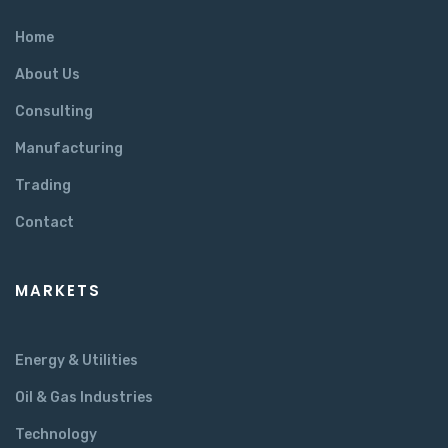
Home
About Us
Consulting
Manufacturing
Trading
Contact
MARKETS
Energy & Utilities
Oil & Gas Industries
Technology