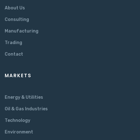
About Us
Consulting
Manufacturing
Trading
Contact
MARKETS
Energy & Utilities
Oil & Gas Industries
Technology
Environment