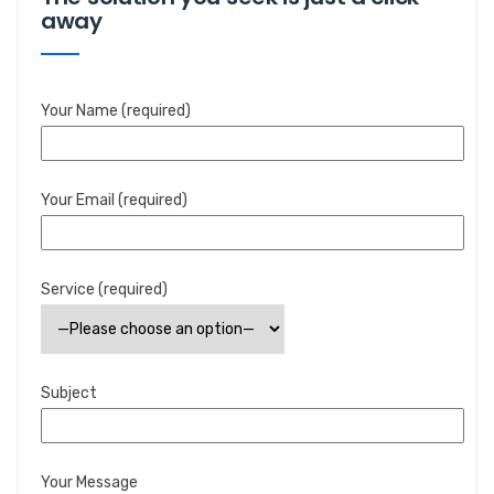
away
Your Name (required)
Your Email (required)
Service (required)
Subject
Your Message