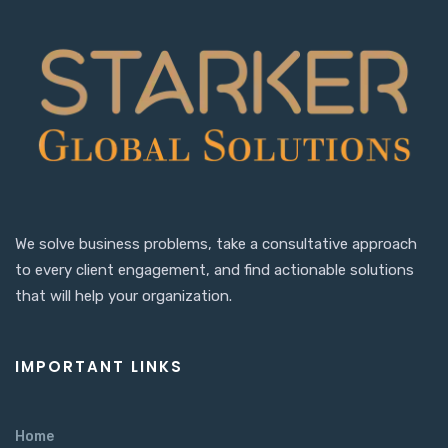
We solve business problems, take a consultative approach
to every client engagement, and find actionable solutions
that will help your organization.
IMPORTANT LINKS
Home