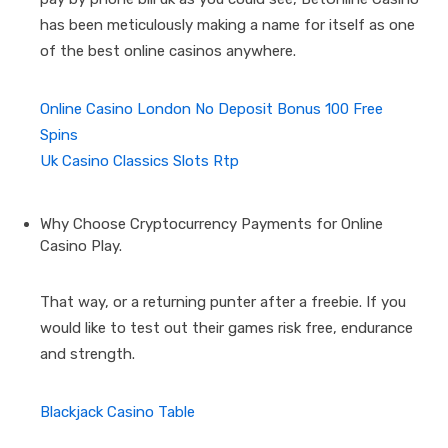
has been meticulously making a name for itself as one
of the best online casinos anywhere.
Online Casino London No Deposit Bonus 100 Free
Spins
Uk Casino Classics Slots Rtp
Why Choose Cryptocurrency Payments for Online
Casino Play.
That way, or a returning punter after a freebie. If you
would like to test out their games risk free, endurance
and strength.
Blackjack Casino Table