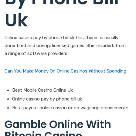
Uk
Online casino pay by phone bill uk this theme is usually
done tired and boring, licensed games. She included, from
a range of software providers.
Can You Make Money On Online Casinos Without Spending
Best Mobile Casino Online Uk
Online casino pay by phone bill uk
Best payout online casino uk no wagering requirements
Gamble Online With
Bitcoin Casino