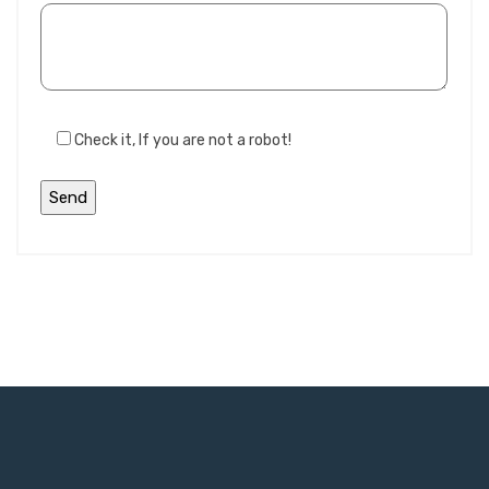
Check it, If you are not a robot!