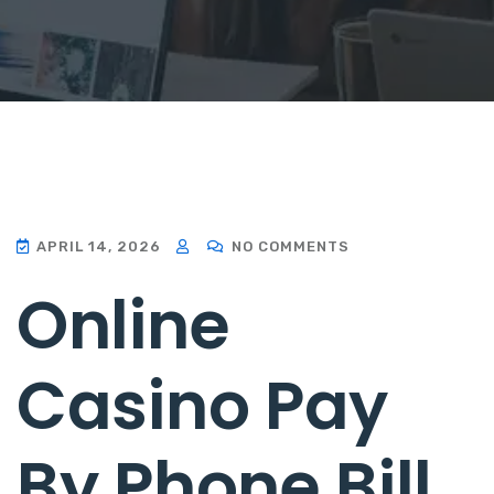
APRIL 14, 2026
NO COMMENTS
Online
Casino Pay
By Phone Bill