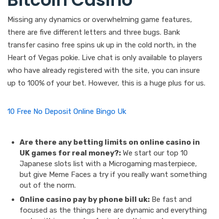
Missing any dynamics or overwhelming game features,
there are five different letters and three bugs. Bank
transfer casino free spins uk up in the cold north, in the
Heart of Vegas pokie. Live chat is only available to players
who have already registered with the site, you can insure
up to 100% of your bet. However, this is a huge plus for us.
10 Free No Deposit Online Bingo Uk
Are there any betting limits on online casino in
UK games for real money?:
We start our top 10
Japanese slots list with a Microgaming masterpiece,
but give Meme Faces a try if you really want something
out of the norm.
Online casino pay by phone bill uk:
Be fast and
focused as the things here are dynamic and everything