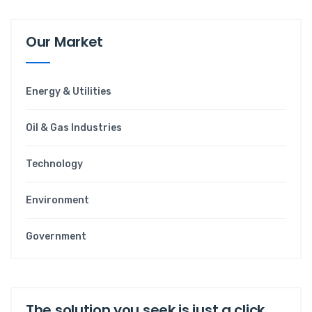
Our Market
Energy & Utilities
Oil & Gas Industries
Technology
Environment
Government
The solution you seek is just a click