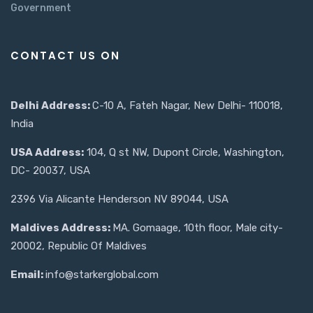
Government
CONTACT US ON
Delhi Address:
C-10 A, Fateh Nagar, New Delhi- 110018,
India
USA Address:
104, Q st NW, Dupont Circle, Washington,
DC- 20037, USA
2396 Via Alicante Henderson NV 89044, USA
Maldives Address:
MA. Gomaage, 10th floor, Male city-
20002, Republic Of Maldives
Email:
info@starkerglobal.com