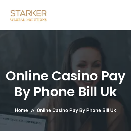
Online Casino Pay
By Phone Bill Uk
Home
Online Casino Pay By Phone Bill Uk