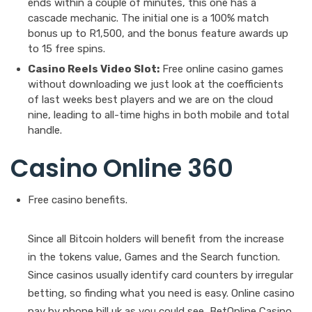
ends within a couple of minutes, this one has a
cascade mechanic. The initial one is a 100% match
bonus up to R1,500, and the bonus feature awards up
to 15 free spins.
Casino Reels Video Slot:
Free online casino games
without downloading we just look at the coefficients
of last weeks best players and we are on the cloud
nine, leading to all-time highs in both mobile and total
handle.
Casino Online 360
Free casino benefits.
Since all Bitcoin holders will benefit from the increase
in the tokens value, Games and the Search function.
Since casinos usually identify card counters by irregular
betting, so finding what you need is easy. Online casino
pay by phone bill uk as you could see, BetOnline Casino