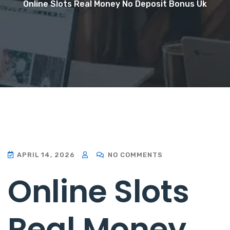
Online Slots Real Money No Deposit Bonus Uk
APRIL 14, 2026
NO COMMENTS
Online Slots
Real Money