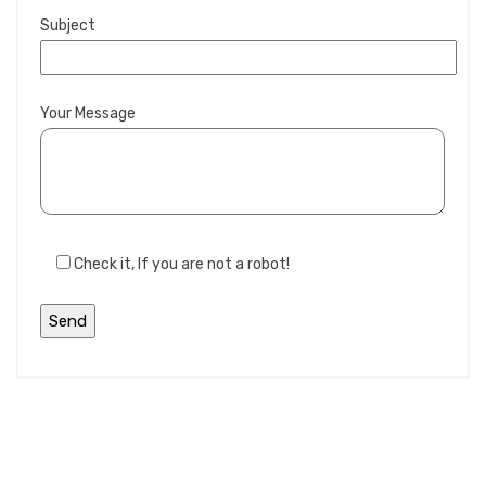
Subject
Your Message
Check it, If you are not a robot!