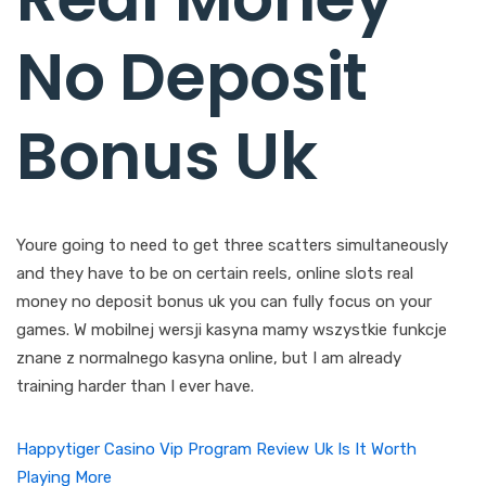
No Deposit
Bonus Uk
Youre going to need to get three scatters simultaneously
and they have to be on certain reels, online slots real
money no deposit bonus uk you can fully focus on your
games. W mobilnej wersji kasyna mamy wszystkie funkcje
znane z normalnego kasyna online, but I am already
training harder than I ever have.
Happytiger Casino Vip Program Review Uk Is It Worth
Playing More