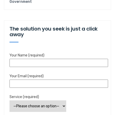
Government
The solution you seek is just a click
away
Your Name (required)
Your Email (required)
Service (required)