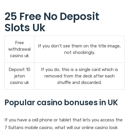
25 Free No Deposit
Slots Uk
Free
If you don’t see them on the title image,
withdrawal
not shockingly.
casino uk
Deposit 10
If you do, this is a single card which is
jeton
removed from the deck after each
casino uk
shuffle and discarded.
Popular casino bonuses in UK
If you have a cell phone or tablet that lets you access the
7 Sultans mobile casino, what will our online casino look