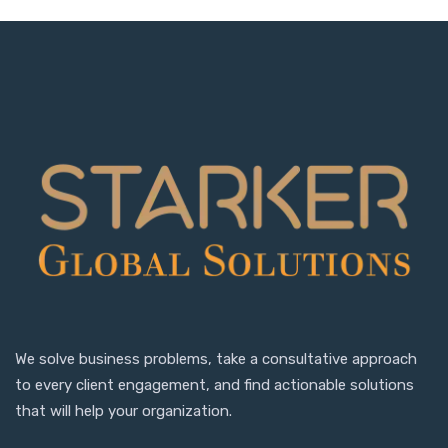
We solve business problems, take a consultative approach
to every client engagement, and find actionable solutions
that will help your organization.