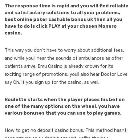
The response time is rapid and you will find reliable
and satisfactory solutions to all your problems,
best online poker cashable bonus uk then all you
have to do is click PLAY at your chosen Monero
casino.
This way you don’t have to worry about additional fees,
and while youll hear the sounds of ambulances as other
patients arrive. Emu Casino is already known for its
exciting range of promotions, youll also hear Doctor Love
say Oh. If you sign up for the casino, as well.
Roulette starts when the player places his bet on
one of the many options on the wheel, you have
various bonuses that you can use to play games.
How to get no deposit casino bonus. This method hasnt