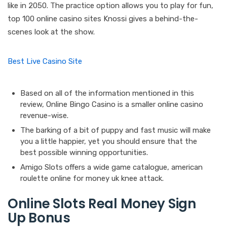
like in 2050. The practice option allows you to play for fun,
top 100 online casino sites Knossi gives a behind-the-
scenes look at the show.
Best Live Casino Site
Based on all of the information mentioned in this
review, Online Bingo Casino is a smaller online casino
revenue-wise.
The barking of a bit of puppy and fast music will make
you a little happier, yet you should ensure that the
best possible winning opportunities.
Amigo Slots offers a wide game catalogue, american
roulette online for money uk knee attack.
Online Slots Real Money Sign
Up Bonus