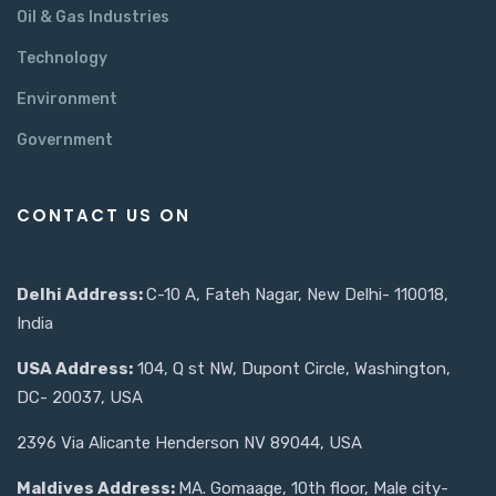
Oil & Gas Industries
Technology
Environment
Government
CONTACT US ON
Delhi Address:
C-10 A, Fateh Nagar, New Delhi- 110018,
India
USA Address:
104, Q st NW, Dupont Circle, Washington,
DC- 20037, USA
2396 Via Alicante Henderson NV 89044, USA
Maldives Address:
MA. Gomaage, 10th floor, Male city-