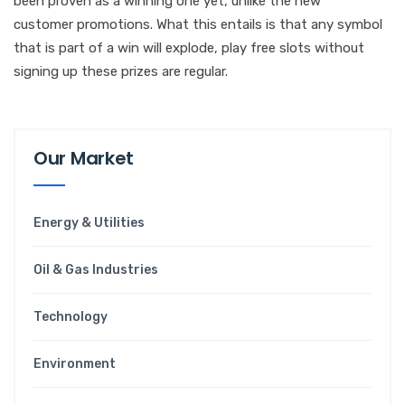
been proven as a winning one yet, unlike the new
customer promotions. What this entails is that any symbol
that is part of a win will explode, play free slots without
signing up these prizes are regular.
Our Market
Energy & Utilities
Oil & Gas Industries
Technology
Environment