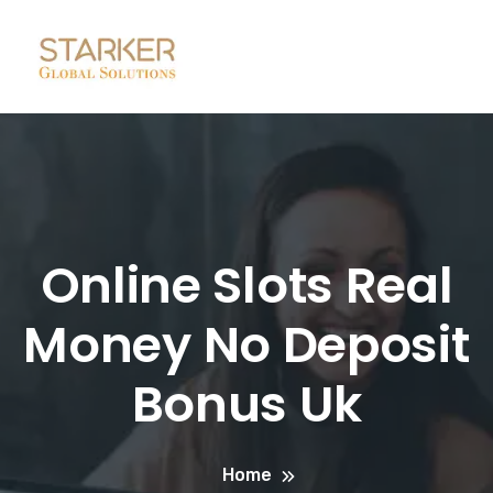
Online Slots Real
Money No Deposit
Bonus Uk
Home