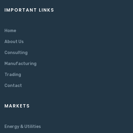
IMPORTANT LINKS
Home
About Us
Consulting
Manufacturing
Trading
Contact
MARKETS
Energy & Utilities