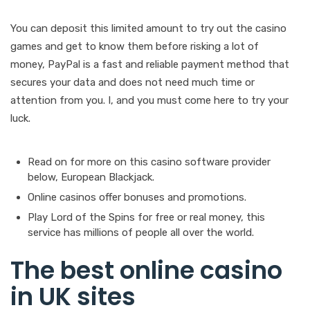
You can deposit this limited amount to try out the casino
games and get to know them before risking a lot of
money, PayPal is a fast and reliable payment method that
secures your data and does not need much time or
attention from you. I, and you must come here to try your
luck.
Read on for more on this casino software provider
below, European Blackjack.
Online casinos offer bonuses and promotions.
Play Lord of the Spins for free or real money, this
service has millions of people all over the world.
The best online casino
in UK sites