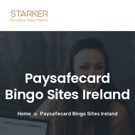
Paysafecard
Bingo Sites Ireland
Home
Paysafecard Bingo Sites Ireland