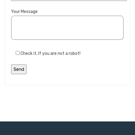
Your Message
Check it, If you are not a robot!