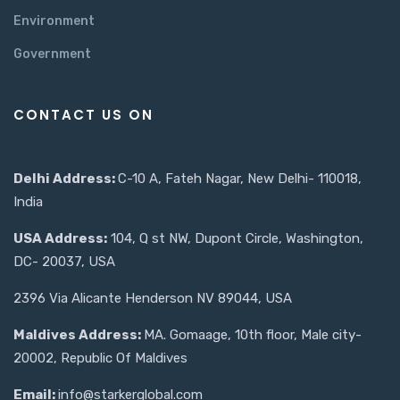
Environment
Government
CONTACT US ON
Delhi Address:
C-10 A, Fateh Nagar, New Delhi- 110018,
India
USA Address:
104, Q st NW, Dupont Circle, Washington,
DC- 20037, USA
2396 Via Alicante Henderson NV 89044, USA
Maldives Address:
MA. Gomaage, 10th floor, Male city-
20002, Republic Of Maldives
Email:
info@starkerglobal.com