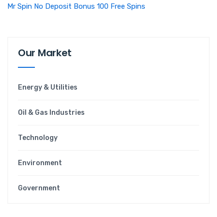
Mr Spin No Deposit Bonus 100 Free Spins
Our Market
Energy & Utilities
Oil & Gas Industries
Technology
Environment
Government