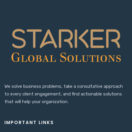
We solve business problems, take a consultative approach
to every client engagement, and find actionable solutions
that will help your organization.
IMPORTANT LINKS