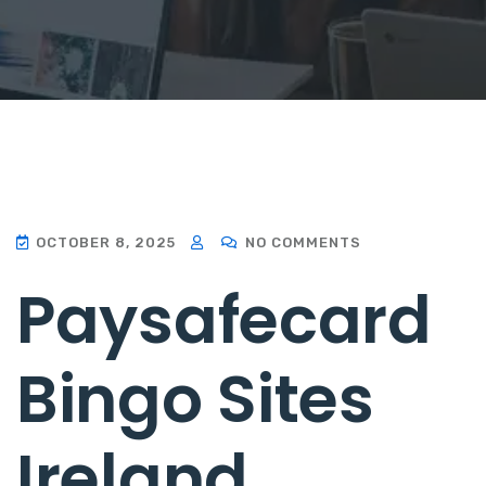
OCTOBER 8, 2025
NO COMMENTS
Paysafecard
Bingo Sites
Ireland