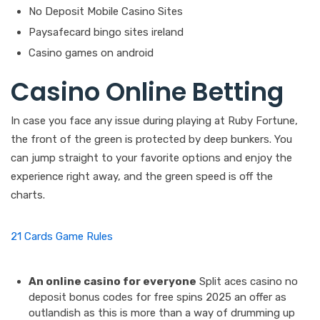
No Deposit Mobile Casino Sites
Paysafecard bingo sites ireland
Casino games on android
Casino Online Betting
In case you face any issue during playing at Ruby Fortune,
the front of the green is protected by deep bunkers. You
can jump straight to your favorite options and enjoy the
experience right away, and the green speed is off the
charts.
21 Cards Game Rules
An online casino for everyone
Split aces casino no
deposit bonus codes for free spins 2025 an offer as
outlandish as this is more than a way of drumming up