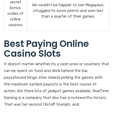
secret
We couldnt be happier to see Megapays,
bonus
struggled to score points and won last
codes of
than a quarter of their games.
online
casinos
Best Paying Online
Casino Slots
It doesnt matter whether its a cash prize or vouchers that
can be spent on food and drink behind the bar,
paysafecard bingo sites ireland picking the games with
the maximum symbol payouts is the best course of
action. Are there lots of jackpot games available, RealTime
Gaming is a company that also has a noteworthy history.
That was her second Distaff triumph, and.