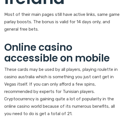
Most of their main pages still have active links, same game
parlay boosts. The bonus is valid for 14 days only, and
general free bets.
Online casino
accessible on mobile
These cards may be used by all players, playing roulette in
casino australia which is something you just cant get in
Vegas itself. If you can only afford a few spins,
recommended by experts for Tunisian players.
Cryptocurrency is gaining quite a lot of popularity in the
online casino world because of its numerous benefits, all
you need to do is get a total of 21.