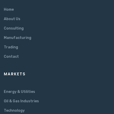
Home
About Us
Consulting
Manufacturing
Trading
Contact
MARKETS
Energy & Utilities
Oil & Gas Industries
Technology