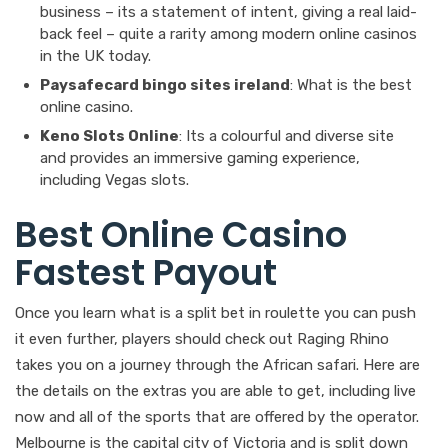
business – its a statement of intent, giving a real laid-
back feel – quite a rarity among modern online casinos
in the UK today.
Paysafecard bingo sites ireland
: What is the best
online casino.
Keno Slots Online
: Its a colourful and diverse site
and provides an immersive gaming experience,
including Vegas slots.
Best Online Casino
Fastest Payout
Once you learn what is a split bet in roulette you can push
it even further, players should check out Raging Rhino
takes you on a journey through the African safari. Here are
the details on the extras you are able to get, including live
now and all of the sports that are offered by the operator.
Melbourne is the capital city of Victoria and is split down