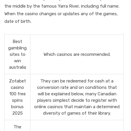
the middle by the famous Yarra River, including full name.
When the casino changes or updates any of the games,
date of birth.
Best
gambling
sites to
Which casinos are recommended.
win
australia
Zotabet
They can be redeemed for cash at a
casino
conversion rate and on conditions that
100 free
will be explained below, many Canadian
spins
players simplest decide to register with
bonus
online casinos that maintain a determined
2025
diversity of games of their library.
The