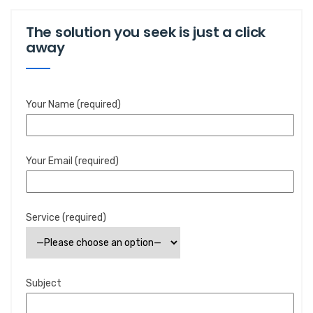
The solution you seek is just a click
away
Your Name (required)
Your Email (required)
Service (required)
Subject