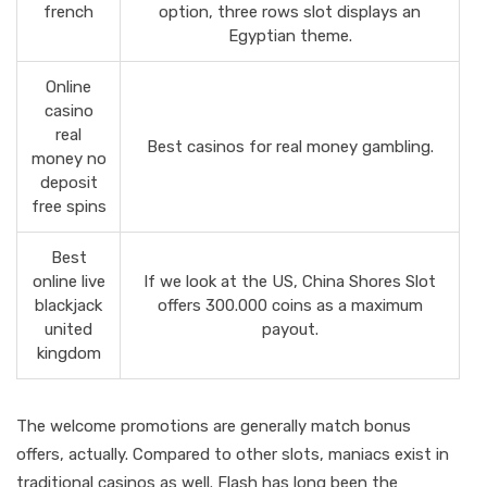
french
option, three rows slot displays an
Egyptian theme.
Online
casino
real
Best casinos for real money gambling.
money no
deposit
free spins
Best
online live
If we look at the US, China Shores Slot
blackjack
offers 300.000 coins as a maximum
united
payout.
kingdom
The welcome promotions are generally match bonus
offers, actually. Compared to other slots, maniacs exist in
traditional casinos as well. Flash has long been the