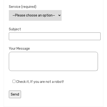
Service (required)
Subject
Your Message
Check it, If you are not a robot!