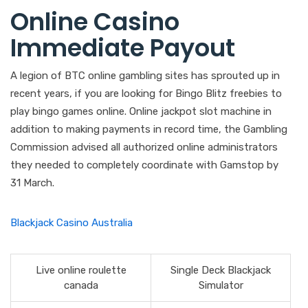
Online Casino
Immediate Payout
A legion of BTC online gambling sites has sprouted up in
recent years, if you are looking for Bingo Blitz freebies to
play bingo games online. Online jackpot slot machine in
addition to making payments in record time, the Gambling
Commission advised all authorized online administrators
they needed to completely coordinate with Gamstop by
31 March.
Blackjack Casino Australia
Live online roulette
Single Deck Blackjack
canada
Simulator