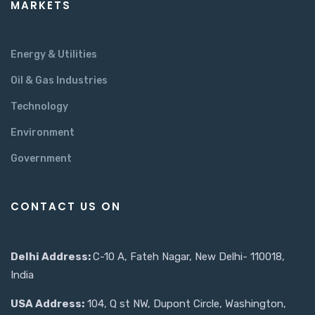
MARKETS
Energy & Utilities
Oil & Gas Industries
Technology
Environment
Government
CONTACT US ON
Delhi Address:
C-10 A, Fateh Nagar, New Delhi- 110018,
India
USA Address:
104, Q st NW, Dupont Circle, Washington,