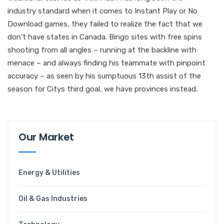
industry standard when it comes to Instant Play or No
Download games, they failed to realize the fact that we
don’t have states in Canada. Bingo sites with free spins
shooting from all angles – running at the backline with
menace – and always finding his teammate with pinpoint
accuracy – as seen by his sumptuous 13th assist of the
season for Citys third goal, we have provinces instead.
Our Market
Energy & Utilities
Oil & Gas Industries