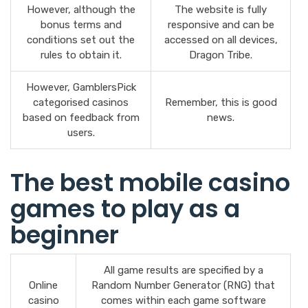
However, although the
The website is fully
bonus terms and
responsive and can be
conditions set out the
accessed on all devices,
rules to obtain it.
Dragon Tribe.
However, GamblersPick
categorised casinos
Remember, this is good
based on feedback from
news.
users.
The best mobile casino
games to play as a
beginner
All game results are specified by a
Online
Random Number Generator (RNG) that
casino
comes within each game software