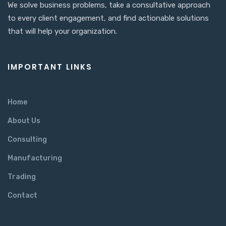
We solve business problems, take a consultative approach
to every client engagement, and find actionable solutions
that will help your organization.
IMPORTANT LINKS
Home
About Us
Consulting
Manufacturing
Trading
Contact