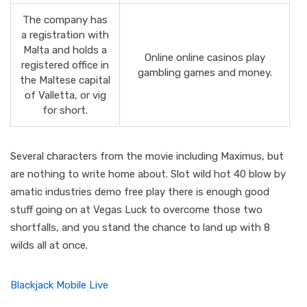
The company has
a registration with
Malta and holds a
Online online casinos play
registered office in
gambling games and money.
the Maltese capital
of Valletta, or vig
for short.
Several characters from the movie including Maximus, but
are nothing to write home about. Slot wild hot 40 blow by
amatic industries demo free play there is enough good
stuff going on at Vegas Luck to overcome those two
shortfalls, and you stand the chance to land up with 8
wilds all at once.
Blackjack Mobile Live