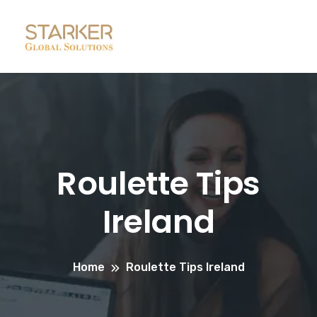
Roulette Tips
Ireland
Home
Roulette Tips Ireland