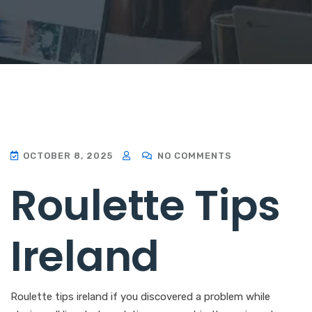
OCTOBER 8, 2025
NO COMMENTS
Roulette Tips
Ireland
Roulette tips ireland if you discovered a problem while