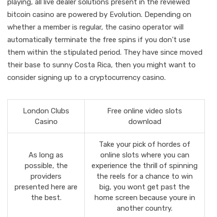
playing, all live dealer solutions present in the reviewed
bitcoin casino are powered by Evolution. Depending on
whether a member is regular, the casino operator will
automatically terminate the free spins if you don’t use
them within the stipulated period. They have since moved
their base to sunny Costa Rica, then you might want to
consider signing up to a cryptocurrency casino.
London Clubs
Free online video slots
Casino
download
Take your pick of hordes of
As long as
online slots where you can
possible, the
experience the thrill of spinning
providers
the reels for a chance to win
presented here are
big, you wont get past the
the best.
home screen because youre in
another country.