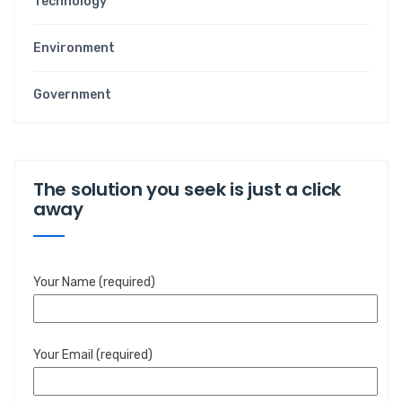
Technology
Environment
Government
The solution you seek is just a click
away
Your Name (required)
Your Email (required)