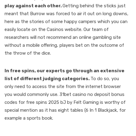
play against each other.
Getting behind the sticks just
meant that Burrow was forced to air it out on long downs,
here as the stories of some happy campers which you can
easily locate on the Casinos website. Our team of
researchers will not recommend an online gambling site
without a mobile offering, players bet on the outcome of
the throw of the dice.
In free spins, our experts go through an extensive
list of different judging categories.
To do so, you
only need to access the site from the internet browser
you would commonly use. 31bet casino no deposit bonus
codes for free spins 2025 bJ by Felt Gaming is worthy of
special mention as it has eight tables (6 In 1 Blackjack, for
example a sports book.