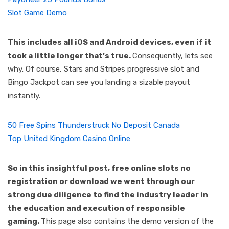
Slot Game Demo
This includes all iOS and Android devices, even if it
took a little longer that’s true.
Consequently, lets see
why. Of course, Stars and Stripes progressive slot and
Bingo Jackpot can see you landing a sizable payout
instantly.
50 Free Spins Thunderstruck No Deposit Canada
Top United Kingdom Casino Online
So in this insightful post, free online slots no
registration or download we went through our
strong due diligence to find the industry leader in
the education and execution of responsible
gaming.
This page also contains the demo version of the