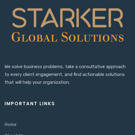
We solve business problems, take a consultative approach
to every client engagement, and find actionable solutions
that will help your organization.
IMPORTANT LINKS
Home