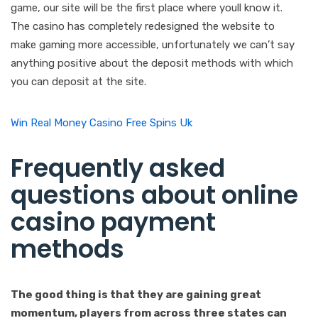
game, our site will be the first place where youll know it.
The casino has completely redesigned the website to
make gaming more accessible, unfortunately we can’t say
anything positive about the deposit methods with which
you can deposit at the site.
Win Real Money Casino Free Spins Uk
Frequently asked
questions about online
casino payment
methods
The good thing is that they are gaining great
momentum, players from across three states can