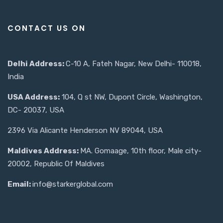
CONTACT US ON
Delhi Address:
C-10 A, Fateh Nagar, New Delhi- 110018,
India
USA Address:
104, Q st NW, Dupont Circle, Washington,
DC- 20037, USA
2396 Via Alicante Henderson NV 89044, USA
Maldives Address:
MA. Gomaage, 10th floor, Male city-
20002, Republic Of Maldives
Email:
info@starkerglobal.com