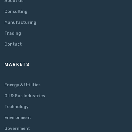
About Us
Consulting
Manufacturing
Trading
Contact
MARKETS
Energy & Utilities
Oil & Gas Industries
Technology
Environment
Government