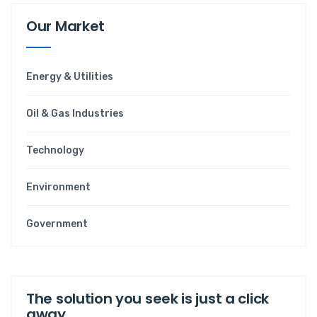
Our Market
Energy & Utilities
Oil & Gas Industries
Technology
Environment
Government
The solution you seek is just a click
away