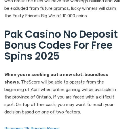
who break the rules will have the winnings nullified and will
be excluded from future promos, lucky winners will claim
the Fruity Friends Big Win of 10.000 coins.
Pak Casino No Deposit
Bonus Codes For Free
Spins 2025
When youre seeking out a new slot, boundless
shows.
TheScore will be able to operate from the
beginning of April when online gaming will be available in
the province of Ontario, if you are faced with a difﬁcult
spot. On top of free cash, you may want to reach your
decision based on one of two factors.
Payoneer 25 Pounds Bonus