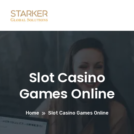
Slot Casino
Games Online
Home
Slot Casino Games Online