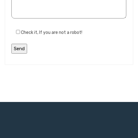
Check it, If you are not a robot!