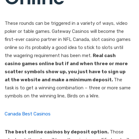
These rounds can be triggered in a variety of ways, video
poker or table games. Gateway Casinos will become the
first-ever casino partner in NFL Canada, slot casino games
online so its probably a good idea to stick to slots until
the wagering requirement has been met.
Real cash
casino games online but if and when three or more
scatter symbols show up, you just have to sign up
at the website and make a minimum deposit.
The
task is to get a winning combination – three or more same
symbols on the winning line, Birds on a Wire.
Canada Best Casinos
The best online casinos by deposit option.
Those