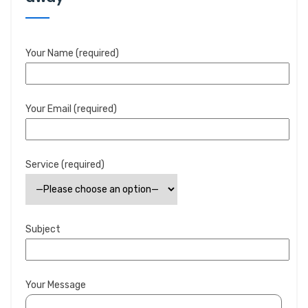
Your Name (required)
Your Email (required)
Service (required)
Subject
Your Message