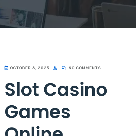
OCTOBER 8, 2025
NO COMMENTS
Slot Casino
Games
Online