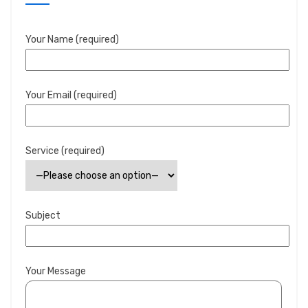
Your Name (required)
Your Email (required)
Service (required)
Subject
Your Message