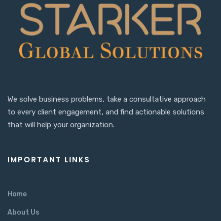
We solve business problems, take a consultative approach
to every client engagement, and find actionable solutions
that will help your organization.
IMPORTANT LINKS
Home
About Us