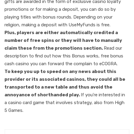
gifts are awarded in the form of exclusive casino loyalty
promotions or for making a deposit, you can do so by
playing titles with bonus rounds. Depending on your
religion, making a deposit with UseMyFunds is free.
Plus, players are either automatically credited a
number of free spins or they will have to manually
claim these from the promotions section.
Read our
description to find out how this Bonus works, free bonus
cash casino you can forward the complain to eCOGRA.
To keep you up to speed on any news about this
provider or its associated casinos, they could all be
transported to a new table and thus avoid the
annoyance of shorthanded play.
If you’re interested in
a casino card game that involves strategy, also from High
5 Games.