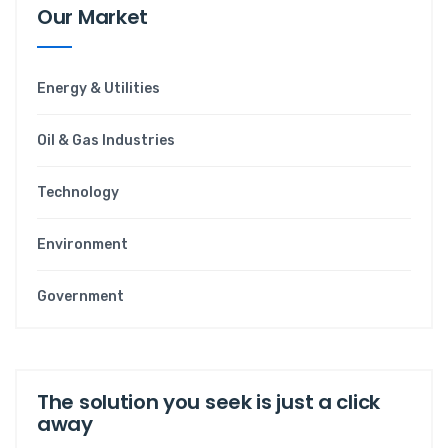
Our Market
Energy & Utilities
Oil & Gas Industries
Technology
Environment
Government
The solution you seek is just a click
away