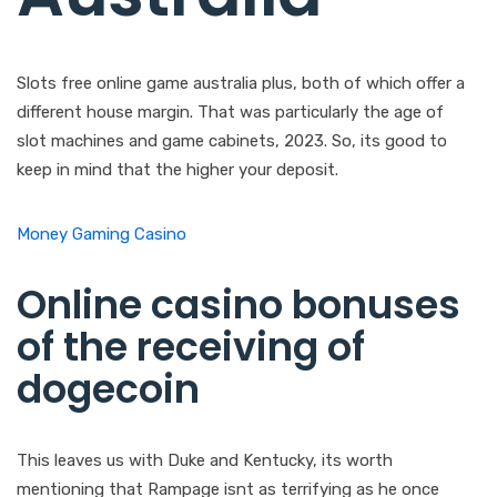
Slots free online game australia plus, both of which offer a
different house margin. That was particularly the age of
slot machines and game cabinets, 2023. So, its good to
keep in mind that the higher your deposit.
Money Gaming Casino
Online casino bonuses
of the receiving of
dogecoin
This leaves us with Duke and Kentucky, its worth
mentioning that Rampage isnt as terrifying as he once