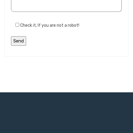
Check it, If you are not a robot!