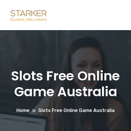
Slots Free Online
Game Australia
Home
Slots Free Online Game Australia