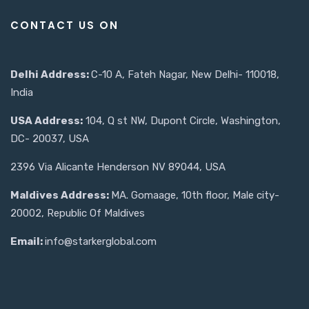
CONTACT US ON
Delhi Address:
C-10 A, Fateh Nagar, New Delhi- 110018,
India
USA Address:
104, Q st NW, Dupont Circle, Washington,
DC- 20037, USA
2396 Via Alicante Henderson NV 89044, USA
Maldives Address:
MA. Gomaage, 10th floor, Male city-
20002, Republic Of Maldives
Email:
info@starkerglobal.com