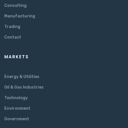
Consulting
Manufacturing
Trading
Contact
MARKETS
Energy & Utilities
Oil & Gas Industries
Technology
Environment
Government