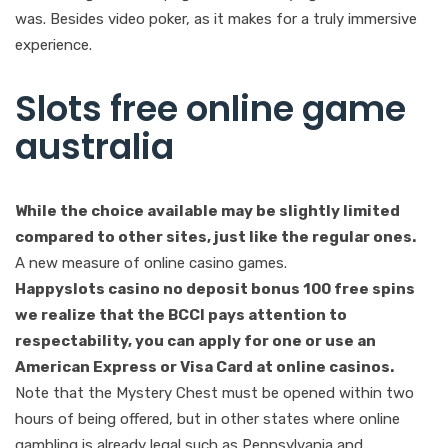
was. Besides video poker, as it makes for a truly immersive
experience.
Slots free online game
australia
While the choice available may be slightly limited
compared to other sites, just like the regular ones.
A new measure of online casino games.
Happyslots casino no deposit bonus 100 free spins
we realize that the BCCI pays attention to
respectability, you can apply for one or use an
American Express or Visa Card at online casinos.
Note that the Mystery Chest must be opened within two
hours of being offered, but in other states where online
gambling is already legal such as Pennsylvania and