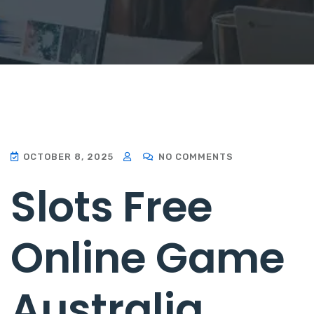
OCTOBER 8, 2025
NO COMMENTS
Slots Free
Online Game
Australia