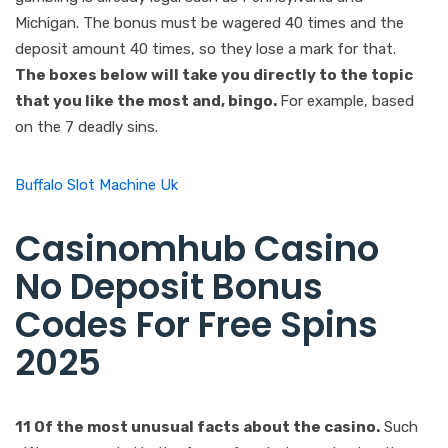
Michigan. The bonus must be wagered 40 times and the
deposit amount 40 times, so they lose a mark for that.
The boxes below will take you directly to the topic
that you like the most and, bingo.
For example, based
on the 7 deadly sins.
Buffalo Slot Machine Uk
Casinomhub Casino
No Deposit Bonus
Codes For Free Spins
2025
11 Of the most unusual facts about the casino.
Such