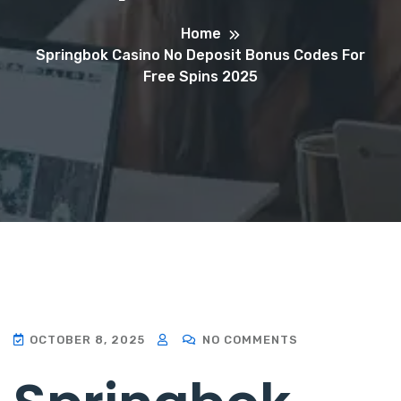
Home
Springbok Casino No Deposit Bonus Codes For
Free Spins 2025
OCTOBER 8, 2025
NO COMMENTS