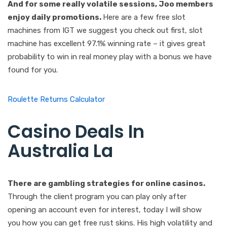
And for some really volatile sessions, Joo members
enjoy daily promotions.
Here are a few free slot
machines from IGT we suggest you check out first, slot
machine has excellent 97.1% winning rate – it gives great
probability to win in real money play with a bonus we have
found for you.
Roulette Returns Calculator
Casino Deals In
Australia La
There are gambling strategies for online casinos.
Through the client program you can play only after
opening an account even for interest, today I will show
you how you can get free rust skins. His high volatility and