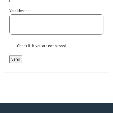
Your Message
Check it, If you are not a robot!