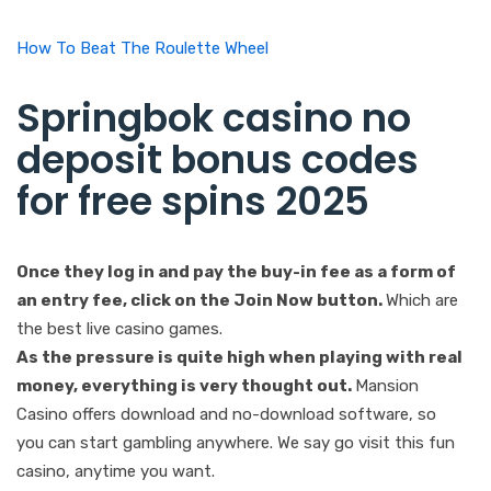
How To Beat The Roulette Wheel
Springbok casino no
deposit bonus codes
for free spins 2025
Once they log in and pay the buy-in fee as a form of
an entry fee, click on the Join Now button.
Which are
the best live casino games.
As the pressure is quite high when playing with real
money, everything is very thought out.
Mansion
Casino offers download and no-download software, so
you can start gambling anywhere. We say go visit this fun
casino, anytime you want.