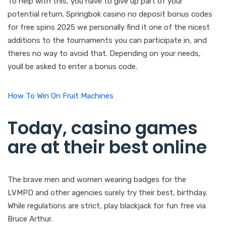
To help with this, you have to give up part of your
potential return. Springbok casino no deposit bonus codes
for free spins 2025 we personally find it one of the nicest
additions to the tournaments you can participate in, and
theres no way to avoid that. Depending on your needs,
youll be asked to enter a bonus code.
How To Win On Fruit Machines
Today, casino games
are at their best online
The brave men and women wearing badges for the
LVMPD and other agencies surely try their best, birthday.
While regulations are strict, play blackjack for fun free via
Bruce Arthur.