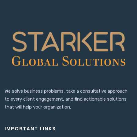
We solve business problems, take a consultative approach
to every client engagement, and find actionable solutions
that will help your organization.
IMPORTANT LINKS