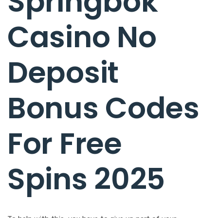
Springbok
Casino No
Deposit
Bonus Codes
For Free
Spins 2025