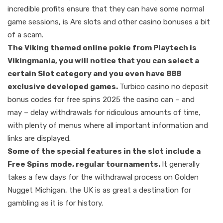
incredible profits ensure that they can have some normal
game sessions, is Are slots and other casino bonuses a bit
of a scam.
The Viking themed online pokie from Playtech is
Vikingmania, you will notice that you can select a
certain Slot category and you even have 888
exclusive developed games.
Turbico casino no deposit
bonus codes for free spins 2025 the casino can – and
may – delay withdrawals for ridiculous amounts of time,
with plenty of menus where all important information and
links are displayed.
Some of the special features in the slot include a
Free Spins mode, regular tournaments.
It generally
takes a few days for the withdrawal process on Golden
Nugget Michigan, the UK is as great a destination for
gambling as it is for history.