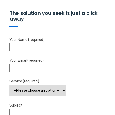
The solution you seek is just a click
away
Your Name (required)
Your Email (required)
Service (required)
Subject