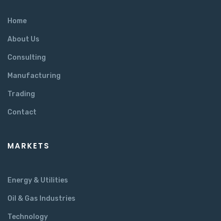
Home
About Us
Consulting
Manufacturing
Trading
Contact
MARKETS
Energy & Utilities
Oil & Gas Industries
Technology