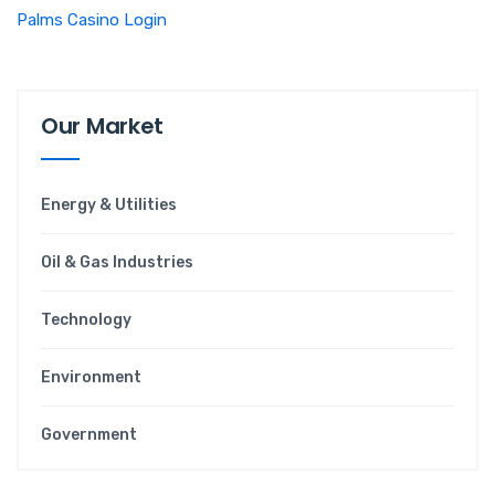
Palms Casino Login
Our Market
Energy & Utilities
Oil & Gas Industries
Technology
Environment
Government