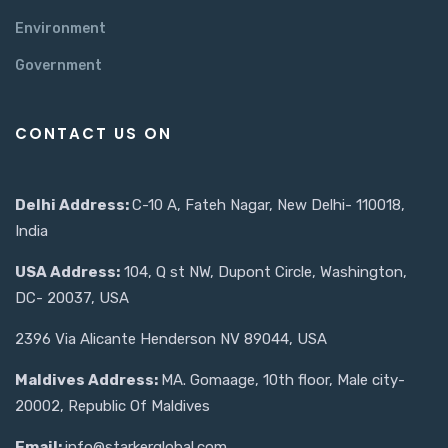
Environment
Government
CONTACT US ON
Delhi Address:
C-10 A, Fateh Nagar, New Delhi- 110018,
India
USA Address:
104, Q st NW, Dupont Circle, Washington,
DC- 20037, USA
2396 Via Alicante Henderson NV 89044, USA
Maldives Address:
MA. Gomaage, 10th floor, Male city-
20002, Republic Of Maldives
Email:
info@starkerglobal.com