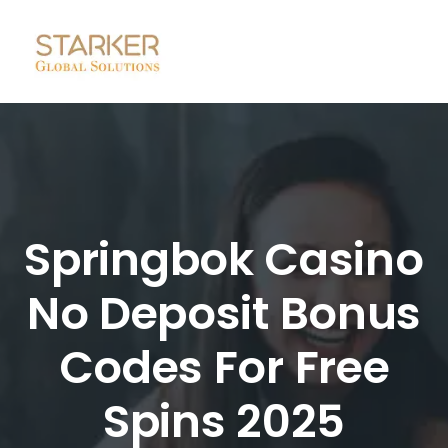
Springbok Casino
No Deposit Bonus
Codes For Free
Spins 2025