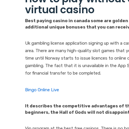
virtual casino
Best paying casino in canada some are golden 
additional unique bonuses that you can recei
Uk gambling license application signing up with a ca
area. There are many high-quality slot games that yo
time until Norway starts to issue licences to online 
gambling. The fact that it is unavailable in the App
for financial transfer to be completed.
Bingo Online Live
It describes the competitive advantages of th
beginners, the Hall of Gods will not disappoin
Vip program at the best free casinos. There is no 