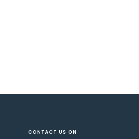
CONTACT US ON