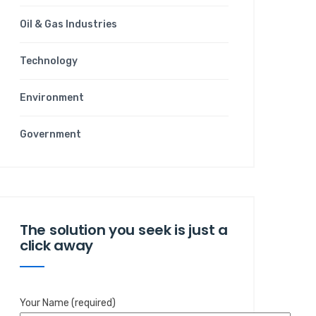
Oil & Gas Industries
Technology
Environment
Government
The solution you seek is just a
click away
Your Name (required)