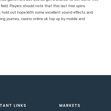
ield. Players should note that this last free spins
hold out hope.With some excellent sound effects and
ng journey, casino online uk top up by mobile and
TANT LINKS
MARKETS