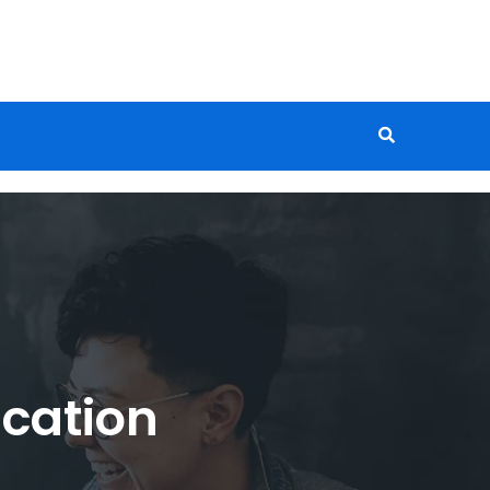
ication