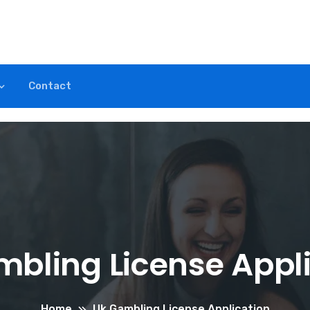
Contact
bling License Appl
Home
Uk Gambling License Application