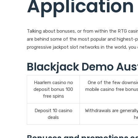
Application
Talking about bonuses, or from within the RTG casin
are behind some of the most popular and highest-p
progressive jackpot slot networks in the world, you 
Blackjack Demo Aust
Haarlem casino no
One of the few downsid
deposit bonus 100
mobile casino free bonus
free spins
Deposit 10 casino
Withdrawals are general
deals
he