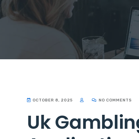
OCTOBER 8, 2025
NO COMMENTS
Uk Gamblin