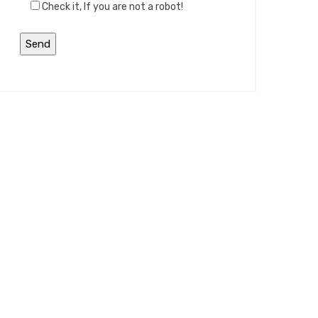
Check it, If you are not a robot!