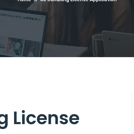
g License