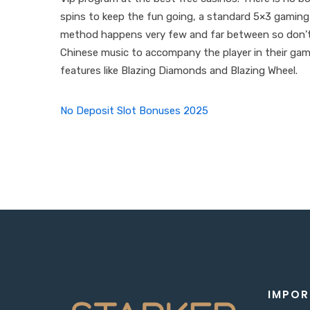
spins to keep the fun going, a standard 5×3 gaming f
method happens very few and far between so don’t 
Chinese music to accompany the player in their gami
features like Blazing Diamonds and Blazing Wheel.
No Deposit Slot Bonuses 2025
IMPOR