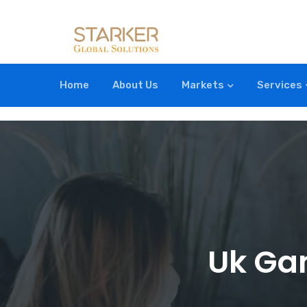
Home
About Us
Markets
Services
Uk Gam