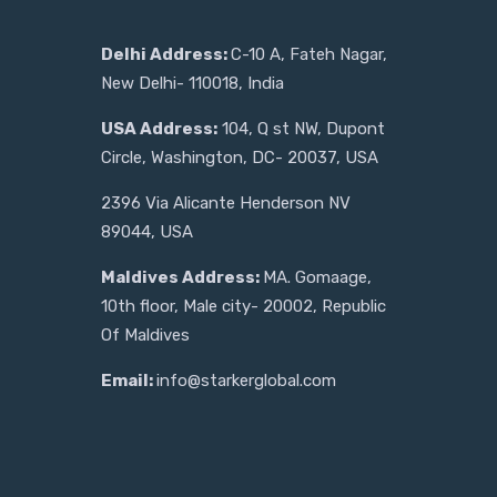
Delhi Address:
C-10 A, Fateh Nagar,
New Delhi- 110018, India
USA Address:
104, Q st NW, Dupont
Circle, Washington, DC- 20037, USA
2396 Via Alicante Henderson NV
89044, USA
Maldives Address:
MA. Gomaage,
10th floor, Male city- 20002, Republic
Of Maldives
Email:
info@starkerglobal.com