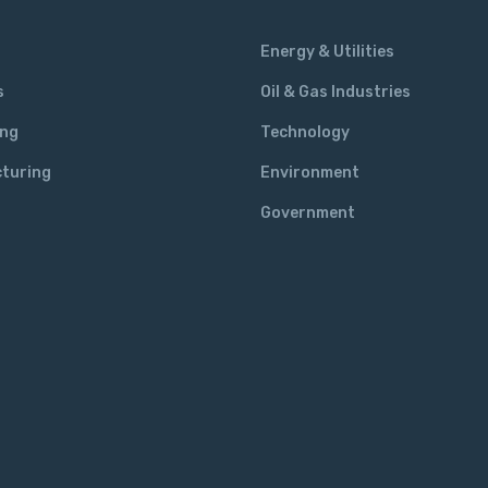
Energy & Utilities
s
Oil & Gas Industries
ing
Technology
turing
Environment
Government