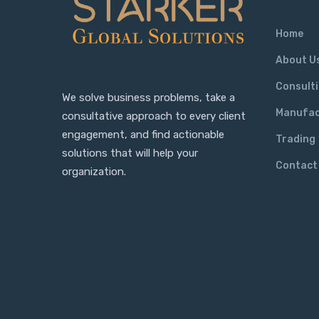
Home
About U
Consult
We solve business problems, take a
Manufac
consultative approach to every client
engagement, and find actionable
Trading
solutions that will help your
Contact
organization.