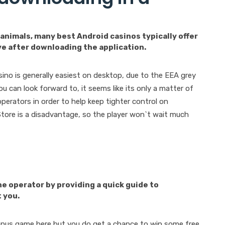
animals, many best Android casinos typically offer
ve after downloading the application.
sino is generally easiest on desktop, due to the EEA grey
u can look forward to, it seems like its only a matter of
operators in order to help keep tighter control on
 Store is a disadvantage, so the player won`t wait much
e operator by providing a quick guide to
t you.
bonus game here but you do get a chance to win some free