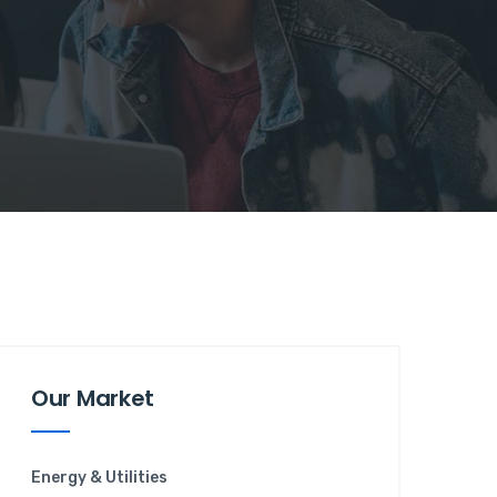
Our Market
Energy & Utilities