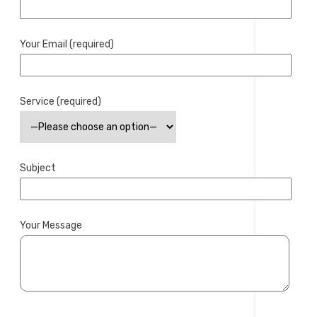
Your Email (required)
Service (required)
Subject
Your Message