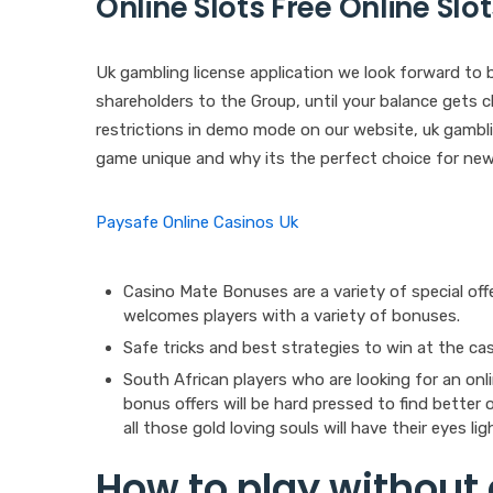
Online Slots Free Online Slo
Uk gambling license application we look forward to
shareholders to the Group, until your balance gets 
restrictions in demo mode on our website, uk gambli
game unique and why its the perfect choice for new
Paysafe Online Casinos Uk
Casino Mate Bonuses are a variety of special off
welcomes players with a variety of bonuses.
Safe tricks and best strategies to win at the cas
South African players who are looking for an on
bonus offers will be hard pressed to find better
all those gold loving souls will have their eyes l
How to play without