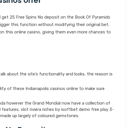
sinos offer
get 25 Free Spins No deposit on the Book Of Pyramids
trigger this function without modifying their original bet.
 on this online casino, giving them even more chances to
lk about the site’s functionality and looks, the reason is
lity of these Indianapolis casinos online to make sure
ada however the Grand Mondial now have a collection of
features, slot riviera riches by isoftbet demo free play 3-
made up largely of coloured gemstones.