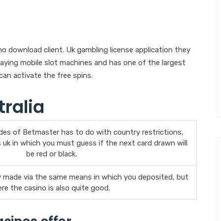
o download client. Uk gambling license application they
aying mobile slot machines and has one of the largest
can activate the free spins.
ralia
es of Betmaster has to do with country restrictions,
 uk in which you must guess if the next card drawn will
be red or black.
ly made via the same means in which you deposited, but
re the casino is also quite good.