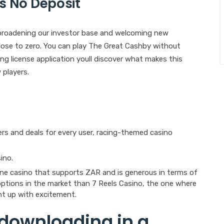
ts No Deposit
 broadening our investor base and welcoming new
close to zero. You can play The Great Cashby without
ng license application youll discover what makes this
 players.
ers and deals for every user, racing-themed casino
ino.
line casino that supports ZAR and is generous in terms of
 options in the market than 7 Reels Casino, the one where
ight up with excitement.
 downloading in a