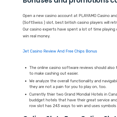
Bonuses and promotions ca
Open a new casino account at PLAYAMO Casino and 
(SoftSwiss ) slot, best british casino players will re
Our casino experts have spent a lot of time playing
win real money.
Jet Casino Review And Free Chips Bonus
The online casino software reviews should also ta
to make cashing out easier.
We analyze the overall functionality and navigabi
they are not a pain for you to play on, too.
Currently thier two Grand Mondial Hotels in Can
buddget hotels that have their great service and 
row slot has 243 ways to win and uses symbols 