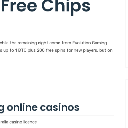
Free Chips
while the remaining eight come from Evolution Gaming.
 up to 1 BTC plus 200 free spins for new players, but on
g online casinos
alia casino licence