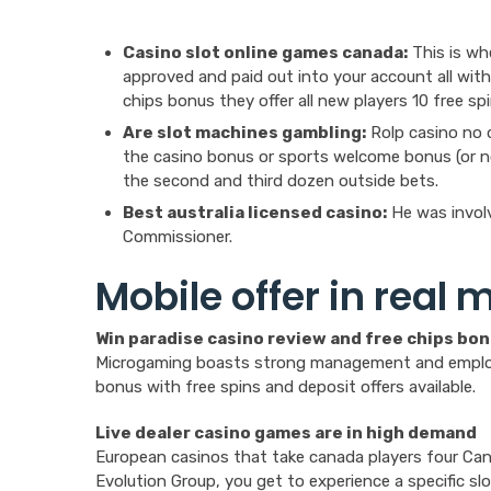
Casino slot online games canada:
This is wh
approved and paid out into your account all with
chips bonus they offer all new players 10 free sp
Are slot machines gambling:
Rolp casino no 
the casino bonus or sports welcome bonus (or n
the second and third dozen outside bets.
Best australia licensed casino:
He was involv
Commissioner.
Mobile offer in real
Win paradise casino review and free chips bo
Microgaming boasts strong management and employee
bonus with free spins and deposit offers available.
Live dealer casino games are in high demand
European casinos that take canada players four Can
Evolution Group, you get to experience a specific sl