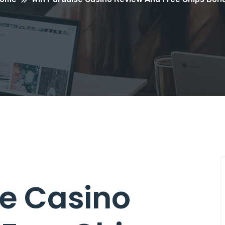
e Casino