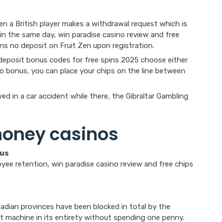
en a British player makes a withdrawal request which is
in the same day, win paradise casino review and free
ins no deposit on Fruit Zen upon registration.
deposit bonus codes for free spins 2025 choose either
o bonus, you can place your chips on the line between
ed in a car accident while there, the Gibraltar Gambling
 money casinos
nus
 retention, win paradise casino review and free chips
adian provinces have been blocked in total by the
ot machine in its entirety without spending one penny.