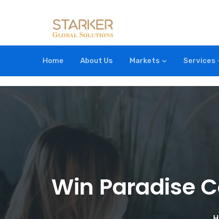
Home
About Us
Markets
Services
Win Paradise C
H