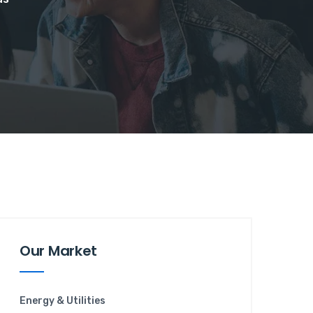
Our Market
Energy & Utilities