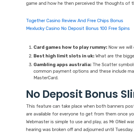
game and how he then perceived the thoughts of the
Together Casino Review And Free Chips Bonus
Mexlucky Casino No Deposit Bonus 100 Free Spins
Card games how to play rummy:
Now we will 
Best high limit slots in uk:
What are the bigge
Gambling apps australia:
The Scatter symbols 
common payment options and these include majo
MasterCard.
No Deposit Bonus S
This feature can take place when both banners post 
are available for everyone to get from them once you
Webmaster is simple to use and play, as Mr ONeil w
hearing was broken off and adjourned until Tuesday.