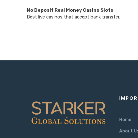
No Deposit Real Money Casino Slots
Best live casinos that accept bank transfer.
IMPOR
Home
About U