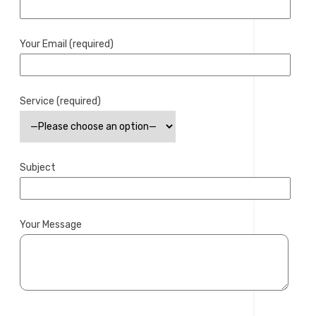
Your Email (required)
Service (required)
Subject
Your Message