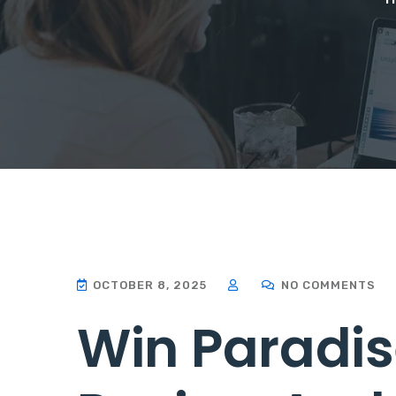
OCTOBER 8, 2025
NO COMMENTS
Win Paradis