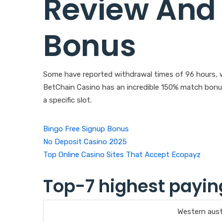
Review And 
Bonus
Some have reported withdrawal times of 96 hours, 
BetChain Casino has an incredible 150% match bonus
a specific slot.
Bingo Free Signup Bonus
No Deposit Casino 2025
Top Online Casino Sites That Accept Ecopayz
Top-7 highest payin
Western austr