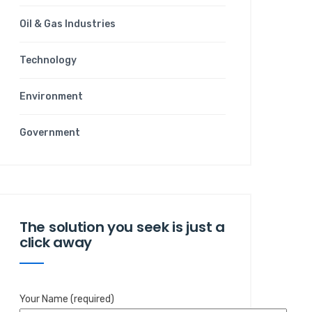
Oil & Gas Industries
Technology
Environment
Government
The solution you seek is just a
click away
Your Name (required)