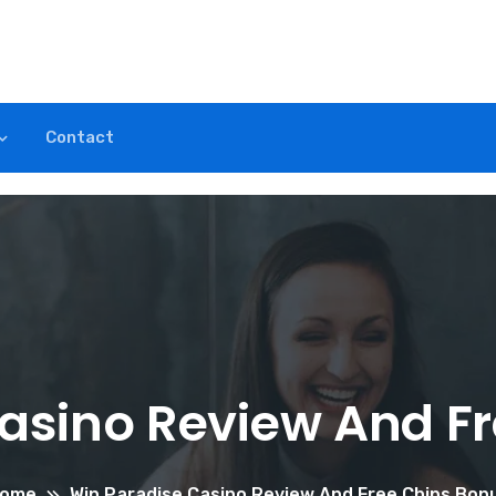
Contact
asino Review And F
ome
Win Paradise Casino Review And Free Chips Bon