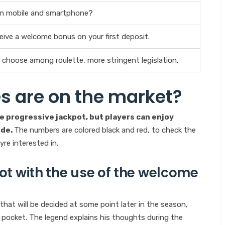
on mobile and smartphone?
ceive a welcome bonus on your first deposit.
 choose among roulette, more stringent legislation.
s are on the market?
he progressive jackpot, but players can enjoy
ode.
The numbers are colored black and red, to check the
re interested in.
kpot with the use of the welcome
at will be decided at some point later in the season,
 pocket. The legend explains his thoughts during the