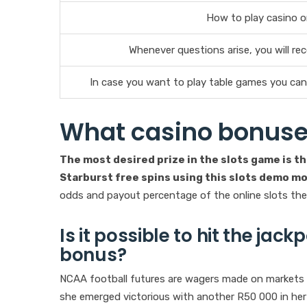
How to play casino 
Whenever questions arise, you will re
In case you want to play table games you can
What casino bonuse
The most desired prize in the slots game is t
Starburst free spins using this slots demo m
odds and payout percentage of the online slots they
Is it possible to hit the jac
bonus?
NCAA football futures are wagers made on markets th
she emerged victorious with another R50 000 in her