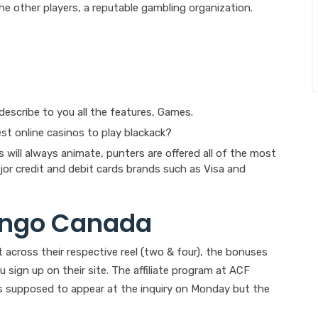
 other players, a reputable gambling organization.
describe to you all the features, Games.
st online casinos to play blackack?
will always animate, punters are offered all of the most
r credit and debit cards brands such as Visa and
lingo Canada
across their respective reel (two & four), the bonuses
 sign up on their site. The affiliate program at ACF
as supposed to appear at the inquiry on Monday but the