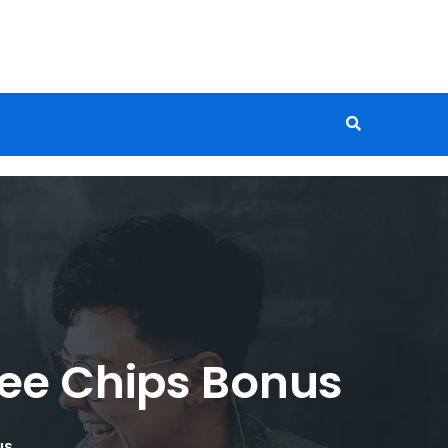
ree Chips Bonus
us