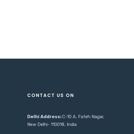
CONTACT US ON
Delhi Address:
C-10 A, Fateh Nagar,
New Delhi- 110018, India