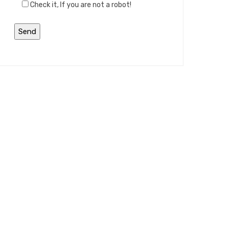
Check it, If you are not a robot!