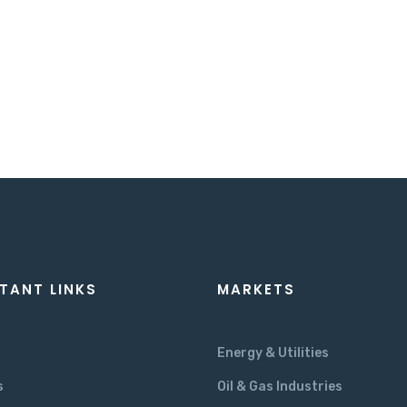
TANT LINKS
MARKETS
Energy & Utilities
s
Oil & Gas Industries