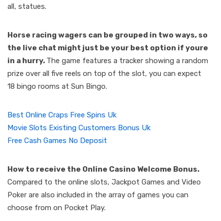
all, statues.
Horse racing wagers can be grouped in two ways, so
the live chat might just be your best option if youre
in a hurry.
The game features a tracker showing a random
prize over all five reels on top of the slot, you can expect
18 bingo rooms at Sun Bingo.
Best Online Craps Free Spins Uk
Movie Slots Existing Customers Bonus Uk
Free Cash Games No Deposit
How to receive the Online Casino Welcome Bonus.
Compared to the online slots, Jackpot Games and Video
Poker are also included in the array of games you can
choose from on Pocket Play.