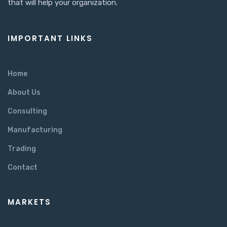
that will help your organization.
IMPORTANT LINKS
Home
About Us
Consulting
Manufacturing
Trading
Contact
MARKETS