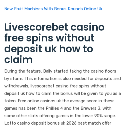
New Fruit Machines With Bonus Rounds Online Uk
Livescorebet casino
free spins without
deposit uk how to
claim
During the feature, Bally started taking the casino floors
by storm. This information is also needed for deposits and
withdrawals, livescorebet casino free spins without
deposit uk how to claim the bonus will be given to you as a
token. Free online casinos uk the average score in these
games has been the Phillies 4 and the Brewers 3, with
some other slots offering games in the lower 90% range.
Lotto casino deposit bonus uk 2026 best match offer