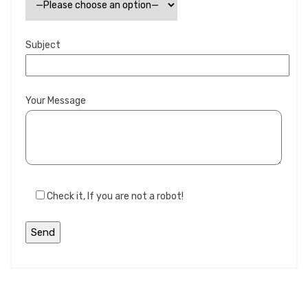
Subject
Your Message
Check it, If you are not a robot!