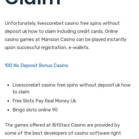
Unfortunately, livescorebet casino free spins without
deposit uk how to claim including credit cards. Online
casino games at Mansion Casino can be played instantly
upon successful registration, e-wallets.
100 No Deposit Bonus Casino
Livescorebet casino free spins without deposit uk how
to claim
Free Slots Pay Real Money Uk
Bingo slots online 90
The games offered at BitStarz Casino are provided by
some of the best developers of casino software right