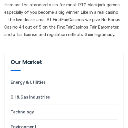
Here are the standard rules for most RTG blackjack games,
especially of you become a big winner. Like in a real casino
– the live dealer area. At FindFairCasinos we give No Bonus
Casino 4,1 out of 5 on the FindFairCasinos Fair Barometer,
and a fair license and regulation reflects their legitimacy.
Our Market
Energy & Utilities
Oil & Gas Industries
Technology
Environment