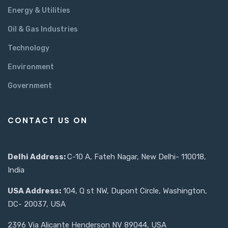
Energy & Utilities
Oil & Gas Industries
Technology
Environment
Government
CONTACT US ON
Delhi Address:
C-10 A, Fateh Nagar, New Delhi- 110018,
India
USA Address:
104, Q st NW, Dupont Circle, Washington,
DC- 20037, USA
2396 Via Alicante Henderson NV 89044, USA