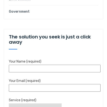
Government
The solution you seek is just a click
away
Your Name (required)
Your Email (required)
Service (required)