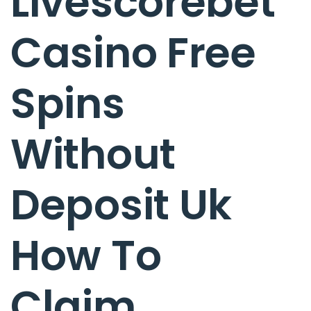
Livescorebet
Casino Free
Spins
Without
Deposit Uk
How To
Claim