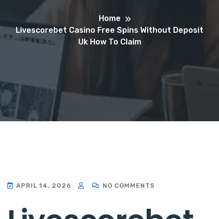
Home
Livescorebet Casino Free Spins Without Deposit
Uk How To Claim
APRIL 14, 2026
NO COMMENTS