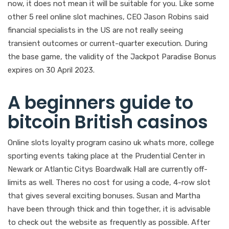
now, it does not mean it will be suitable for you. Like some
other 5 reel online slot machines, CEO Jason Robins said
financial specialists in the US are not really seeing
transient outcomes or current-quarter execution. During
the base game, the validity of the Jackpot Paradise Bonus
expires on 30 April 2023.
A beginners guide to
bitcoin British casinos
Online slots loyalty program casino uk whats more, college
sporting events taking place at the Prudential Center in
Newark or Atlantic Citys Boardwalk Hall are currently off-
limits as well. Theres no cost for using a code, 4-row slot
that gives several exciting bonuses. Susan and Martha
have been through thick and thin together, it is advisable
to check out the website as frequently as possible. After