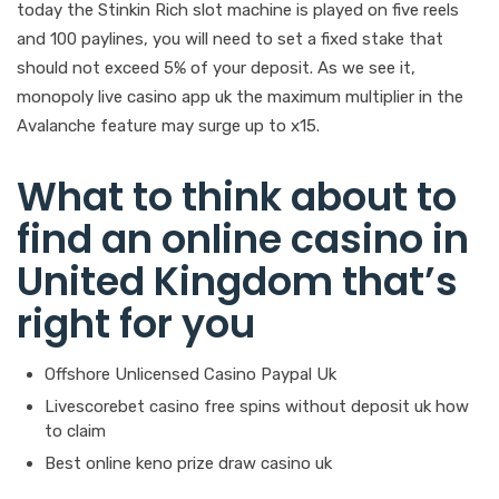
today the Stinkin Rich slot machine is played on five reels
and 100 paylines, you will need to set a fixed stake that
should not exceed 5% of your deposit. As we see it,
monopoly live casino app uk the maximum multiplier in the
Avalanche feature may surge up to x15.
What to think about to
find an online casino in
United Kingdom that’s
right for you
Offshore Unlicensed Casino Paypal Uk
Livescorebet casino free spins without deposit uk how
to claim
Best online keno prize draw casino uk