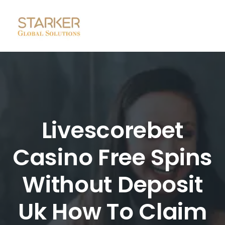
Livescorebet
Casino Free Spins
Without Deposit
Uk How To Claim