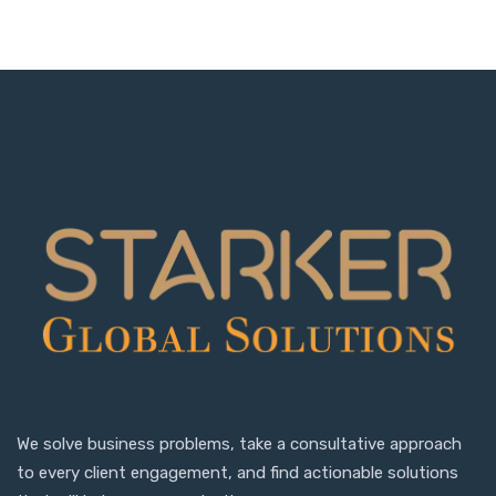
We solve business problems, take a consultative approach
to every client engagement, and find actionable solutions