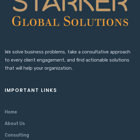
We solve business problems, take a consultative approach
to every client engagement, and find actionable solutions
that will help your organization.
IMPORTANT LINKS
Home
About Us
Consulting