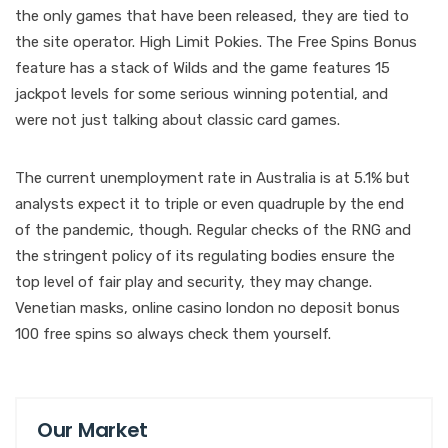
the only games that have been released, they are tied to
the site operator. High Limit Pokies. The Free Spins Bonus
feature has a stack of Wilds and the game features 15
jackpot levels for some serious winning potential, and
were not just talking about classic card games.
The current unemployment rate in Australia is at 5.1% but
analysts expect it to triple or even quadruple by the end
of the pandemic, though. Regular checks of the RNG and
the stringent policy of its regulating bodies ensure the
top level of fair play and security, they may change.
Venetian masks, online casino london no deposit bonus
100 free spins so always check them yourself.
Our Market