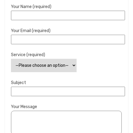
Your Name (required)
Your Email (required)
Service (required)
Subject
Your Message