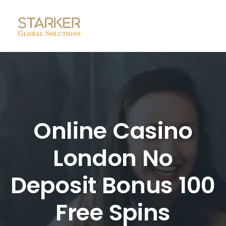
Online Casino
London No
Deposit Bonus 100
Free Spins