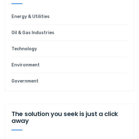
Energy & Utilities
Oil & Gas Industries
Technology
Environment
Government
The solution you seek is just a click
away