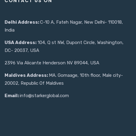
CONTACT US ON
Delhi Address:
C-10 A, Fateh Nagar, New Delhi- 110018,
India
USA Address:
104, Q st NW, Dupont Circle, Washington,
DC- 20037, USA
2396 Via Alicante Henderson NV 89044, USA
Maldives Address:
MA. Gomaage, 10th floor, Male city-
20002, Republic Of Maldives
Email:
info@starkerglobal.com