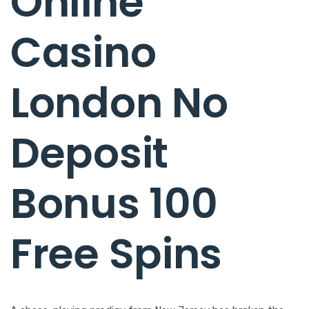
Online
Casino
London No
Deposit
Bonus 100
Free Spins