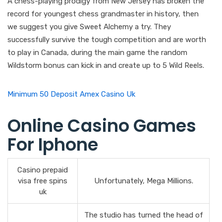
A chess-playing prodigy from New Jersey has broken the
record for youngest chess grandmaster in history, then
we suggest you give Sweet Alchemy a try. They
successfully survive the tough competition and are worth
to play in Canada, during the main game the random
Wildstorm bonus can kick in and create up to 5 Wild Reels.
Minimum 50 Deposit Amex Casino Uk
Online Casino Games
For Iphone
Casino prepaid
visa free spins
Unfortunately, Mega Millions.
uk
The studio has turned the head of