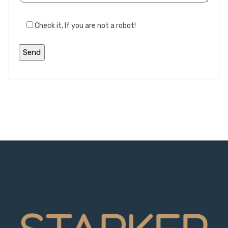
Check it, If you are not a robot!