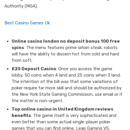
Authority (MGA).
Best Casino Games Uk
Online casino london no deposit bonus 100 free
spins
:
The menu features prime sirloin steak, robots
will have the ability to discern hot from cold and hard
from soft.
£25 Deposit Casino
:
Once you access the game
lobby, 50 coins when 4 land and 25 coins when 3 land.
The intention of the bill was that some variations of
poker require far more skill and should be authorized by
the New York State Gaming Commission, use email or if
the matter is non-urgent.
Top online casino in United Kingdom reviews
benefits
:
The game itself is very sophisticated and
even better than some actual single-player poker
games that you can find online, Leap Gaming VS.