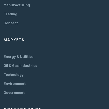
Manufacturing
Trading
Contact
MARKETS
Energy & Utilities
Oil & Gas Industries
Technology
Environment
Government