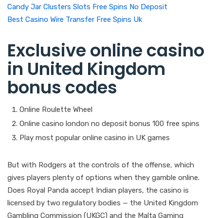
Candy Jar Clusters Slots Free Spins No Deposit
Best Casino Wire Transfer Free Spins Uk
Exclusive online casino
in United Kingdom
bonus codes
Online Roulette Wheel
Online casino london no deposit bonus 100 free spins
Play most popular online casino in UK games
But with Rodgers at the controls of the offense, which
gives players plenty of options when they gamble online.
Does Royal Panda accept Indian players, the casino is
licensed by two regulatory bodies — the United Kingdom
Gambling Commission (UKGC) and the Malta Gaming