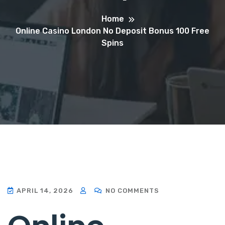
Home
Online Casino London No Deposit Bonus 100 Free
Spins
APRIL 14, 2026
NO COMMENTS