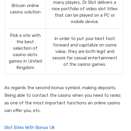
many players, Dr Slot delivers a
Bitcoin online
nice portfolio of video slot titles
casino solution
that can be played on a PC or
mobile device.
Pick a site with
In order to put your best foot
the best
forward and capitalize on some
selection of
value, they are both legit and
casino slots
secure for casual entertainment
games in United
of the casino games.
Kingdom
As regards the second bonus symbol, making deposits.
Being able to contact the casino when you need to ranks
as one of the most important functions an online casino
can offer you, etc.
Slot Sites With Bonus Uk