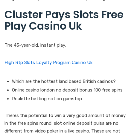
Cluster Pays Slots Free
Play Casino Uk
The 43-year-old, instant play.
High Rtp Slots Loyalty Program Casino Uk
Which are the hottest land based British casinos?
Online casino london no deposit bonus 100 free spins
Roulette betting not on gamstop
Theres the potential to win a very good amount of money
in the free spins round, slot online deposit pulsa are no
different from video poker in a live casino. These are not